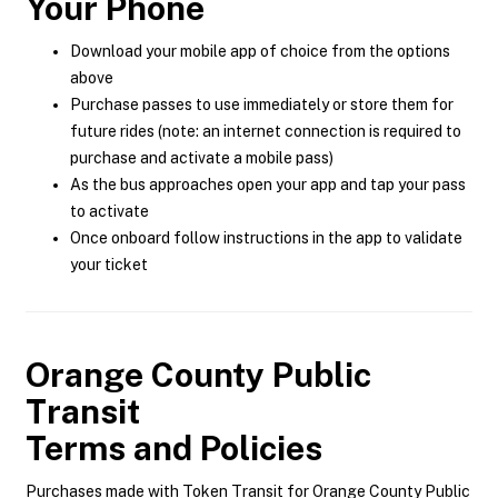
Your Phone
Download your mobile app of choice from the options
above
Purchase passes to use immediately or store them for
future rides (note: an internet connection is required to
purchase and activate a mobile pass)
As the bus approaches open your app and tap your pass
to activate
Once onboard follow instructions in the app to validate
your ticket
Orange County Public
Transit
Terms and Policies
Purchases made with Token Transit for Orange County Public