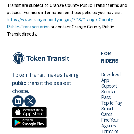
Transit are subject to Orange County Public Transit terms and
policies. For more information on these policies you may visit
https://www.orangecountync.gov/778/Orange-County-
Public-Transportation
or contact Orange County Public
Transit directly.
FOR
RIDERS
Download
Token Transit makes taking
App
public transit the easiest
Support
choice.
Send a
Pass
Tap to Pay
Smart
Cards
Find Your
Agency
Terms of