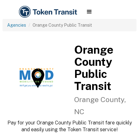
Agencies
Orange County Public Transit
Orange
County
Public
Transit
Orange County,
NC
Pay for your Orange County Public Transit fare quickly
and easily using the Token Transit service!