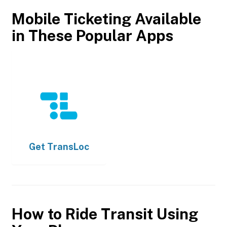
Mobile Ticketing Available
in These Popular Apps
Get
TransLoc
How to Ride Transit Using