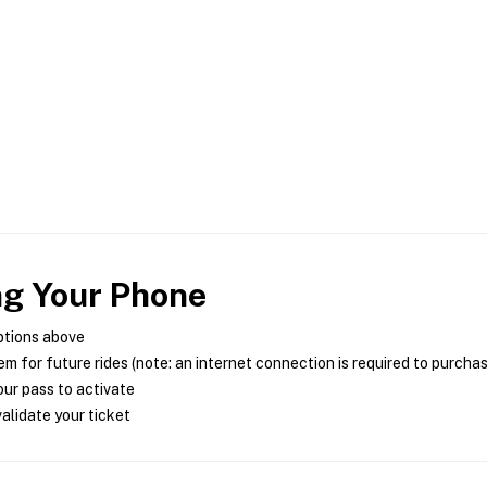
ng Your Phone
ptions above
m for future rides (note: an internet connection is required to purcha
ur pass to activate
alidate your ticket