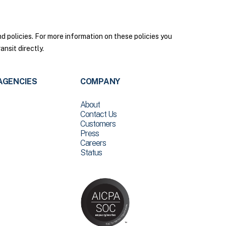
policies. For more information on these policies you
nsit directly.
AGENCIES
COMPANY
About
Contact Us
Customers
Press
Careers
Status