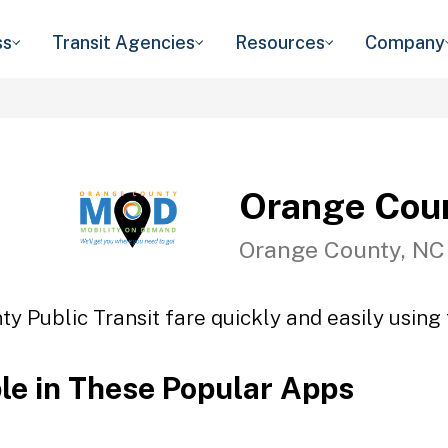
ss
Transit Agencies
Resources
Company
Orange Coun
Orange County, NC
y Public Transit fare quickly and easily using 
ble in These Popular Apps