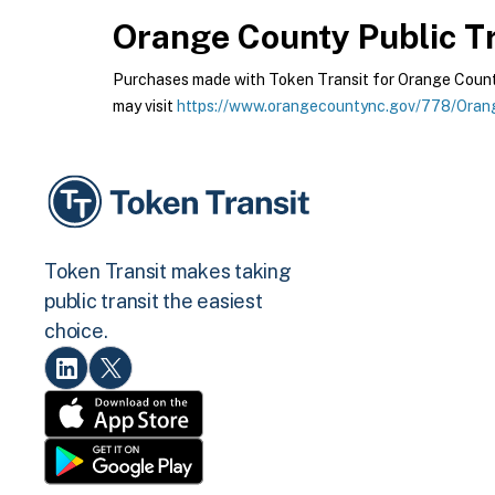
Orange County Public Tr
Purchases made with Token Transit for Orange County 
may visit
https://www.orangecountync.gov/778/Orang
Token Transit makes taking
public transit the easiest
choice.