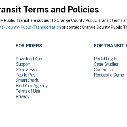
ansit
Terms and Policies
Public Transit are subject to Orange County Public Transit terms and 
e-County-Public-Transportation
or contact Orange County Public Tra
FOR RIDERS
FOR TRANSIT 
Download App
Portal Log In
Support
Case Studies
Send a Pass
Contact Us
Tap to Pay
Request a Demo
Smart Cards
Find Your Agency
Terms of Use
Privacy