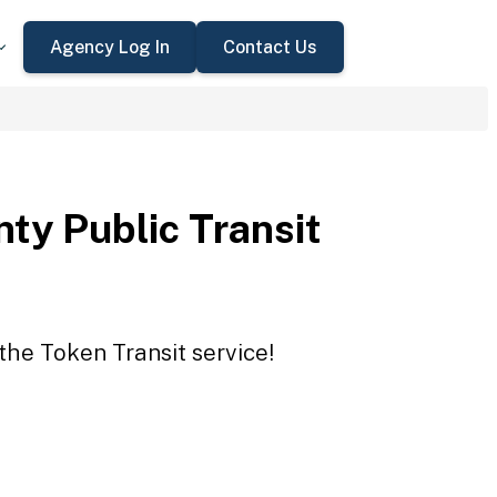
Agency Log In
Contact Us
ty Public Transit
the Token Transit service!