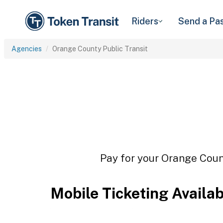
Riders
Send a Pa
Agencies
Orange County Public Transit
Pay for your Orange Count
Mobile Ticketing Availa