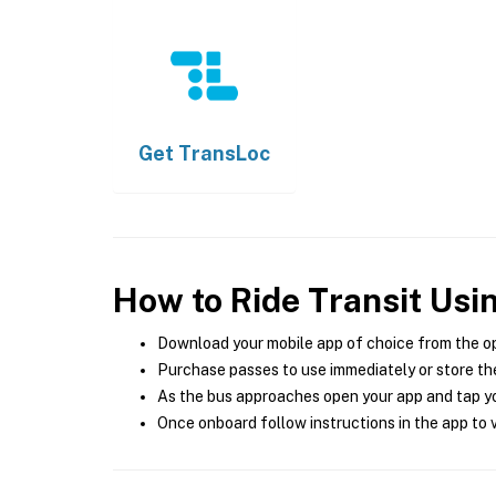
Get
TransLoc
How to Ride Transit Usi
Download your mobile app of choice from the o
Purchase passes to use immediately or store the
As the bus approaches open your app and tap yo
Once onboard follow instructions in the app to v