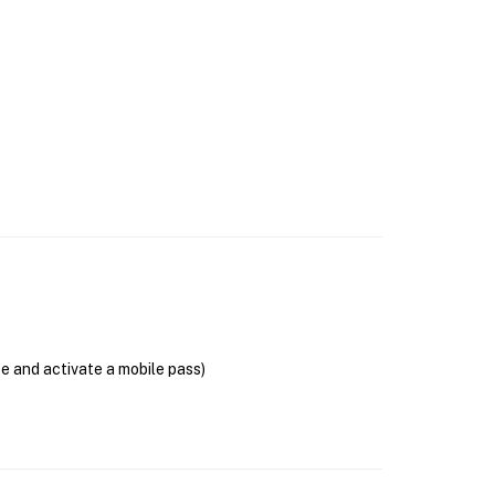
se and activate a mobile pass)