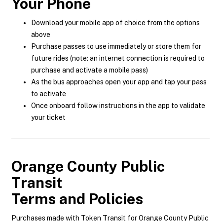
Your Phone
Download your mobile app of choice from the options
above
Purchase passes to use immediately or store them for
future rides (note: an internet connection is required to
purchase and activate a mobile pass)
As the bus approaches open your app and tap your pass
to activate
Once onboard follow instructions in the app to validate
your ticket
Orange County Public
Transit
Terms and Policies
Purchases made with Token Transit for Orange County Public