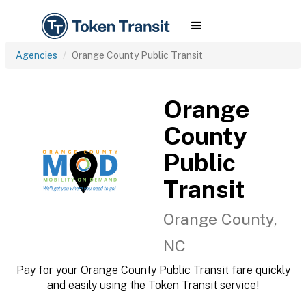
Agencies
Orange County Public Transit
Orange
County
Public
Transit
Orange County,
NC
Pay for your Orange County Public Transit fare quickly
and easily using the Token Transit service!