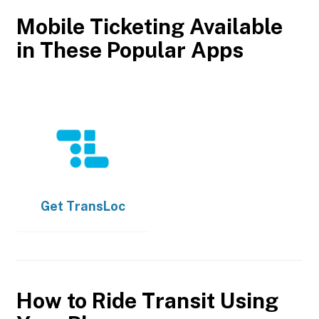
Mobile Ticketing Available
in These Popular Apps
Get
TransLoc
How to Ride Transit Using