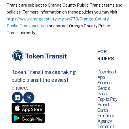
Transit are subject to Orange County Public Transit terms and
policies. For more information on these policies you may visit
https://www.orangecountync.gov/778/Orange-County-
Public-Transportation
or contact Orange County Public
Transit directly.
FOR
RIDERS
Download
Token Transit makes taking
App
public transit the easiest
Support
choice.
Send a
Pass
Tap to Pay
Smart
Cards
Find Your
Agency
Terms of