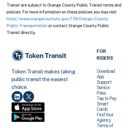
Transit are subject to Orange County Public Transit terms and
policies. For more information on these policies you may visit
https://www.orangecountync.gov/778/Orange-County-
Public-Transportation
or contact Orange County Public
Transit directly.
FOR
RIDERS
Download
Token Transit makes taking
App
public transit the easiest
Support
choice.
Send a
Pass
Tap to Pay
Smart
Cards
Find Your
Agency
Terms of