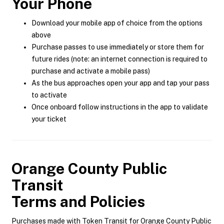
Your Phone
Download your mobile app of choice from the options
above
Purchase passes to use immediately or store them for
future rides (note: an internet connection is required to
purchase and activate a mobile pass)
As the bus approaches open your app and tap your pass
to activate
Once onboard follow instructions in the app to validate
your ticket
Orange County Public
Transit
Terms and Policies
Purchases made with Token Transit for Orange County Public