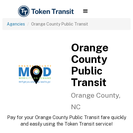
Agencies
Orange County Public Transit
Orange
County
Public
Transit
Orange County,
NC
Pay for your Orange County Public Transit fare quickly
and easily using the Token Transit service!