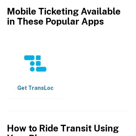
Mobile Ticketing Available
in These Popular Apps
Get
TransLoc
How to Ride Transit Using