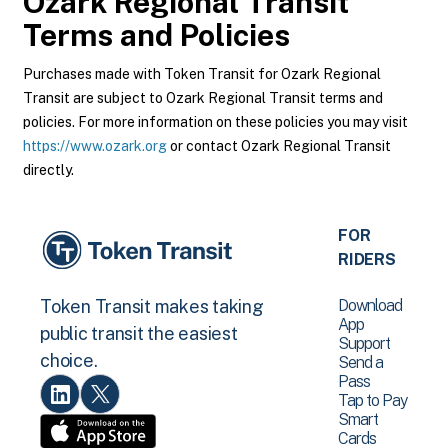
Ozark Regional Transit
Terms and Policies
Purchases made with Token Transit for Ozark Regional
Transit are subject to Ozark Regional Transit terms and
policies. For more information on these policies you may visit
https://www.ozark.org
or contact Ozark Regional Transit
directly.
FOR
RIDERS
Download
Token Transit makes taking
App
public transit the easiest
Support
choice.
Send a
Pass
Tap to Pay
Smart
Cards