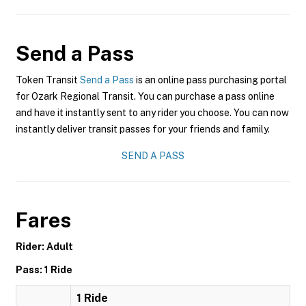
Send a Pass
Token Transit
Send a Pass
is an online pass purchasing portal
for Ozark Regional Transit. You can purchase a pass online
and have it instantly sent to any rider you choose. You can now
instantly deliver transit passes for your friends and family.
SEND A PASS
Fares
Rider: Adult
Pass: 1 Ride
1 Ride