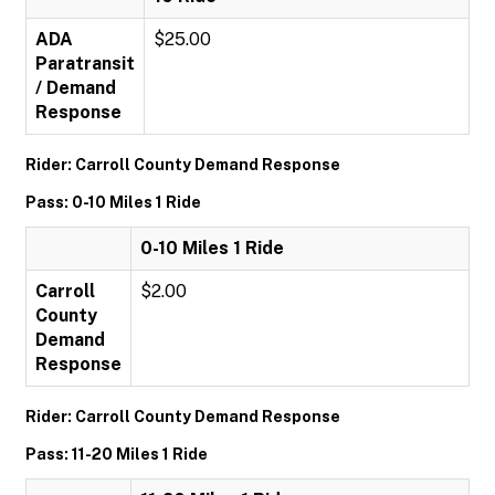
ADA
$25.00
Paratransit
/ Demand
Response
Rider: Carroll County Demand Response
Pass: 0-10 Miles 1 Ride
0-10 Miles 1 Ride
Carroll
$2.00
County
Demand
Response
Rider: Carroll County Demand Response
Pass: 11-20 Miles 1 Ride