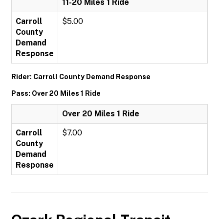
11-20 Miles 1 Ride
Carroll
$5.00
County
Demand
Response
Rider: Carroll County Demand Response
Pass: Over 20 Miles 1 Ride
Over 20 Miles 1 Ride
Carroll
$7.00
County
Demand
Response