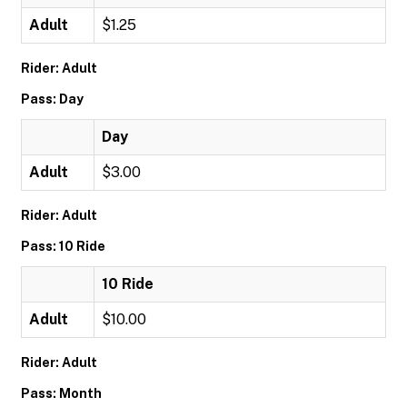
Adult
$1.25
Rider: Adult
Pass: Day
Day
Adult
$3.00
Rider: Adult
Pass: 10 Ride
10 Ride
Adult
$10.00
Rider: Adult
Pass: Month