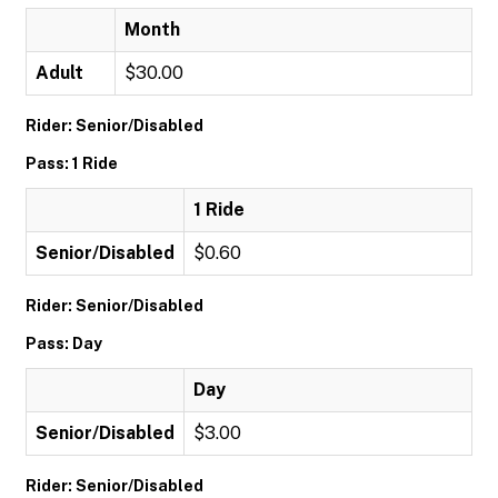
Month
Adult
$30.00
Rider: Senior/Disabled
Pass: 1 Ride
1 Ride
Senior/Disabled
$0.60
Rider: Senior/Disabled
Pass: Day
Day
Senior/Disabled
$3.00
Rider: Senior/Disabled