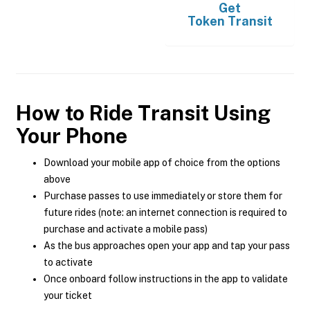
Get
Token Transit
How to Ride Transit Using
Your Phone
Download your mobile app of choice from the options
above
Purchase passes to use immediately or store them for
future rides (note: an internet connection is required to
purchase and activate a mobile pass)
As the bus approaches open your app and tap your pass
to activate
Once onboard follow instructions in the app to validate
your ticket