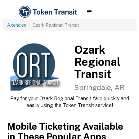
Agencies
Ozark Regional Transit
Ozark
Regional
Transit
Springdale, AR
Pay for your Ozark Regional Transit fare quickly and
easily using the Token Transit service!
Mobile Ticketing Available
in These Popular Apps