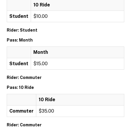
10 Ride
Student
$10.00
Rider: Student
Pass: Month
Month
Student
$15.00
Rider: Commuter
Pass: 10 Ride
10 Ride
Commuter
$35.00
Rider: Commuter