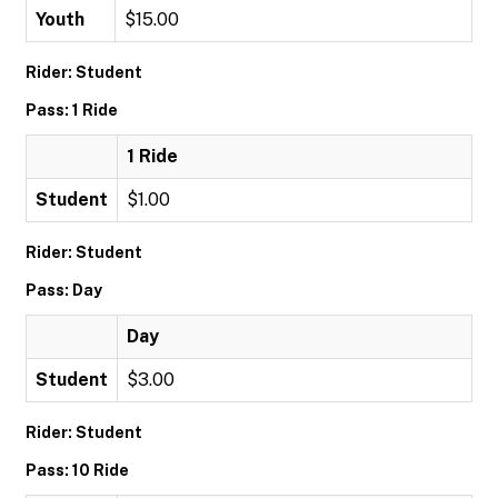
Youth
$15.00
Rider: Student
Pass: 1 Ride
1 Ride
Student
$1.00
Rider: Student
Pass: Day
Day
Student
$3.00
Rider: Student
Pass: 10 Ride