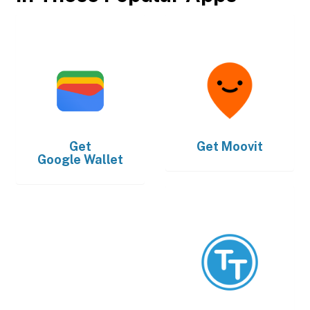
Get
Get
Moovit
Google Wallet