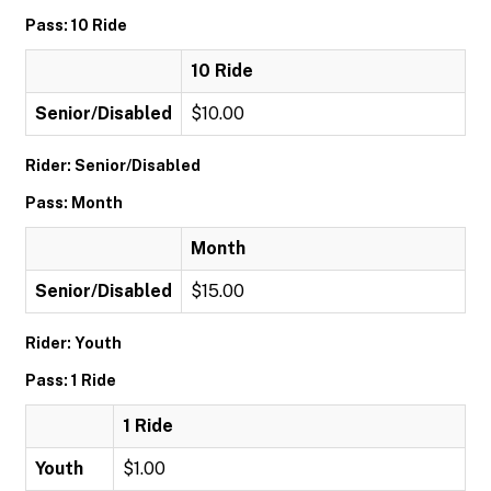
Pass: 10 Ride
10 Ride
Senior/Disabled
$10.00
Rider: Senior/Disabled
Pass: Month
Month
Senior/Disabled
$15.00
Rider: Youth
Pass: 1 Ride
1 Ride
Youth
$1.00