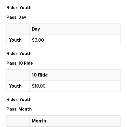
Rider: Youth
Pass: Day
Day
Youth
$3.00
Rider: Youth
Pass: 10 Ride
10 Ride
Youth
$10.00
Rider: Youth
Pass: Month
Month