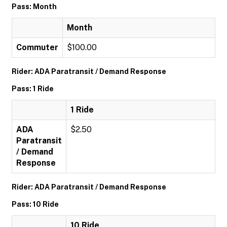
Pass: Month
Month
Commuter
$100.00
Rider: ADA Paratransit / Demand Response
Pass: 1 Ride
1 Ride
ADA
$2.50
Paratransit
/ Demand
Response
Rider: ADA Paratransit / Demand Response
Pass: 10 Ride
10 Ride