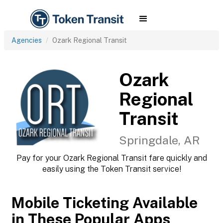
Agencies
Ozark Regional Transit
Ozark
Regional
Transit
Springdale, AR
Pay for your Ozark Regional Transit fare quickly and
easily using the Token Transit service!
Mobile Ticketing Available
in These Popular Apps