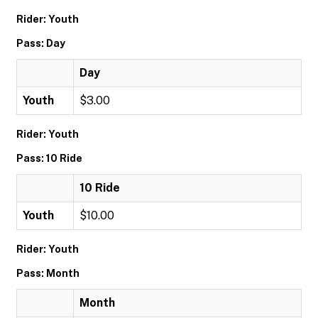
Rider: Youth
Pass: Day
Day
Youth
$3.00
Rider: Youth
Pass: 10 Ride
10 Ride
Youth
$10.00
Rider: Youth
Pass: Month
Month