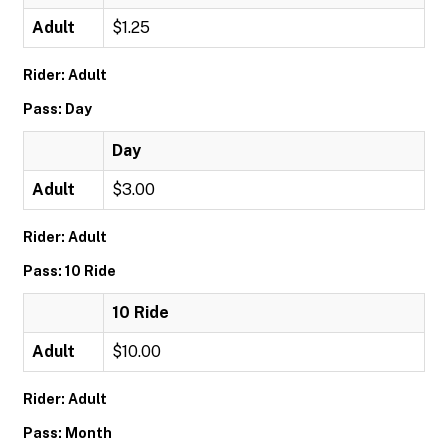
Adult
$1.25
Rider: Adult
Pass: Day
Day
Adult
$3.00
Rider: Adult
Pass: 10 Ride
10 Ride
Adult
$10.00
Rider: Adult
Pass: Month