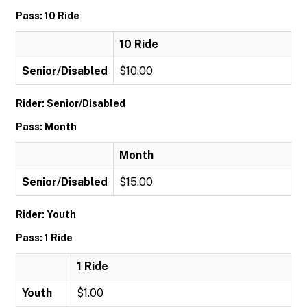
Pass: 10 Ride
10 Ride
Senior/Disabled
$10.00
Rider: Senior/Disabled
Pass: Month
Month
Senior/Disabled
$15.00
Rider: Youth
Pass: 1 Ride
1 Ride
Youth
$1.00