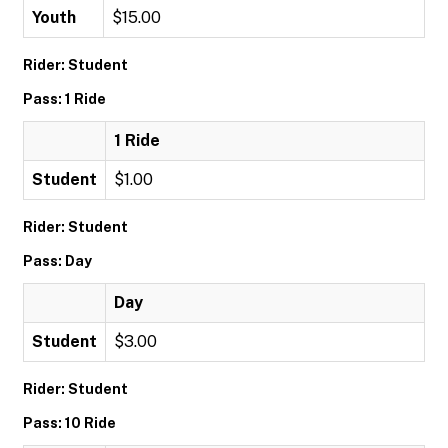
Youth
$15.00
Rider: Student
Pass: 1 Ride
1 Ride
Student
$1.00
Rider: Student
Pass: Day
Day
Student
$3.00
Rider: Student
Pass: 10 Ride