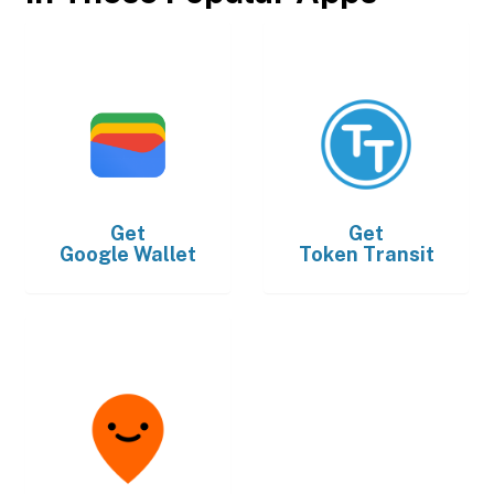
Get
Get
Google Wallet
Token Transit