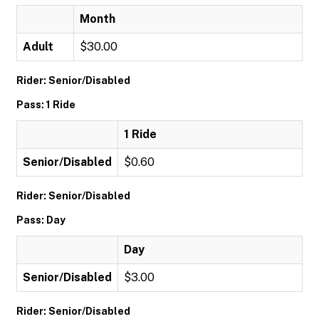
Month
Adult
$30.00
Rider: Senior/Disabled
Pass: 1 Ride
1 Ride
Senior/Disabled
$0.60
Rider: Senior/Disabled
Pass: Day
Day
Senior/Disabled
$3.00
Rider: Senior/Disabled