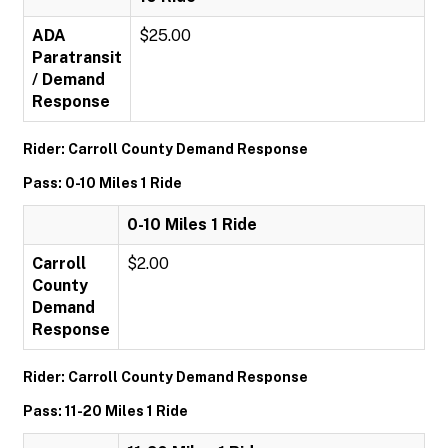
ADA
$25.00
Paratransit
/ Demand
Response
Rider: Carroll County Demand Response
Pass: 0-10 Miles 1 Ride
0-10 Miles 1 Ride
Carroll
$2.00
County
Demand
Response
Rider: Carroll County Demand Response
Pass: 11-20 Miles 1 Ride