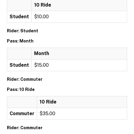
10 Ride
Student
$10.00
Rider: Student
Pass: Month
Month
Student
$15.00
Rider: Commuter
Pass: 10 Ride
10 Ride
Commuter
$35.00
Rider: Commuter