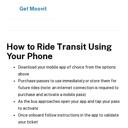
Get
Moovit
How to Ride Transit Using
Your Phone
Download your mobile app of choice from the options
above
Purchase passes to use immediately or store them for
future rides (note: an internet connection is required to
purchase and activate a mobile pass)
As the bus approaches open your app and tap your pass
to activate
Once onboard follow instructions in the app to validate
your ticket