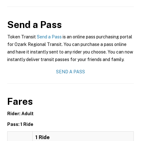
Send a Pass
Token Transit
Send a Pass
is an online pass purchasing portal
for Ozark Regional Transit. You can purchase a pass online
and have it instantly sent to any rider you choose. You can now
instantly deliver transit passes for your friends and family.
SEND A PASS
Fares
Rider: Adult
Pass: 1 Ride
1 Ride