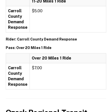
11-20 Miles 1 Ride
Carroll
$5.00
County
Demand
Response
Rider: Carroll County Demand Response
Pass: Over 20 Miles 1 Ride
Over 20 Miles 1 Ride
Carroll
$7.00
County
Demand
Response