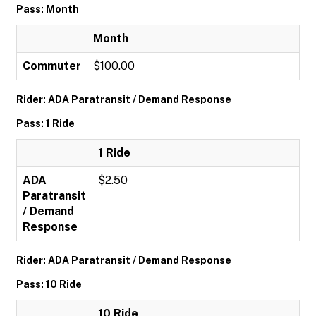
Pass: Month
Month
Commuter
$100.00
Rider: ADA Paratransit / Demand Response
Pass: 1 Ride
1 Ride
ADA
$2.50
Paratransit
/ Demand
Response
Rider: ADA Paratransit / Demand Response
Pass: 10 Ride
10 Ride