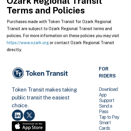
Ozark Regional Transit
Terms and Policies
Purchases made with Token Transit for Ozark Regional
Transit are subject to Ozark Regional Transit terms and
policies. For more information on these policies you may visit
https://www.ozark.org
or contact Ozark Regional Transit
directly.
FOR
RIDERS
Download
Token Transit makes taking
App
public transit the easiest
Support
choice.
Send a
Pass
Tap to Pay
Smart
Cards