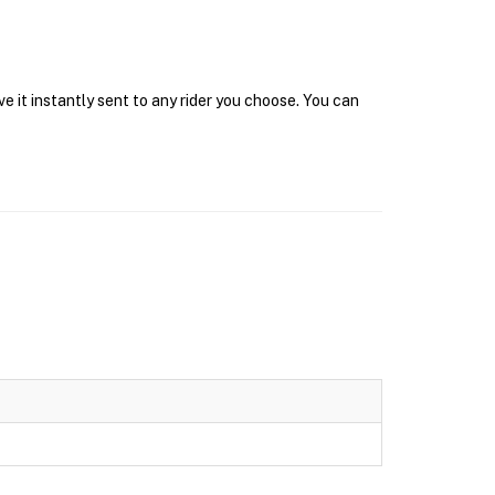
 it instantly sent to any rider you choose. You can