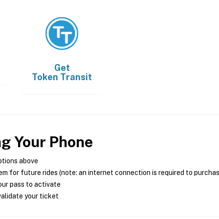
Get
Token Transit
ng Your Phone
ptions above
m for future rides (note: an internet connection is required to purcha
ur pass to activate
alidate your ticket