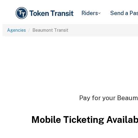
Riders
Send a Pa
Agencies
Beaumont Transit
Pay for your Beaumo
Mobile Ticketing Availa