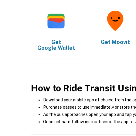
Get
Get
Moovit
Google Wallet
How to Ride Transit Usi
Download your mobile app of choice from the o
Purchase passes to use immediately or store the
As the bus approaches open your app and tap yo
Once onboard follow instructions in the app to v