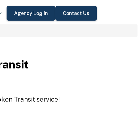
Agency Log In
Contact Us
ansit
ken Transit service!