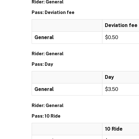
Rider: General
Pass: Deviation fee
Deviation fee
General
$0.50
Rider: General
Pass: Day
Day
General
$3.50
Rider: General
Pass: 10 Ride
10 Ride