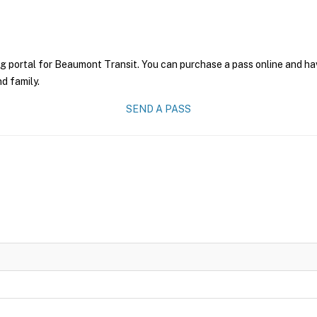
g portal for Beaumont Transit. You can purchase a pass online and have
nd family.
SEND A PASS