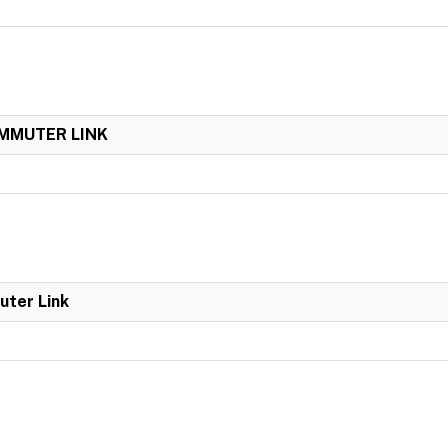
OMMUTER LINK
uter Link