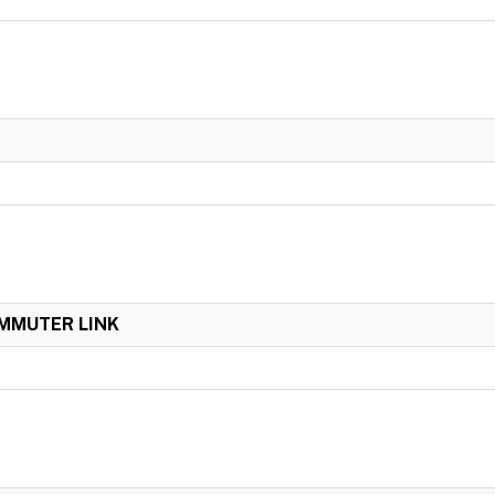
OMMUTER LINK