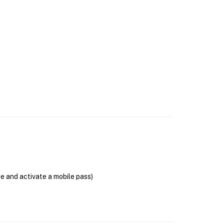
se and activate a mobile pass)