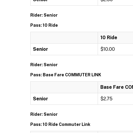
Rider: Senior
Pass: 10 Ride
10 Ride
Senior
$10.00
Rider: Senior
Pass: Base Fare COMMUTER LINK
Base Fare C
Senior
$2.75
Rider: Senior
Pass: 10 Ride Commuter Link