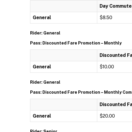
Day Commuter 
General
$8.50
Rider: General
Pass: Discounted Fare Promotion – Monthly
Discounted Fa
General
$10.00
Rider: General
Pass: Discounted Fare Promotion – Monthly Comm
Discounted Fa
General
$20.00
Rider: Senior