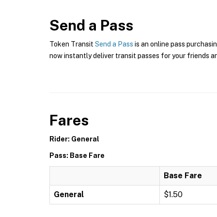
Send a Pass
Token Transit
Send a Pass
is an online pass purchasin
now instantly deliver transit passes for your friends a
Fares
Rider: General
Pass: Base Fare
Base Fare
General
$1.50