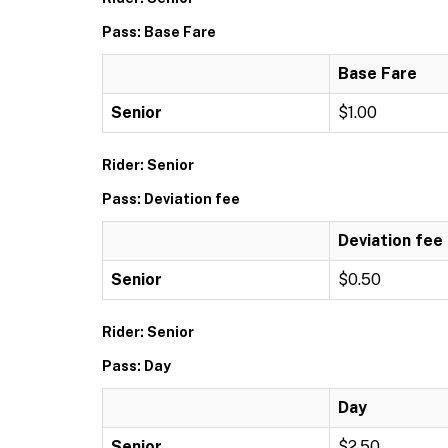
Pass: Base Fare
Base Fare
Senior
$1.00
Rider: Senior
Pass: Deviation fee
Deviation fee
Senior
$0.50
Rider: Senior
Pass: Day
Day
Senior
$2.50