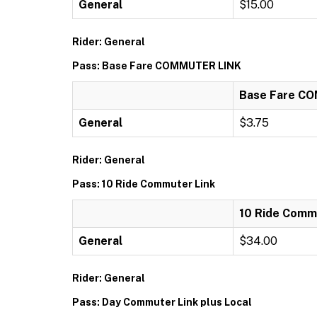
General
$15.00
Rider: General
Pass: Base Fare COMMUTER LINK
Base Fare C
General
$3.75
Rider: General
Pass: 10 Ride Commuter Link
10 Ride Comm
General
$34.00
Rider: General
Pass: Day Commuter Link plus Local