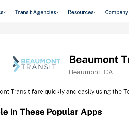
ss
Transit Agencies
Resources
Company
Beaumont Tr
Beaumont, CA
nt Transit fare quickly and easily using the To
ble in These Popular Apps