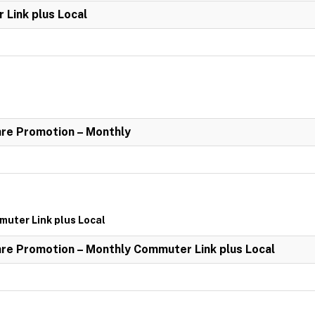
Link plus Local
re Promotion – Monthly
uter Link plus Local
re Promotion – Monthly Commuter Link plus Local