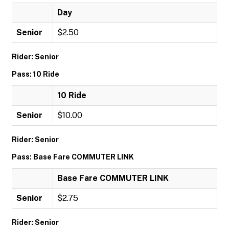
Day
Senior
$2.50
Rider: Senior
Pass: 10 Ride
10 Ride
Senior
$10.00
Rider: Senior
Pass: Base Fare COMMUTER LINK
Base Fare COMMUTER LINK
Senior
$2.75
Rider: Senior