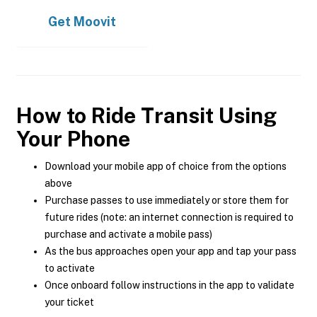
Get
Moovit
How to Ride Transit Using
Your Phone
Download your mobile app of choice from the options
above
Purchase passes to use immediately or store them for
future rides (note: an internet connection is required to
purchase and activate a mobile pass)
As the bus approaches open your app and tap your pass
to activate
Once onboard follow instructions in the app to validate
your ticket