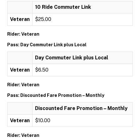
10 Ride Commuter Link
Veteran
$25.00
Rider: Veteran
Pass: Day Commuter Link plus Local
Day Commuter Link plus Local
Veteran
$6.50
Rider: Veteran
Pass: Discounted Fare Promotion – Monthly
Discounted Fare Promotion – Monthly
Veteran
$10.00
Rider: Veteran