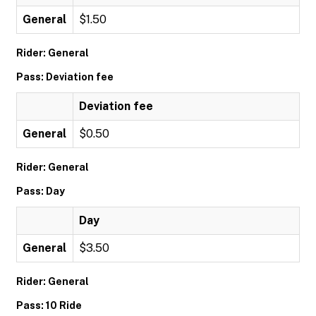
General
$1.50
Rider: General
Pass: Deviation fee
Deviation fee
General
$0.50
Rider: General
Pass: Day
Day
General
$3.50
Rider: General
Pass: 10 Ride