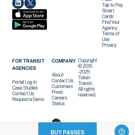
Tap to Pay
Smart
Cards
Find Your
Agency
Terms of
Use
Privacy
Copyright
FOR TRANSIT
COMPANY
© 2015
AGENCIES
-2025
About
Token
Contact Us
Portal Log In
Transit .
Customers
Case Studies
All rights
Press
Contact Us
reserved.
Careers
Request a Demo
Status
BUY PASSES