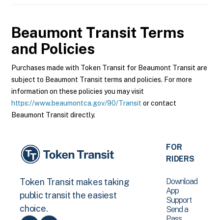
Beaumont Transit
Terms
and Policies
Purchases made with Token Transit for Beaumont Transit are
subject to Beaumont Transit terms and policies. For more
information on these policies you may visit
https://www.beaumontca.gov/90/Transit
or contact
Beaumont Transit directly.
FOR
RIDERS
Download
Token Transit makes taking
App
public transit the easiest
Support
choice.
Send a
Pass