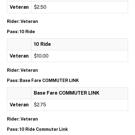
Veteran
$2.50
Rider: Veteran
Pass: 10 Ride
10 Ride
Veteran
$10.00
Rider: Veteran
Pass: Base Fare COMMUTER LINK
Base Fare COMMUTER LINK
Veteran
$2.75
Rider: Veteran
Pass: 10 Ride Commuter Link