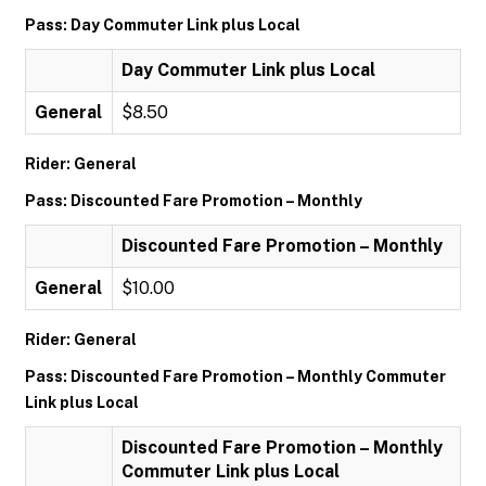
Pass: Day Commuter Link plus Local
Day Commuter Link plus Local
General
$8.50
Rider: General
Pass: Discounted Fare Promotion – Monthly
Discounted Fare Promotion – Monthly
General
$10.00
Rider: General
Pass: Discounted Fare Promotion – Monthly Commuter
Link plus Local
Discounted Fare Promotion – Monthly
Commuter Link plus Local