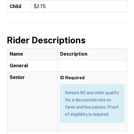
Child
$2.75
Rider Descriptions
Name
Description
General
Senior
ID Required
Seniors 60 and older qualify
for a discounted rate on
fares and bus passes. Proof
of eligibility is required.