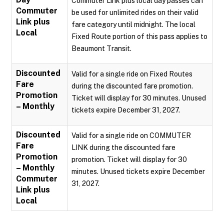
Commuter Link plus local day passes can
Commuter
be used for unlimited rides on their valid
Link plus
fare category until midnight. The local
Local
Fixed Route portion of this pass applies to
Beaumont Transit.
Discounted
Valid for a single ride on Fixed Routes
Fare
during the discounted fare promotion.
Promotion
Ticket will display for 30 minutes. Unused
– Monthly
tickets expire December 31, 2027.
Discounted
Valid for a single ride on COMMUTER
Fare
LINK during the discounted fare
Promotion
promotion. Ticket will display for 30
– Monthly
minutes. Unused tickets expire December
Commuter
31, 2027.
Link plus
Local