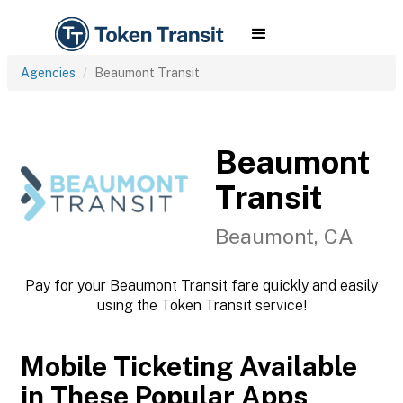
Agencies
Beaumont Transit
Beaumont
Transit
Beaumont, CA
Pay for your Beaumont Transit fare quickly and easily
using the Token Transit service!
Mobile Ticketing Available
in These Popular Apps