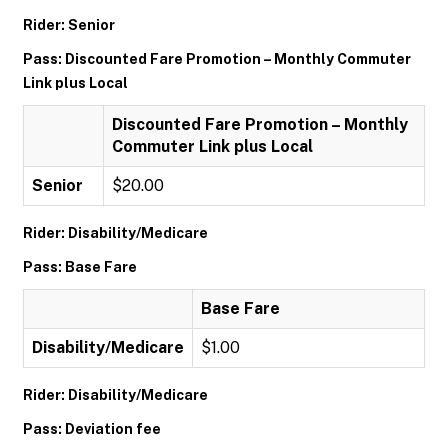
Rider: Senior
Pass: Discounted Fare Promotion – Monthly Commuter
Link plus Local
Discounted Fare Promotion – Monthly
Commuter Link plus Local
Senior
$20.00
Rider: Disability/Medicare
Pass: Base Fare
Base Fare
Disability/Medicare
$1.00
Rider: Disability/Medicare
Pass: Deviation fee