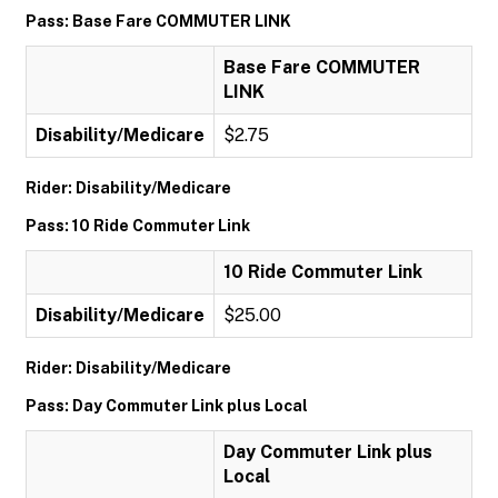
Pass: Base Fare COMMUTER LINK
Base Fare COMMUTER
LINK
Disability/Medicare
$2.75
Rider: Disability/Medicare
Pass: 10 Ride Commuter Link
10 Ride Commuter Link
Disability/Medicare
$25.00
Rider: Disability/Medicare
Pass: Day Commuter Link plus Local
Day Commuter Link plus
Local