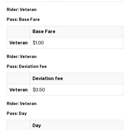
Rider: Veteran
Pass: Base Fare
Base Fare
Veteran
$1.00
Rider: Veteran
Pass: Deviation fee
Deviation fee
Veteran
$0.50
Rider: Veteran
Pass: Day
Day