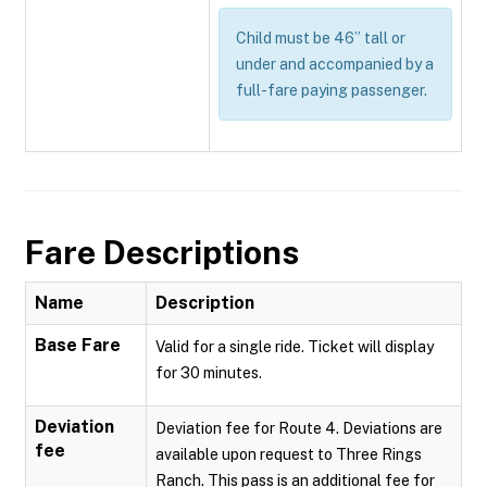
Child must be 46” tall or
under and accompanied by a
full-fare paying passenger.
Fare Descriptions
Name
Description
Base Fare
Valid for a single ride. Ticket will display
for 30 minutes.
Deviation
Deviation fee for Route 4. Deviations are
fee
available upon request to Three Rings
Ranch. This pass is an additional fee for