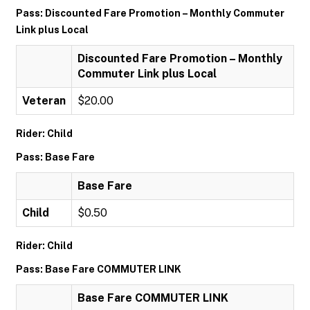
Pass: Discounted Fare Promotion – Monthly Commuter
Link plus Local
Discounted Fare Promotion – Monthly
Commuter Link plus Local
Veteran
$20.00
Rider: Child
Pass: Base Fare
Base Fare
Child
$0.50
Rider: Child
Pass: Base Fare COMMUTER LINK
Base Fare COMMUTER LINK