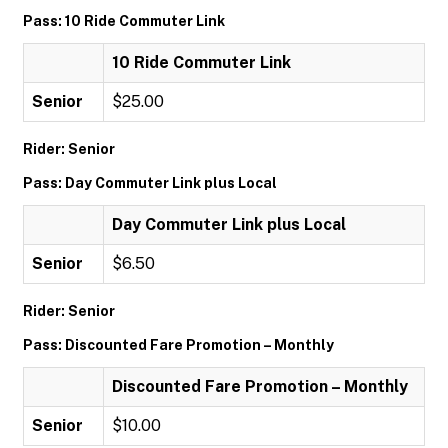
Pass: 10 Ride Commuter Link
10 Ride Commuter Link
Senior
$25.00
Rider: Senior
Pass: Day Commuter Link plus Local
Day Commuter Link plus Local
Senior
$6.50
Rider: Senior
Pass: Discounted Fare Promotion – Monthly
Discounted Fare Promotion – Monthly
Senior
$10.00