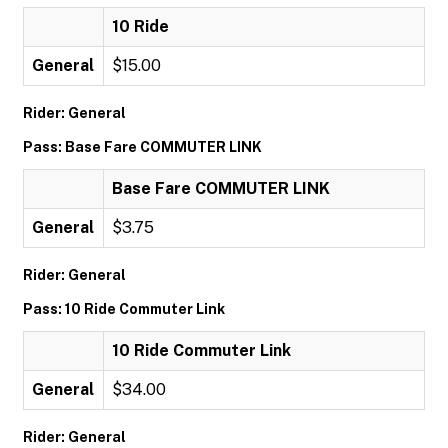
10 Ride
General
$15.00
Rider: General
Pass: Base Fare COMMUTER LINK
Base Fare COMMUTER LINK
General
$3.75
Rider: General
Pass: 10 Ride Commuter Link
10 Ride Commuter Link
General
$34.00
Rider: General