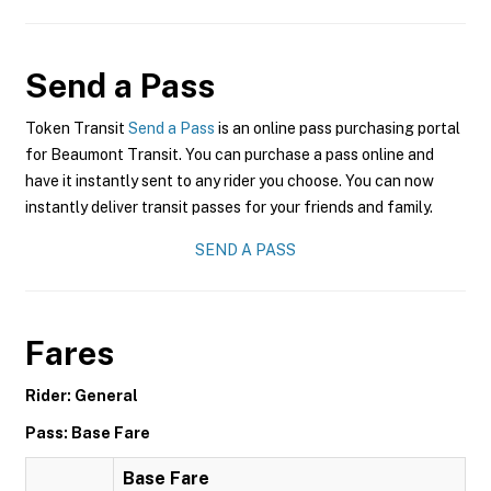
Send a Pass
Token Transit
Send a Pass
is an online pass purchasing portal
for Beaumont Transit. You can purchase a pass online and
have it instantly sent to any rider you choose. You can now
instantly deliver transit passes for your friends and family.
SEND A PASS
Fares
Rider: General
Pass: Base Fare
Base Fare