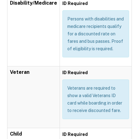
Disability/Medicare
ID Required
Persons with disabilities and
medicare recipients qualify
for a discounted rate on
fares and bus passes. Proof
of eligibility is required.
Veteran
ID Required
Veterans are required to
show a valid Veterans ID
card while boarding in order
to receive discounted fare.
Child
ID Required