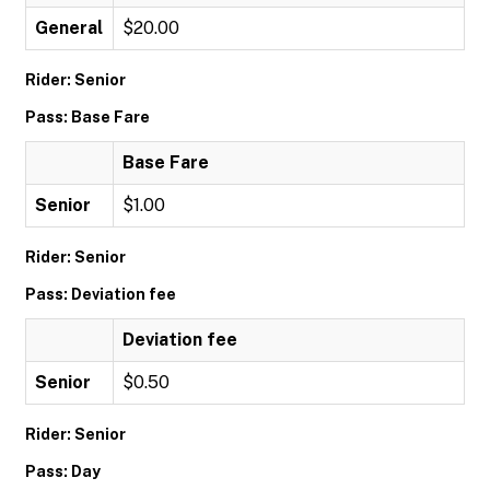
General
$20.00
Rider: Senior
Pass: Base Fare
Base Fare
Senior
$1.00
Rider: Senior
Pass: Deviation fee
Deviation fee
Senior
$0.50
Rider: Senior
Pass: Day