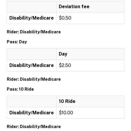
Deviation fee
Disability/Medicare
$0.50
Rider: Disability/Medicare
Pass: Day
Day
Disability/Medicare
$2.50
Rider: Disability/Medicare
Pass: 10 Ride
10 Ride
Disability/Medicare
$10.00
Rider: Disability/Medicare