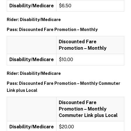
Disability/Medicare
$6.50
Rider: Disability/Medicare
Pass: Discounted Fare Promotion – Monthly
Discounted Fare
Promotion – Monthly
Disability/Medicare
$10.00
Rider: Disability/Medicare
Pass: Discounted Fare Promotion – Monthly Commuter
Link plus Local
Discounted Fare
Promotion – Monthly
Commuter Link plus Local
Disability/Medicare
$20.00