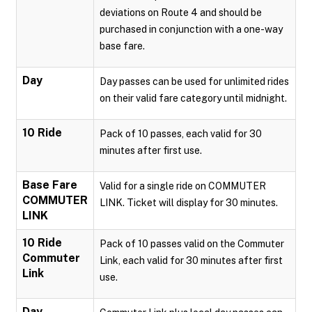
deviations on Route 4 and should be
purchased in conjunction with a one-way
base fare.
Day
Day passes can be used for unlimited rides
on their valid fare category until midnight.
10 Ride
Pack of 10 passes, each valid for 30
minutes after first use.
Base Fare
Valid for a single ride on COMMUTER
COMMUTER
LINK. Ticket will display for 30 minutes.
LINK
10 Ride
Pack of 10 passes valid on the Commuter
Commuter
Link, each valid for 30 minutes after first
Link
use.
Day