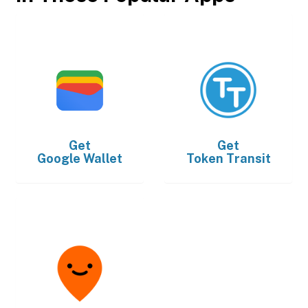
Get
Get
Google Wallet
Token Transit