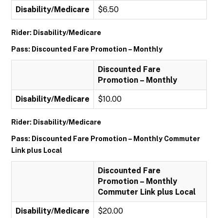
Disability/Medicare
$6.50
Rider: Disability/Medicare
Pass: Discounted Fare Promotion – Monthly
Discounted Fare
Promotion – Monthly
Disability/Medicare
$10.00
Rider: Disability/Medicare
Pass: Discounted Fare Promotion – Monthly Commuter
Link plus Local
Discounted Fare
Promotion – Monthly
Commuter Link plus Local
Disability/Medicare
$20.00