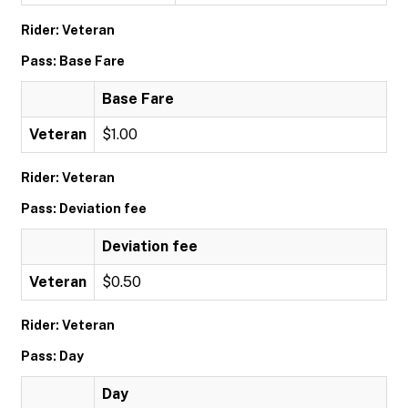
Rider: Veteran
Pass: Base Fare
Base Fare
Veteran
$1.00
Rider: Veteran
Pass: Deviation fee
Deviation fee
Veteran
$0.50
Rider: Veteran
Pass: Day
Day