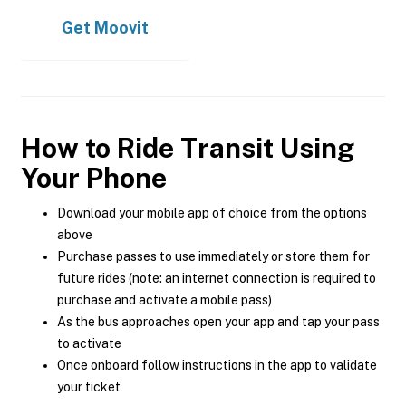
Get
Moovit
How to Ride Transit Using
Your Phone
Download your mobile app of choice from the options
above
Purchase passes to use immediately or store them for
future rides (note: an internet connection is required to
purchase and activate a mobile pass)
As the bus approaches open your app and tap your pass
to activate
Once onboard follow instructions in the app to validate
your ticket