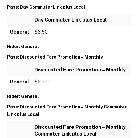
Pass: Day Commuter Link plus Local
Day Commuter Link plus Local
General
$8.50
Rider: General
Pass: Discounted Fare Promotion – Monthly
Discounted Fare Promotion – Monthly
General
$10.00
Rider: General
Pass: Discounted Fare Promotion – Monthly Commuter
Link plus Local
Discounted Fare Promotion – Monthly
Commuter Link plus Local