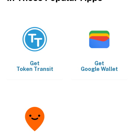
Get
Get
Token Transit
Google Wallet