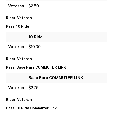
Veteran
$2.50
Rider: Veteran
Pass: 10 Ride
10 Ride
Veteran
$10.00
Rider: Veteran
Pass: Base Fare COMMUTER LINK
Base Fare COMMUTER LINK
Veteran
$2.75
Rider: Veteran
Pass: 10 Ride Commuter Link