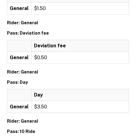
General
$1.50
Rider: General
Pass: Deviation fee
Deviation fee
General
$0.50
Rider: General
Pass: Day
Day
General
$3.50
Rider: General
Pass: 10 Ride