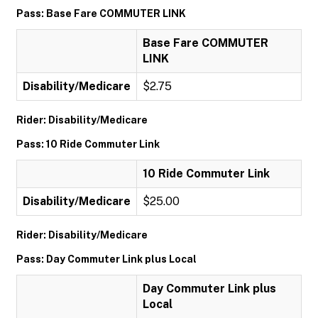
Pass: Base Fare COMMUTER LINK
Base Fare COMMUTER
LINK
Disability/Medicare
$2.75
Rider: Disability/Medicare
Pass: 10 Ride Commuter Link
10 Ride Commuter Link
Disability/Medicare
$25.00
Rider: Disability/Medicare
Pass: Day Commuter Link plus Local
Day Commuter Link plus
Local