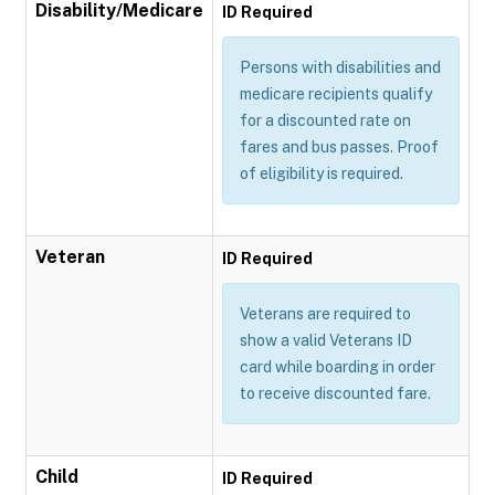
Disability/Medicare
ID Required
Persons with disabilities and
medicare recipients qualify
for a discounted rate on
fares and bus passes. Proof
of eligibility is required.
Veteran
ID Required
Veterans are required to
show a valid Veterans ID
card while boarding in order
to receive discounted fare.
Child
ID Required