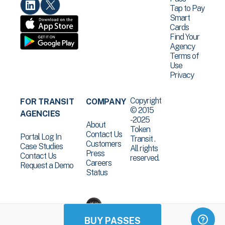
Tap to Pay
Smart
Cards
Find Your
Agency
Terms of
Use
Privacy
Copyright
FOR TRANSIT
COMPANY
© 2015
AGENCIES
-2025
About
Token
Contact Us
Portal Log In
Transit .
Customers
Case Studies
All rights
Press
Contact Us
reserved.
Careers
Request a Demo
Status
BUY PASSES