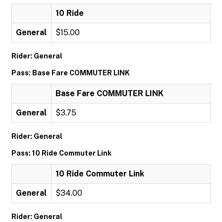
10 Ride
General
$15.00
Rider: General
Pass: Base Fare COMMUTER LINK
Base Fare COMMUTER LINK
General
$3.75
Rider: General
Pass: 10 Ride Commuter Link
10 Ride Commuter Link
General
$34.00
Rider: General