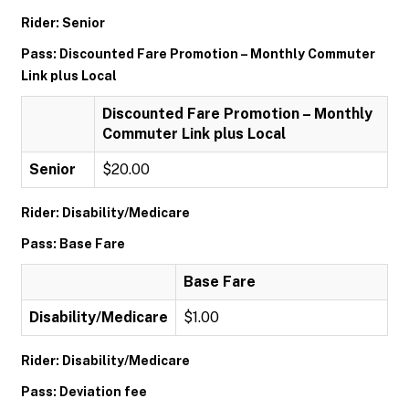
Rider: Senior
Pass: Discounted Fare Promotion – Monthly Commuter
Link plus Local
Discounted Fare Promotion – Monthly
Commuter Link plus Local
Senior
$20.00
Rider: Disability/Medicare
Pass: Base Fare
Base Fare
Disability/Medicare
$1.00
Rider: Disability/Medicare
Pass: Deviation fee