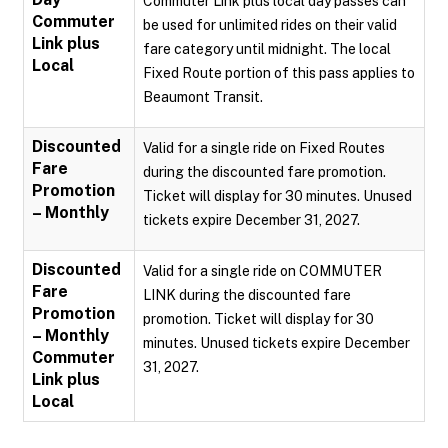
Commuter Link plus local day passes can
Commuter
be used for unlimited rides on their valid
Link plus
fare category until midnight. The local
Local
Fixed Route portion of this pass applies to
Beaumont Transit.
Discounted
Valid for a single ride on Fixed Routes
Fare
during the discounted fare promotion.
Promotion
Ticket will display for 30 minutes. Unused
– Monthly
tickets expire December 31, 2027.
Discounted
Valid for a single ride on COMMUTER
Fare
LINK during the discounted fare
Promotion
promotion. Ticket will display for 30
– Monthly
minutes. Unused tickets expire December
Commuter
31, 2027.
Link plus
Local