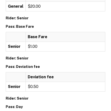
General
$20.00
Rider: Senior
Pass: Base Fare
Base Fare
Senior
$1.00
Rider: Senior
Pass: Deviation fee
Deviation fee
Senior
$0.50
Rider: Senior
Pass: Day