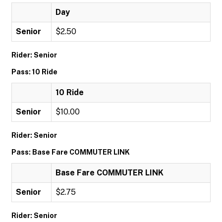
Day
Senior
$2.50
Rider: Senior
Pass: 10 Ride
10 Ride
Senior
$10.00
Rider: Senior
Pass: Base Fare COMMUTER LINK
Base Fare COMMUTER LINK
Senior
$2.75
Rider: Senior