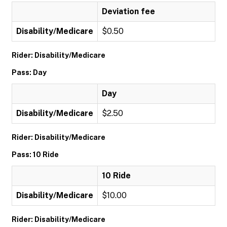
Deviation fee
Disability/Medicare
$0.50
Rider: Disability/Medicare
Pass: Day
Day
Disability/Medicare
$2.50
Rider: Disability/Medicare
Pass: 10 Ride
10 Ride
Disability/Medicare
$10.00
Rider: Disability/Medicare