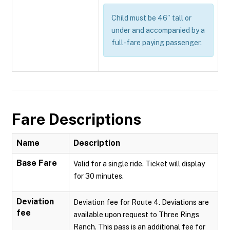
Child must be 46” tall or
under and accompanied by a
full-fare paying passenger.
Fare Descriptions
Name
Description
Base Fare
Valid for a single ride. Ticket will display
for 30 minutes.
Deviation
Deviation fee for Route 4. Deviations are
fee
available upon request to Three Rings
Ranch. This pass is an additional fee for