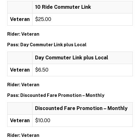
10 Ride Commuter Link
Veteran
$25.00
Rider: Veteran
Pass: Day Commuter Link plus Local
Day Commuter Link plus Local
Veteran
$6.50
Rider: Veteran
Pass: Discounted Fare Promotion – Monthly
Discounted Fare Promotion – Monthly
Veteran
$10.00
Rider: Veteran