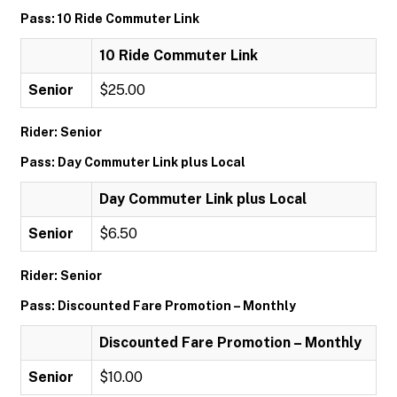
Pass: 10 Ride Commuter Link
10 Ride Commuter Link
Senior
$25.00
Rider: Senior
Pass: Day Commuter Link plus Local
Day Commuter Link plus Local
Senior
$6.50
Rider: Senior
Pass: Discounted Fare Promotion – Monthly
Discounted Fare Promotion – Monthly
Senior
$10.00