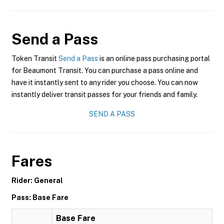
Send a Pass
Token Transit
Send a Pass
is an online pass purchasing portal
for Beaumont Transit. You can purchase a pass online and
have it instantly sent to any rider you choose. You can now
instantly deliver transit passes for your friends and family.
SEND A PASS
Fares
Rider: General
Pass: Base Fare
Base Fare