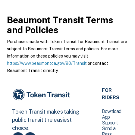
Beaumont Transit
Terms
and Policies
Purchases made with Token Transit for Beaumont Transit are
subject to Beaumont Transit terms and policies. For more
information on these policies you may visit
https://www.beaumontca.gov/90/Transit
or contact
Beaumont Transit directly.
FOR
RIDERS
Download
Token Transit makes taking
App
public transit the easiest
Support
choice.
Send a
Pass