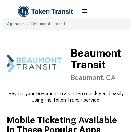
Agencies
Beaumont Transit
Beaumont
Transit
Beaumont, CA
Pay for your Beaumont Transit fare quickly and easily
using the Token Transit service!
Mobile Ticketing Available
in These Popular Apps