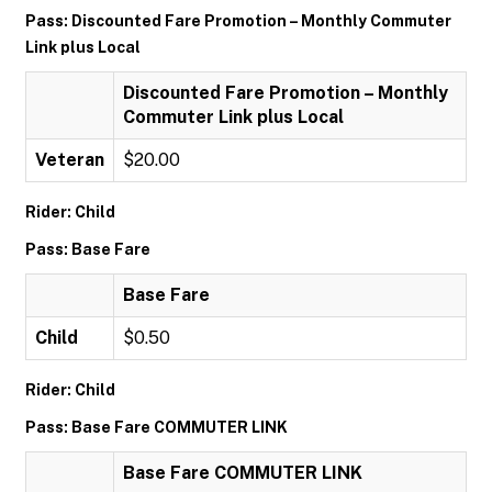
Pass: Discounted Fare Promotion – Monthly Commuter
Link plus Local
Discounted Fare Promotion – Monthly
Commuter Link plus Local
Veteran
$20.00
Rider: Child
Pass: Base Fare
Base Fare
Child
$0.50
Rider: Child
Pass: Base Fare COMMUTER LINK
Base Fare COMMUTER LINK