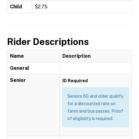
Child
$2.75
Rider Descriptions
Name
Description
General
Senior
ID Required
Seniors 60 and older qualify
for a discounted rate on
fares and bus passes. Proof
of eligibility is required.