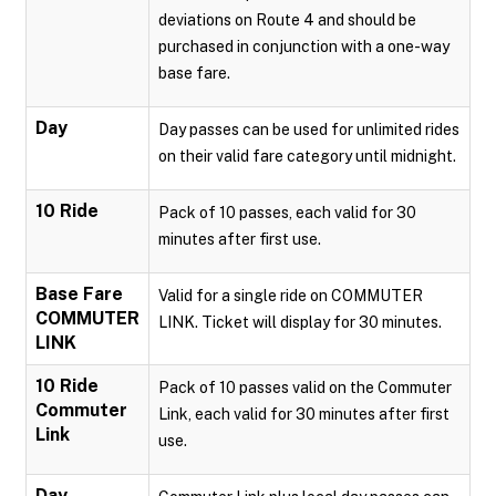
deviations on Route 4 and should be
purchased in conjunction with a one-way
base fare.
Day
Day passes can be used for unlimited rides
on their valid fare category until midnight.
10 Ride
Pack of 10 passes, each valid for 30
minutes after first use.
Base Fare
Valid for a single ride on COMMUTER
COMMUTER
LINK. Ticket will display for 30 minutes.
LINK
10 Ride
Pack of 10 passes valid on the Commuter
Commuter
Link, each valid for 30 minutes after first
Link
use.
Day