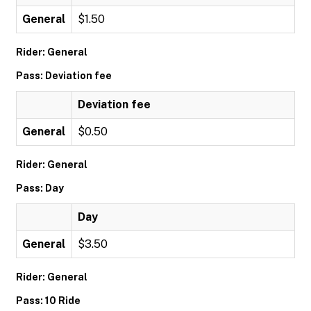
General
$1.50
Rider: General
Pass: Deviation fee
Deviation fee
General
$0.50
Rider: General
Pass: Day
Day
General
$3.50
Rider: General
Pass: 10 Ride