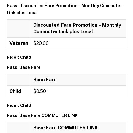
Pass: Discounted Fare Promotion – Monthly Commuter
Link plus Local
Discounted Fare Promotion – Monthly
Commuter Link plus Local
Veteran
$20.00
Rider: Child
Pass: Base Fare
Base Fare
Child
$0.50
Rider: Child
Pass: Base Fare COMMUTER LINK
Base Fare COMMUTER LINK