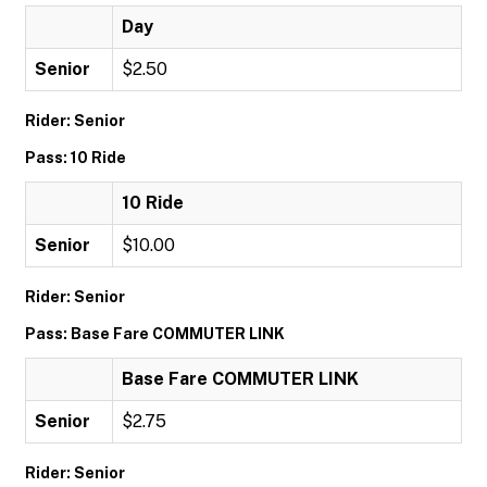
Day
Senior
$2.50
Rider: Senior
Pass: 10 Ride
10 Ride
Senior
$10.00
Rider: Senior
Pass: Base Fare COMMUTER LINK
Base Fare COMMUTER LINK
Senior
$2.75
Rider: Senior