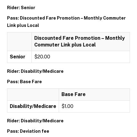
Rider: Senior
Pass: Discounted Fare Promotion – Monthly Commuter
Link plus Local
Discounted Fare Promotion – Monthly
Commuter Link plus Local
Senior
$20.00
Rider: Disability/Medicare
Pass: Base Fare
Base Fare
Disability/Medicare
$1.00
Rider: Disability/Medicare
Pass: Deviation fee