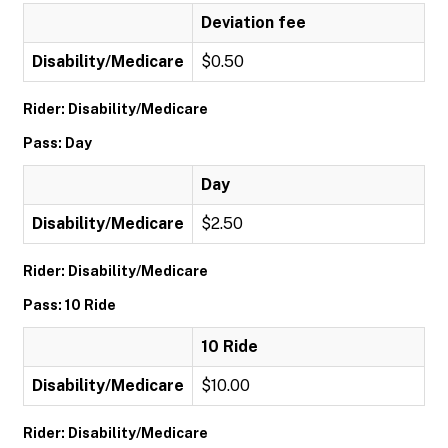
Deviation fee
Disability/Medicare
$0.50
Rider: Disability/Medicare
Pass: Day
Day
Disability/Medicare
$2.50
Rider: Disability/Medicare
Pass: 10 Ride
10 Ride
Disability/Medicare
$10.00
Rider: Disability/Medicare