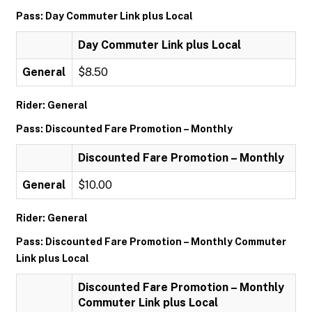
Pass: Day Commuter Link plus Local
Day Commuter Link plus Local
General
$8.50
Rider: General
Pass: Discounted Fare Promotion – Monthly
Discounted Fare Promotion – Monthly
General
$10.00
Rider: General
Pass: Discounted Fare Promotion – Monthly Commuter
Link plus Local
Discounted Fare Promotion – Monthly
Commuter Link plus Local