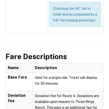
Child must be 46” tall or
under and accompanied by a
full-fare paying passenger.
Fare Descriptions
Name
Description
Base Fare
Valid for a single ride. Ticket will display
for 30 minutes.
Deviation
Deviation fee for Route 4. Deviations are
fee
available upon request to Three Rings
Ranch. This pass is an additional fee for