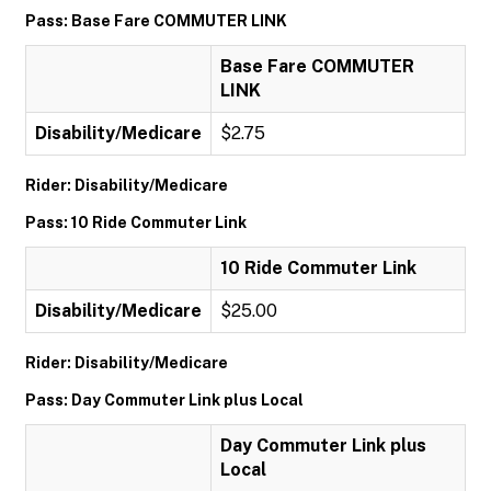
Pass: Base Fare COMMUTER LINK
Base Fare COMMUTER
LINK
Disability/Medicare
$2.75
Rider: Disability/Medicare
Pass: 10 Ride Commuter Link
10 Ride Commuter Link
Disability/Medicare
$25.00
Rider: Disability/Medicare
Pass: Day Commuter Link plus Local
Day Commuter Link plus
Local