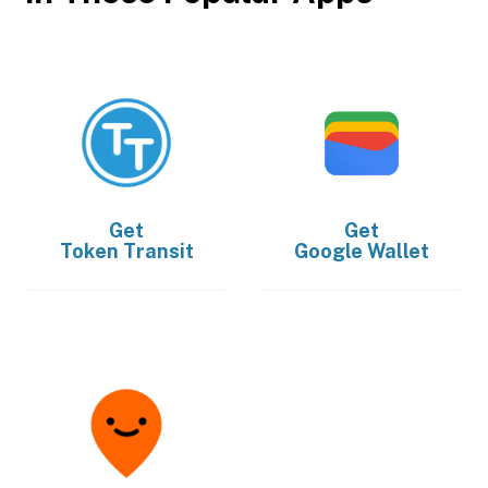
Get
Get
Token Transit
Google Wallet