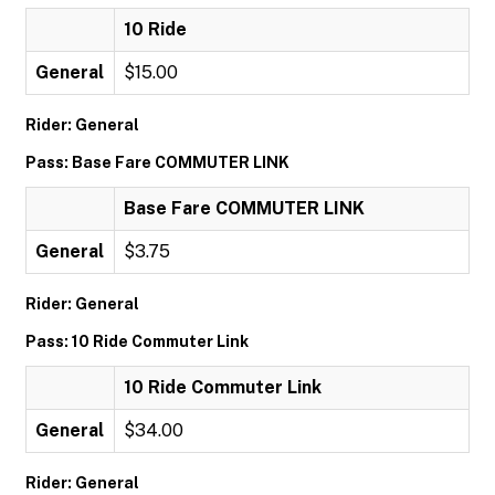
10 Ride
General
$15.00
Rider: General
Pass: Base Fare COMMUTER LINK
Base Fare COMMUTER LINK
General
$3.75
Rider: General
Pass: 10 Ride Commuter Link
10 Ride Commuter Link
General
$34.00
Rider: General