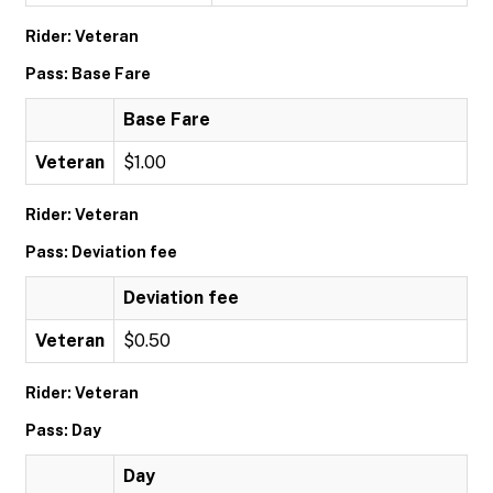
Rider: Veteran
Pass: Base Fare
Base Fare
Veteran
$1.00
Rider: Veteran
Pass: Deviation fee
Deviation fee
Veteran
$0.50
Rider: Veteran
Pass: Day
Day