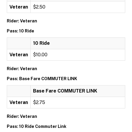
Veteran
$2.50
Rider: Veteran
Pass: 10 Ride
10 Ride
Veteran
$10.00
Rider: Veteran
Pass: Base Fare COMMUTER LINK
Base Fare COMMUTER LINK
Veteran
$2.75
Rider: Veteran
Pass: 10 Ride Commuter Link