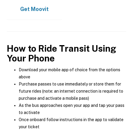
Get
Moovit
How to Ride Transit Using
Your Phone
Download your mobile app of choice from the options
above
Purchase passes to use immediately or store them for
future rides (note: an internet connection is required to
purchase and activate a mobile pass)
As the bus approaches open your app and tap your pass
to activate
Once onboard follow instructions in the app to validate
your ticket