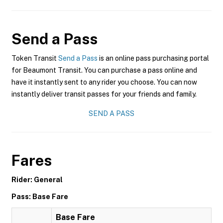
Send a Pass
Token Transit
Send a Pass
is an online pass purchasing portal
for Beaumont Transit. You can purchase a pass online and
have it instantly sent to any rider you choose. You can now
instantly deliver transit passes for your friends and family.
SEND A PASS
Fares
Rider: General
Pass: Base Fare
Base Fare