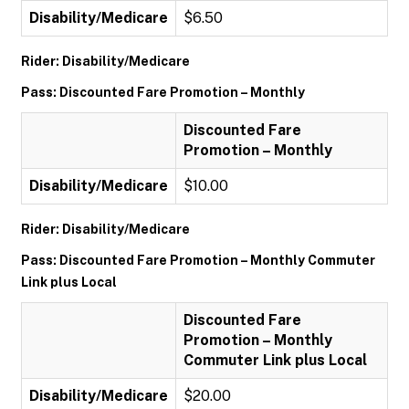
Disability/Medicare
$6.50
Rider: Disability/Medicare
Pass: Discounted Fare Promotion – Monthly
Discounted Fare
Promotion – Monthly
Disability/Medicare
$10.00
Rider: Disability/Medicare
Pass: Discounted Fare Promotion – Monthly Commuter
Link plus Local
Discounted Fare
Promotion – Monthly
Commuter Link plus Local
Disability/Medicare
$20.00