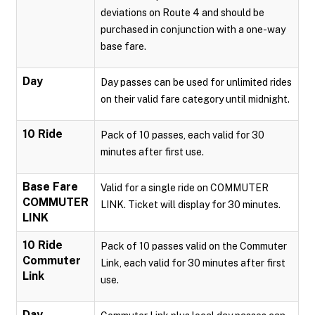
deviations on Route 4 and should be
purchased in conjunction with a one-way
base fare.
Day
Day passes can be used for unlimited rides
on their valid fare category until midnight.
10 Ride
Pack of 10 passes, each valid for 30
minutes after first use.
Base Fare
Valid for a single ride on COMMUTER
COMMUTER
LINK. Ticket will display for 30 minutes.
LINK
10 Ride
Pack of 10 passes valid on the Commuter
Commuter
Link, each valid for 30 minutes after first
Link
use.
Day