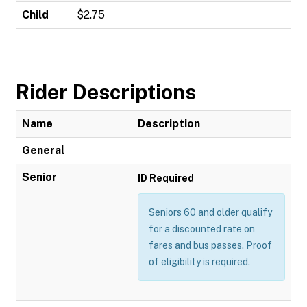
Child
$2.75
Rider Descriptions
Name
Description
General
Senior
ID Required
Seniors 60 and older qualify
for a discounted rate on
fares and bus passes. Proof
of eligibility is required.