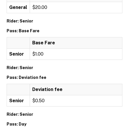
General
$20.00
Rider: Senior
Pass: Base Fare
Base Fare
Senior
$1.00
Rider: Senior
Pass: Deviation fee
Deviation fee
Senior
$0.50
Rider: Senior
Pass: Day