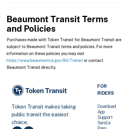
Beaumont Transit
Terms
and Policies
Purchases made with Token Transit for Beaumont Transit are
subject to Beaumont Transit terms and policies. For more
information on these policies you may visit
https://www.beaumontca.gov/90/Transit
or contact
Beaumont Transit directly.
FOR
RIDERS
Download
Token Transit makes taking
App
public transit the easiest
Support
choice.
Send a
Pass