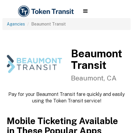
Agencies
Beaumont Transit
Beaumont
Transit
Beaumont, CA
Pay for your Beaumont Transit fare quickly and easily
using the Token Transit service!
Mobile Ticketing Available
in These Popular Apps