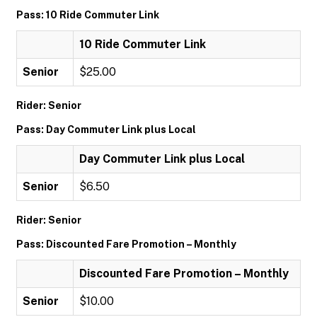
Pass: 10 Ride Commuter Link
10 Ride Commuter Link
Senior
$25.00
Rider: Senior
Pass: Day Commuter Link plus Local
Day Commuter Link plus Local
Senior
$6.50
Rider: Senior
Pass: Discounted Fare Promotion – Monthly
Discounted Fare Promotion – Monthly
Senior
$10.00