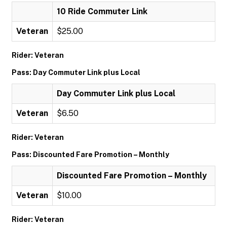
10 Ride Commuter Link
Veteran
$25.00
Rider: Veteran
Pass: Day Commuter Link plus Local
Day Commuter Link plus Local
Veteran
$6.50
Rider: Veteran
Pass: Discounted Fare Promotion – Monthly
Discounted Fare Promotion – Monthly
Veteran
$10.00
Rider: Veteran