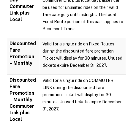
Commuter Link plus local day passes can
Commuter
be used for unlimited rides on their valid
Link plus
fare category until midnight. The local
Local
Fixed Route portion of this pass applies to
Beaumont Transit.
Discounted
Valid for a single ride on Fixed Routes
Fare
during the discounted fare promotion.
Promotion
Ticket will display for 30 minutes. Unused
– Monthly
tickets expire December 31, 2027.
Discounted
Valid for a single ride on COMMUTER
Fare
LINK during the discounted fare
Promotion
promotion. Ticket will display for 30
– Monthly
minutes. Unused tickets expire December
Commuter
31, 2027.
Link plus
Local