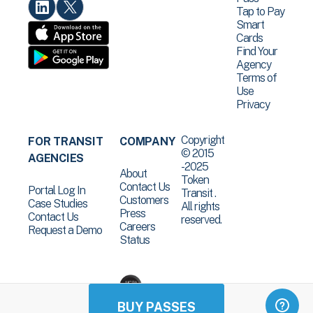
Tap to Pay
Smart
Cards
Find Your
Agency
Terms of
Use
Privacy
Copyright
FOR TRANSIT
COMPANY
© 2015
AGENCIES
-2025
About
Token
Contact Us
Portal Log In
Transit .
Customers
Case Studies
All rights
Press
Contact Us
reserved.
Careers
Request a Demo
Status
BUY PASSES