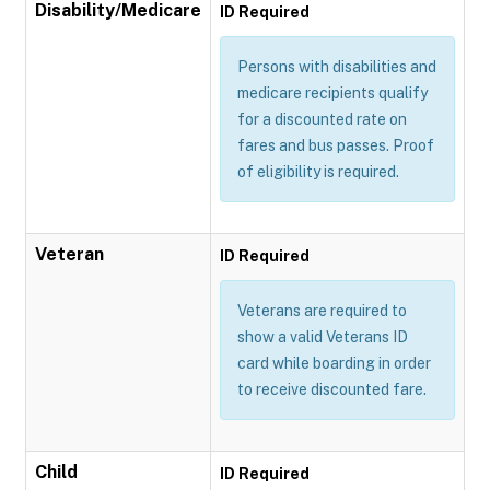
Disability/Medicare
ID Required
Persons with disabilities and
medicare recipients qualify
for a discounted rate on
fares and bus passes. Proof
of eligibility is required.
Veteran
ID Required
Veterans are required to
show a valid Veterans ID
card while boarding in order
to receive discounted fare.
Child
ID Required