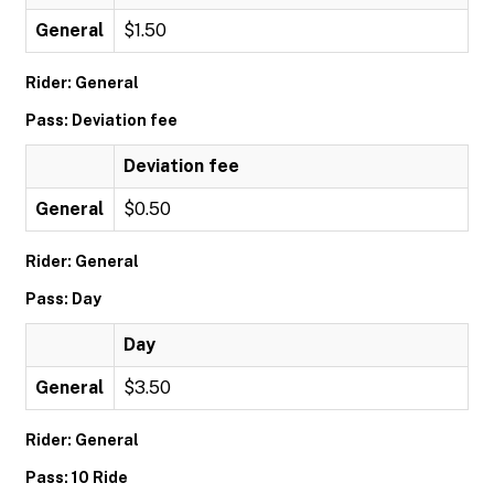
General
$1.50
Rider: General
Pass: Deviation fee
Deviation fee
General
$0.50
Rider: General
Pass: Day
Day
General
$3.50
Rider: General
Pass: 10 Ride