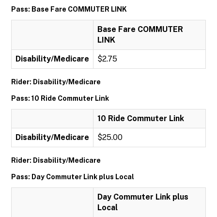
Pass: Base Fare COMMUTER LINK
Base Fare COMMUTER
LINK
Disability/Medicare
$2.75
Rider: Disability/Medicare
Pass: 10 Ride Commuter Link
10 Ride Commuter Link
Disability/Medicare
$25.00
Rider: Disability/Medicare
Pass: Day Commuter Link plus Local
Day Commuter Link plus
Local