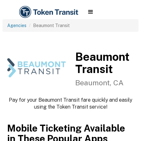
Agencies
Beaumont Transit
Beaumont
Transit
Beaumont, CA
Pay for your Beaumont Transit fare quickly and easily
using the Token Transit service!
Mobile Ticketing Available
in These Popular Apps