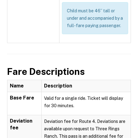
Child must be 46” tall or
under and accompanied by a
full-fare paying passenger.
Fare Descriptions
Name
Description
Base Fare
Valid for a single ride. Ticket will display
for 30 minutes.
Deviation
Deviation fee for Route 4. Deviations are
fee
available upon request to Three Rings
Ranch. This pass is an additional fee for