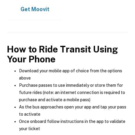
Get
Moovit
How to Ride Transit Using
Your Phone
Download your mobile app of choice from the options
above
Purchase passes to use immediately or store them for
future rides (note: an internet connection is required to
purchase and activate a mobile pass)
As the bus approaches open your app and tap your pass
to activate
Once onboard follow instructions in the app to validate
your ticket