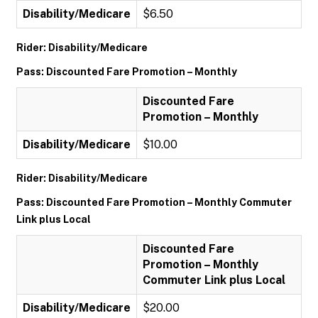
Disability/Medicare
$6.50
Rider: Disability/Medicare
Pass: Discounted Fare Promotion – Monthly
Discounted Fare
Promotion – Monthly
Disability/Medicare
$10.00
Rider: Disability/Medicare
Pass: Discounted Fare Promotion – Monthly Commuter
Link plus Local
Discounted Fare
Promotion – Monthly
Commuter Link plus Local
Disability/Medicare
$20.00