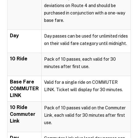
deviations on Route 4 and should be
purchased in conjunction with a one-way
base fare.
Day
Day passes can be used for unlimited rides
on their valid fare category until midnight.
10 Ride
Pack of 10 passes, each valid for 30
minutes after first use.
Base Fare
Valid for a single ride on COMMUTER
COMMUTER
LINK. Ticket will display for 30 minutes.
LINK
10 Ride
Pack of 10 passes valid on the Commuter
Commuter
Link, each valid for 30 minutes after first
Link
use.
Day