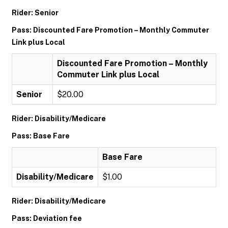
Rider: Senior
Pass: Discounted Fare Promotion – Monthly Commuter
Link plus Local
Discounted Fare Promotion – Monthly
Commuter Link plus Local
Senior
$20.00
Rider: Disability/Medicare
Pass: Base Fare
Base Fare
Disability/Medicare
$1.00
Rider: Disability/Medicare
Pass: Deviation fee