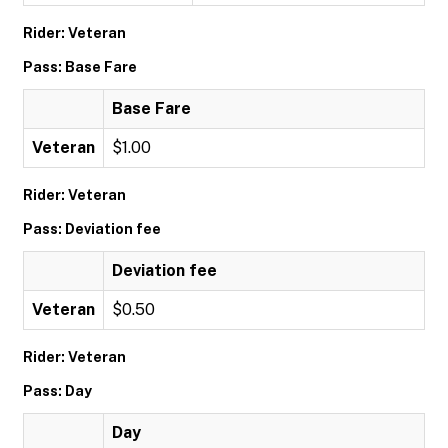
Rider: Veteran
Pass: Base Fare
Base Fare
Veteran
$1.00
Rider: Veteran
Pass: Deviation fee
Deviation fee
Veteran
$0.50
Rider: Veteran
Pass: Day
Day