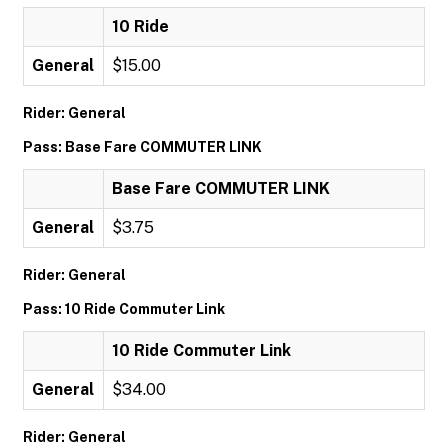
10 Ride
General
$15.00
Rider: General
Pass: Base Fare COMMUTER LINK
Base Fare COMMUTER LINK
General
$3.75
Rider: General
Pass: 10 Ride Commuter Link
10 Ride Commuter Link
General
$34.00
Rider: General