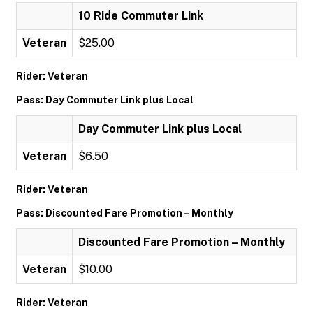
10 Ride Commuter Link
Veteran
$25.00
Rider: Veteran
Pass: Day Commuter Link plus Local
Day Commuter Link plus Local
Veteran
$6.50
Rider: Veteran
Pass: Discounted Fare Promotion – Monthly
Discounted Fare Promotion – Monthly
Veteran
$10.00
Rider: Veteran