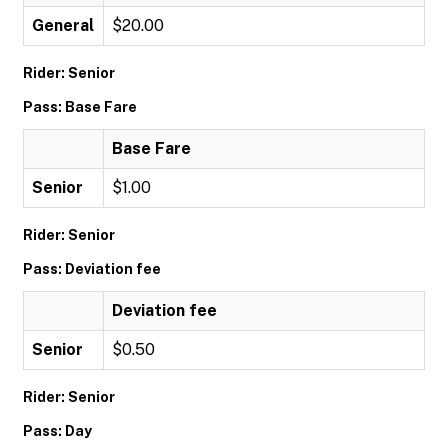
General
$20.00
Rider: Senior
Pass: Base Fare
Base Fare
Senior
$1.00
Rider: Senior
Pass: Deviation fee
Deviation fee
Senior
$0.50
Rider: Senior
Pass: Day