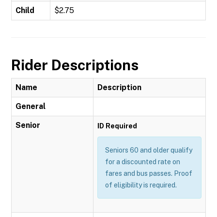
Child
$2.75
Rider Descriptions
Name
Description
General
Senior
ID Required
Seniors 60 and older qualify
for a discounted rate on
fares and bus passes. Proof
of eligibility is required.