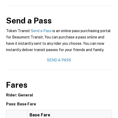
Send a Pass
Token Transit
Send a Pass
is an online pass purchasing portal
for Beaumont Transit. You can purchase a pass online and
have it instantly sent to any rider you choose. You can now
instantly deliver transit passes for your friends and family.
SEND A PASS
Fares
Rider: General
Pass: Base Fare
Base Fare