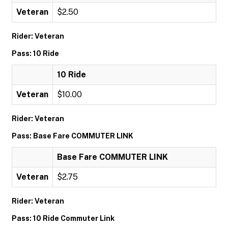
Veteran
$2.50
Rider: Veteran
Pass: 10 Ride
10 Ride
Veteran
$10.00
Rider: Veteran
Pass: Base Fare COMMUTER LINK
Base Fare COMMUTER LINK
Veteran
$2.75
Rider: Veteran
Pass: 10 Ride Commuter Link