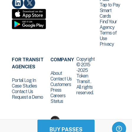
Tap to Pay
Smart
Cards
Find Your
Agency
Terms of
Use
Privacy
Copyright
FOR TRANSIT
COMPANY
© 2015
AGENCIES
-2025
About
Token
Contact Us
Portal Log In
Transit .
Customers
Case Studies
All rights
Press
Contact Us
reserved.
Careers
Request a Demo
Status
BUY PASSES