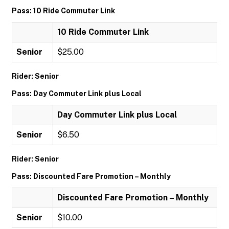
Pass: 10 Ride Commuter Link
10 Ride Commuter Link
Senior
$25.00
Rider: Senior
Pass: Day Commuter Link plus Local
Day Commuter Link plus Local
Senior
$6.50
Rider: Senior
Pass: Discounted Fare Promotion – Monthly
Discounted Fare Promotion – Monthly
Senior
$10.00