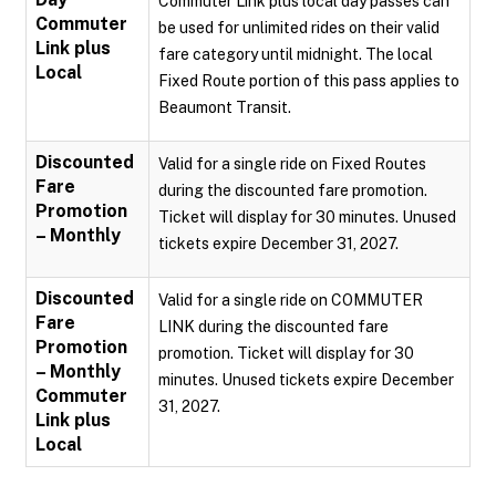
Commuter Link plus local day passes can
Commuter
be used for unlimited rides on their valid
Link plus
fare category until midnight. The local
Local
Fixed Route portion of this pass applies to
Beaumont Transit.
Discounted
Valid for a single ride on Fixed Routes
Fare
during the discounted fare promotion.
Promotion
Ticket will display for 30 minutes. Unused
– Monthly
tickets expire December 31, 2027.
Discounted
Valid for a single ride on COMMUTER
Fare
LINK during the discounted fare
Promotion
promotion. Ticket will display for 30
– Monthly
minutes. Unused tickets expire December
Commuter
31, 2027.
Link plus
Local