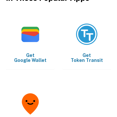
Get
Get
Google Wallet
Token Transit