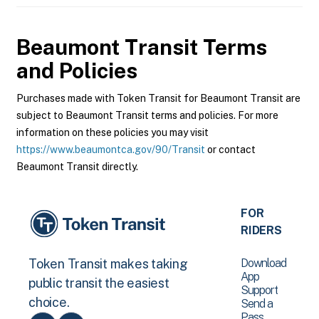
Beaumont Transit
Terms
and Policies
Purchases made with Token Transit for Beaumont Transit are
subject to Beaumont Transit terms and policies. For more
information on these policies you may visit
https://www.beaumontca.gov/90/Transit
or contact
Beaumont Transit directly.
FOR
RIDERS
Download
Token Transit makes taking
App
public transit the easiest
Support
choice.
Send a
Pass