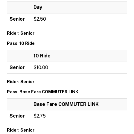
Day
Senior
$2.50
Rider: Senior
Pass: 10 Ride
10 Ride
Senior
$10.00
Rider: Senior
Pass: Base Fare COMMUTER LINK
Base Fare COMMUTER LINK
Senior
$2.75
Rider: Senior