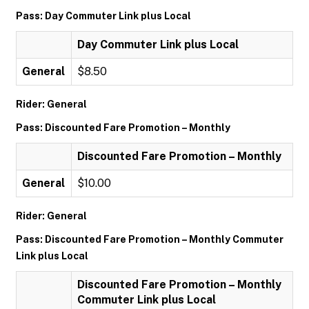
Pass: Day Commuter Link plus Local
Day Commuter Link plus Local
General
$8.50
Rider: General
Pass: Discounted Fare Promotion – Monthly
Discounted Fare Promotion – Monthly
General
$10.00
Rider: General
Pass: Discounted Fare Promotion – Monthly Commuter
Link plus Local
Discounted Fare Promotion – Monthly
Commuter Link plus Local