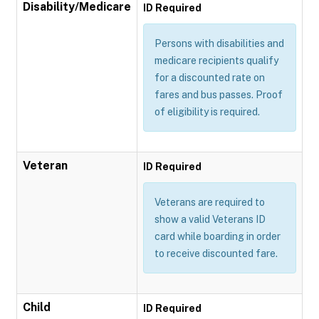
Disability/Medicare
ID Required
Persons with disabilities and
medicare recipients qualify
for a discounted rate on
fares and bus passes. Proof
of eligibility is required.
Veteran
ID Required
Veterans are required to
show a valid Veterans ID
card while boarding in order
to receive discounted fare.
Child
ID Required