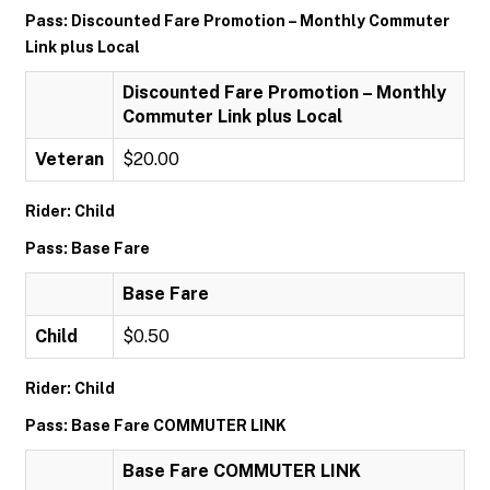
Pass: Discounted Fare Promotion – Monthly Commuter
Link plus Local
Discounted Fare Promotion – Monthly
Commuter Link plus Local
Veteran
$20.00
Rider: Child
Pass: Base Fare
Base Fare
Child
$0.50
Rider: Child
Pass: Base Fare COMMUTER LINK
Base Fare COMMUTER LINK