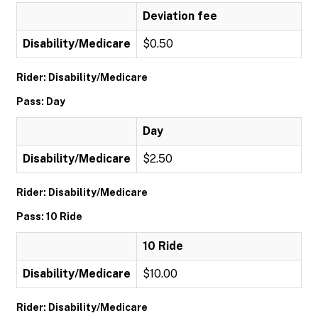
Deviation fee
Disability/Medicare
$0.50
Rider: Disability/Medicare
Pass: Day
Day
Disability/Medicare
$2.50
Rider: Disability/Medicare
Pass: 10 Ride
10 Ride
Disability/Medicare
$10.00
Rider: Disability/Medicare