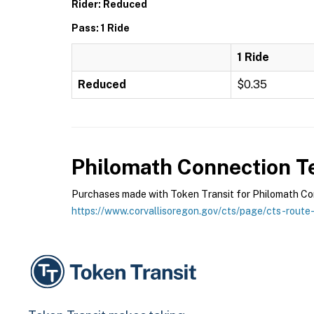
Rider: Reduced
Pass: 1 Ride
1 Ride
Reduced
$0.35
Philomath Connection
Te
Purchases made with Token Transit for Philomath Conn
https://www.corvallisoregon.gov/cts/page/cts-route