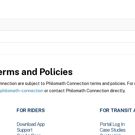
rms and Policies
ection are subject to Philomath Connection terms and policies. For m
-philomath-connection
or contact Philomath Connection directly.
FOR RIDERS
FOR TRANSIT 
Download App
Portal Log In
Support
Case Studies