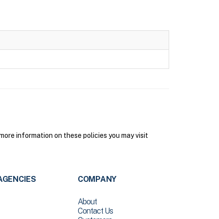
ore information on these policies you may visit
AGENCIES
COMPANY
About
Contact Us