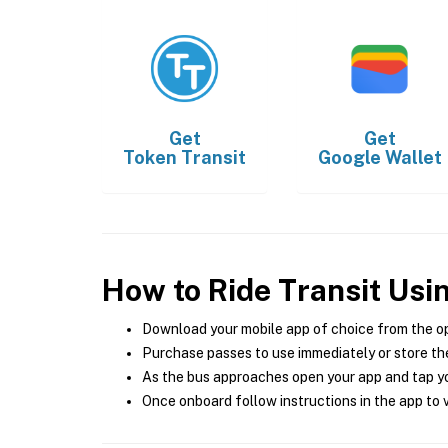
Get
Get
Token Transit
Google Wallet
How to Ride Transit Usi
Download your mobile app of choice from the o
Purchase passes to use immediately or store the
As the bus approaches open your app and tap yo
Once onboard follow instructions in the app to v