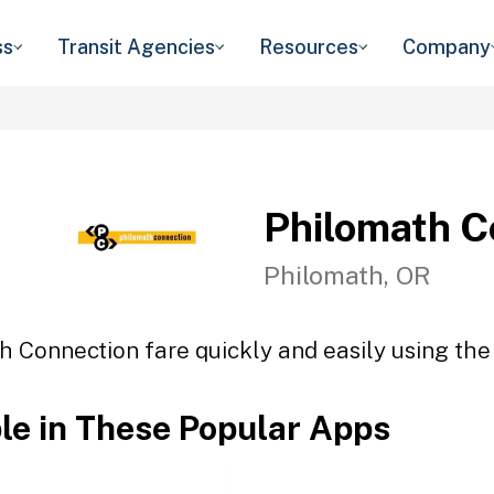
ss
Transit Agencies
Resources
Company
Philomath C
Philomath, OR
h Connection fare quickly and easily using the 
ble in These Popular Apps