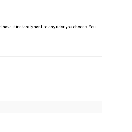
have it instantly sent to any rider you choose. You