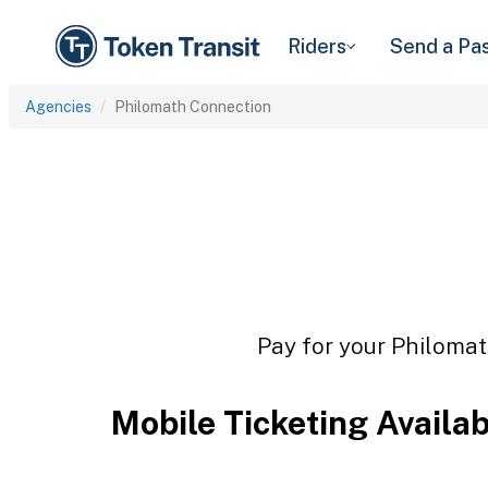
Riders
Send a Pa
Agencies
Philomath Connection
Pay for your Philomat
Mobile Ticketing Availa