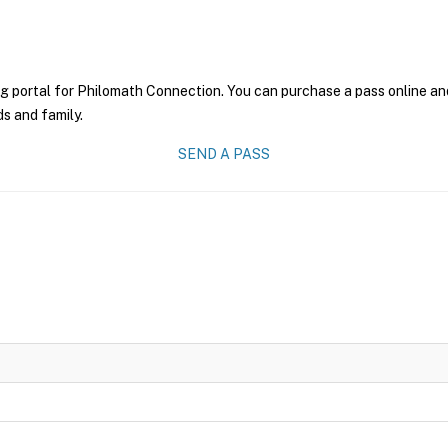
g portal for Philomath Connection. You can purchase a pass online and 
ds and family.
SEND A PASS