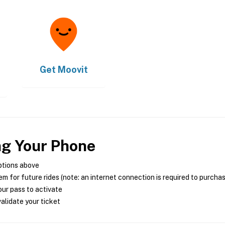
Get
Moovit
ng Your Phone
ptions above
m for future rides (note: an internet connection is required to purcha
ur pass to activate
alidate your ticket