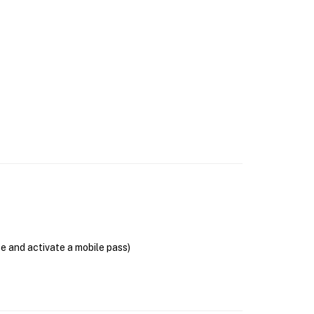
se and activate a mobile pass)