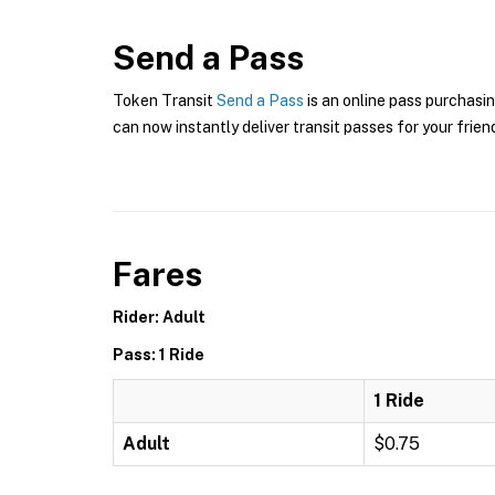
Send a Pass
Token Transit
Send a Pass
is an online pass purchasin
can now instantly deliver transit passes for your frien
Fares
Rider: Adult
Pass: 1 Ride
1 Ride
Adult
$0.75