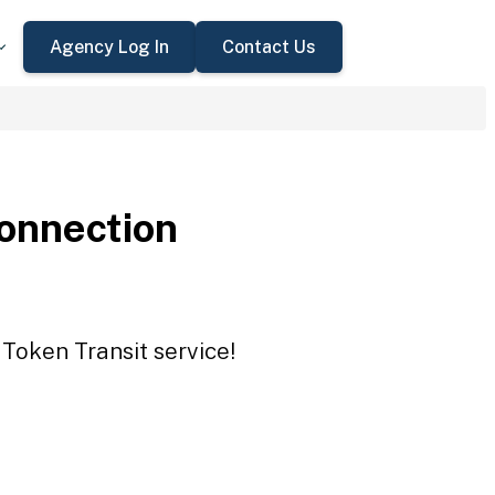
Agency Log In
Contact Us
onnection
Token Transit service!