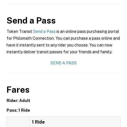
Send a Pass
Token Transit
Send a Pass
is an online pass purchasing portal
for Philomath Connection. You can purchase a pass online and
have it instantly sent to any rider you choose. You can now
instantly deliver transit passes for your friends and family.
SEND A PASS
Fares
Rider: Adult
Pass: 1 Ride
1 Ride