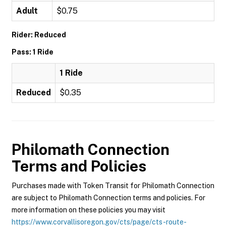
Adult
$0.75
Rider: Reduced
Pass: 1 Ride
1 Ride
Reduced
$0.35
Philomath Connection
Terms and Policies
Purchases made with Token Transit for Philomath Connection
are subject to Philomath Connection terms and policies. For
more information on these policies you may visit
https://www.corvallisoregon.gov/cts/page/cts-route-