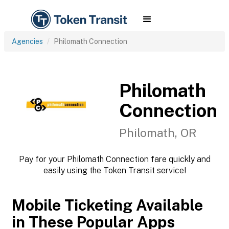
Agencies
Philomath Connection
Philomath
Connection
Philomath, OR
Pay for your Philomath Connection fare quickly and
easily using the Token Transit service!
Mobile Ticketing Available
in These Popular Apps