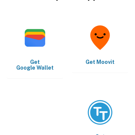
Get
Get
Moovit
Google Wallet