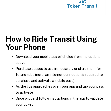
Get
Token Transit
How to Ride Transit Using
Your Phone
Download your mobile app of choice from the options
above
Purchase passes to use immediately or store them for
future rides (note: an internet connection is required to
purchase and activate a mobile pass)
As the bus approaches open your app and tap your pass
to activate
Once onboard follow instructions in the app to validate
your ticket