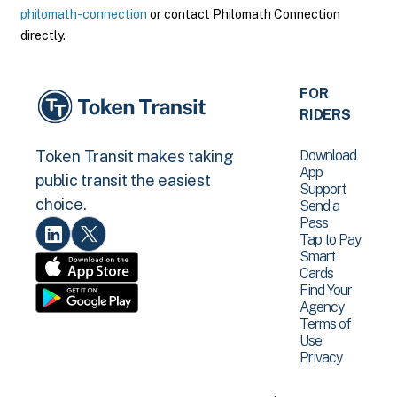
philomath-connection
or contact Philomath Connection
directly.
FOR
RIDERS
Download
Token Transit makes taking
App
public transit the easiest
Support
choice.
Send a
Pass
Tap to Pay
Smart
Cards
Find Your
Agency
Terms of
Use
Privacy