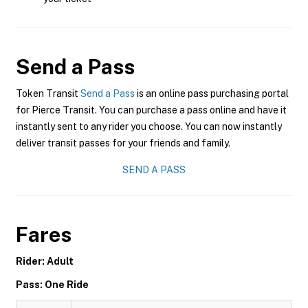
Send a Pass
Token Transit
Send a Pass
is an online pass purchasing portal
for Pierce Transit. You can purchase a pass online and have it
instantly sent to any rider you choose. You can now instantly
deliver transit passes for your friends and family.
SEND A PASS
Fares
Rider: Adult
Pass: One Ride