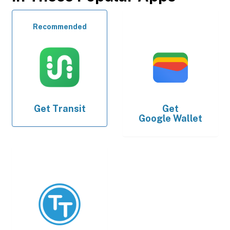
Recommended
Get
Transit
Get
Google Wallet