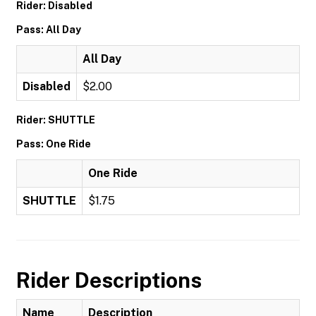
Rider: Disabled
Pass: All Day
All Day
Disabled
$2.00
Rider: SHUTTLE
Pass: One Ride
One Ride
SHUTTLE
$1.75
Rider Descriptions
Name
Description