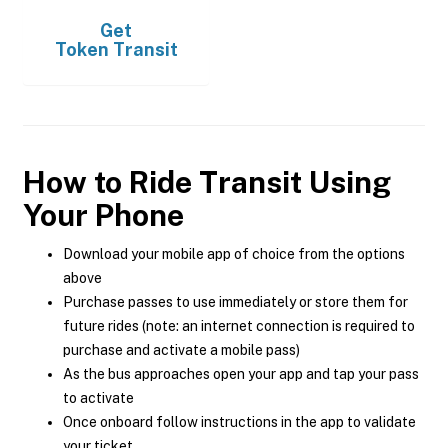
Get
Token Transit
How to Ride Transit Using
Your Phone
Download your mobile app of choice from the options
above
Purchase passes to use immediately or store them for
future rides (note: an internet connection is required to
purchase and activate a mobile pass)
As the bus approaches open your app and tap your pass
to activate
Once onboard follow instructions in the app to validate
your ticket