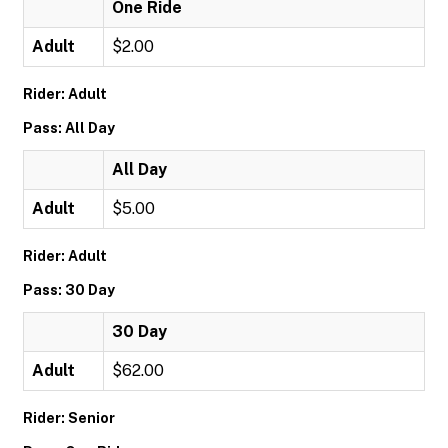
One Ride
Adult
$2.00
Rider: Adult
Pass: All Day
All Day
Adult
$5.00
Rider: Adult
Pass: 30 Day
30 Day
Adult
$62.00
Rider: Senior