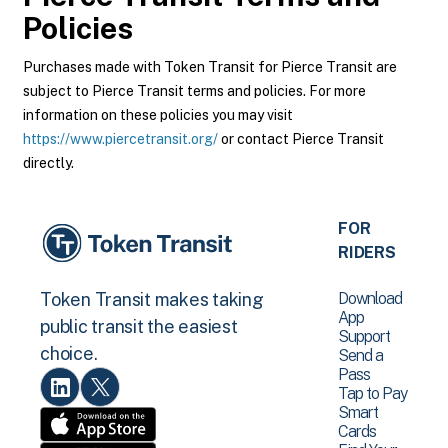
Policies
Purchases made with Token Transit for Pierce Transit are
subject to Pierce Transit terms and policies. For more
information on these policies you may visit
https://www.piercetransit.org/
or contact Pierce Transit
directly.
FOR
RIDERS
Download
Token Transit makes taking
App
public transit the easiest
Support
choice.
Send a
Pass
Tap to Pay
Smart
Cards