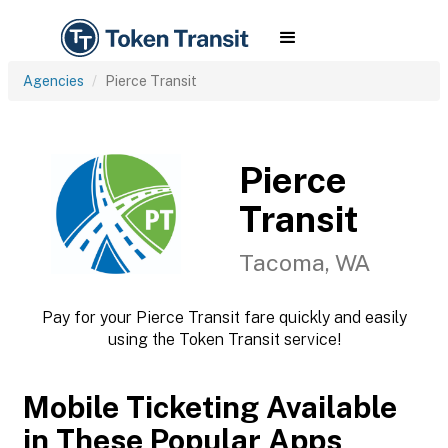
Agencies
Pierce Transit
Pierce
Transit
Tacoma, WA
Pay for your Pierce Transit fare quickly and easily
using the Token Transit service!
Mobile Ticketing Available
in These Popular Apps