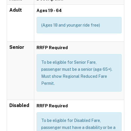
Adult
Ages 19 - 64
(Ages 18 and younger ride free)
Senior
RRFP Required
To be eligible for Senior Fare,
passenger must be a senior (age 65+).
Must show Regional Reduced Fare
Permit.
Disabled
RRFP Required
To be eligible for Disabled Fare,
passenger must have a disability or be a