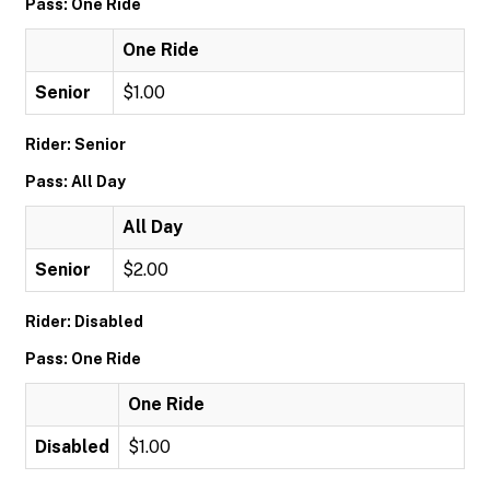
Pass: One Ride
One Ride
Senior
$1.00
Rider: Senior
Pass: All Day
All Day
Senior
$2.00
Rider: Disabled
Pass: One Ride
One Ride
Disabled
$1.00