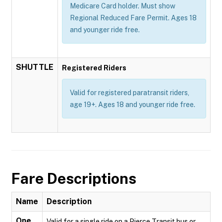
Medicare Card holder. Must show
Regional Reduced Fare Permit. Ages 18
and younger ride free.
SHUTTLE
Registered Riders
Valid for registered paratransit riders,
age 19+. Ages 18 and younger ride free.
Fare Descriptions
Name
Description
One
Valid for a single ride on a Pierce Transit bus or