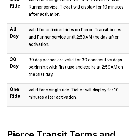
Ride
Runner service. Ticket will display for 10 minutes
after activation.
All
Valid for unlimited rides on Pierce Transit buses
Day
and Runner service until 2:59AM the day after
activation.
30
30 day passes are valid for 30 consecutive days
Day
beginning with first use and expire at 2:59AM on
the 31st day.
One
Valid for a single ride. Ticket will display for 10
Ride
minutes after activation.
Pierce Transit
Terms and