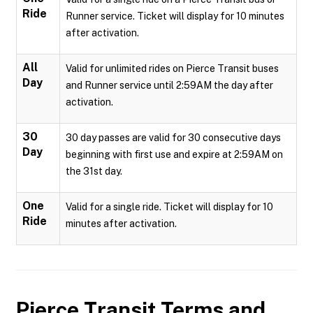
Ride
Runner service. Ticket will display for 10 minutes
after activation.
All
Valid for unlimited rides on Pierce Transit buses
Day
and Runner service until 2:59AM the day after
activation.
30
30 day passes are valid for 30 consecutive days
Day
beginning with first use and expire at 2:59AM on
the 31st day.
One
Valid for a single ride. Ticket will display for 10
Ride
minutes after activation.
Pierce Transit
Terms and