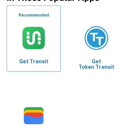
Recommended
Get
Transit
Get
Token Transit