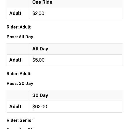
One Ride
Adult
$2.00
Rider: Adult
Pass: All Day
All Day
Adult
$5.00
Rider: Adult
Pass: 30 Day
30 Day
Adult
$62.00
Rider: Senior