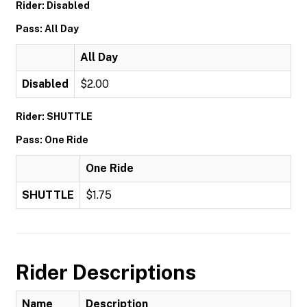
Rider: Disabled
Pass: All Day
All Day
Disabled
$2.00
Rider: SHUTTLE
Pass: One Ride
One Ride
SHUTTLE
$1.75
Rider Descriptions
Name
Description