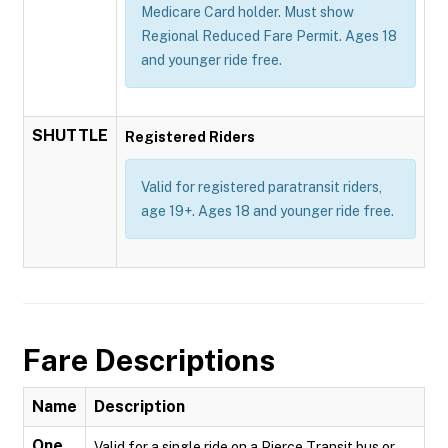
Medicare Card holder. Must show
Regional Reduced Fare Permit. Ages 18
and younger ride free.
SHUTTLE
Registered Riders
Valid for registered paratransit riders,
age 19+. Ages 18 and younger ride free.
Fare Descriptions
Name
Description
One
Valid for a single ride on a Pierce Transit bus or