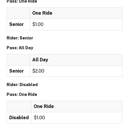
Pass: One Ride
One Ride
Senior
$1.00
Rider: Senior
Pass: All Day
All Day
Senior
$2.00
Rider: Disabled
Pass: One Ride
One Ride
Disabled
$1.00