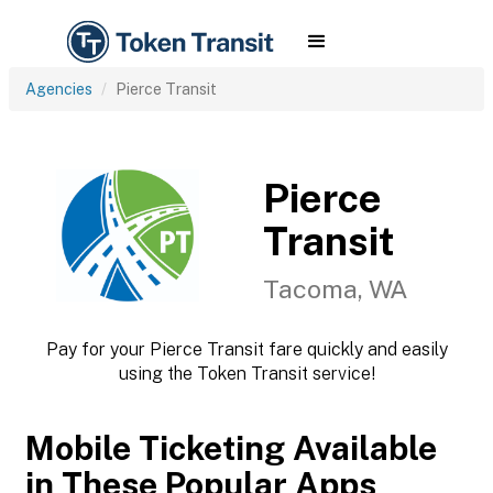
Agencies
Pierce Transit
Pierce
Transit
Tacoma, WA
Pay for your Pierce Transit fare quickly and easily
using the Token Transit service!
Mobile Ticketing Available
in These Popular Apps