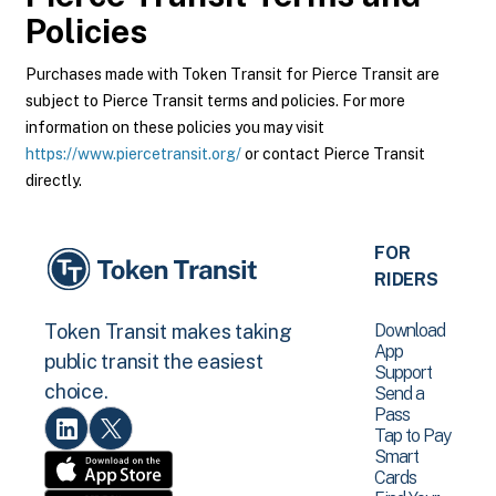
Policies
Purchases made with Token Transit for Pierce Transit are
subject to Pierce Transit terms and policies. For more
information on these policies you may visit
https://www.piercetransit.org/
or contact Pierce Transit
directly.
FOR
RIDERS
Download
Token Transit makes taking
App
public transit the easiest
Support
choice.
Send a
Pass
Tap to Pay
Smart
Cards