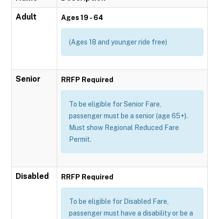
Adult
Ages 19 - 64
(Ages 18 and younger ride free)
Senior
RRFP Required
To be eligible for Senior Fare,
passenger must be a senior (age 65+).
Must show Regional Reduced Fare
Permit.
Disabled
RRFP Required
To be eligible for Disabled Fare,
passenger must have a disability or be a