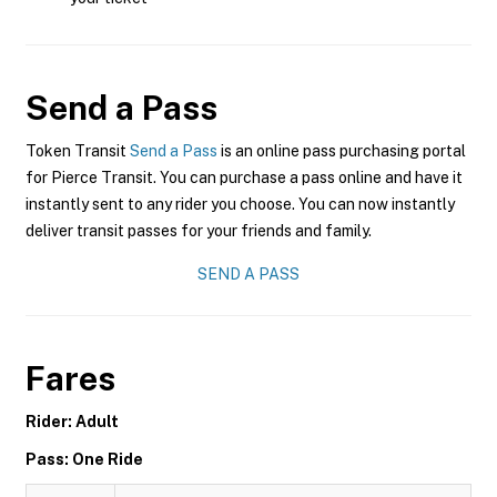
Send a Pass
Token Transit
Send a Pass
is an online pass purchasing portal
for Pierce Transit. You can purchase a pass online and have it
instantly sent to any rider you choose. You can now instantly
deliver transit passes for your friends and family.
SEND A PASS
Fares
Rider: Adult
Pass: One Ride