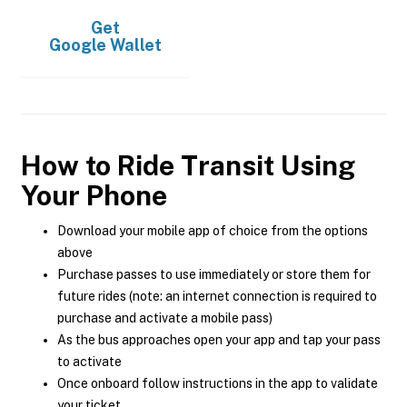
Get
Google Wallet
How to Ride Transit Using
Your Phone
Download your mobile app of choice from the options
above
Purchase passes to use immediately or store them for
future rides (note: an internet connection is required to
purchase and activate a mobile pass)
As the bus approaches open your app and tap your pass
to activate
Once onboard follow instructions in the app to validate
your ticket