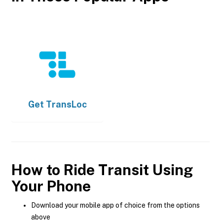
Get
TransLoc
How to Ride Transit Using
Your Phone
Download your mobile app of choice from the options
above