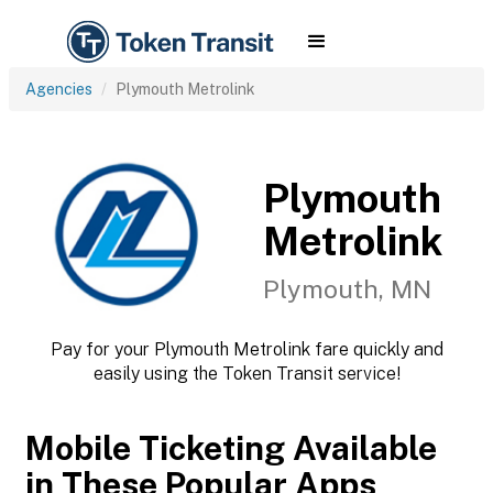
Agencies
Plymouth Metrolink
Plymouth
Metrolink
Plymouth, MN
Pay for your Plymouth Metrolink fare quickly and
easily using the Token Transit service!
Mobile Ticketing Available
in These Popular Apps