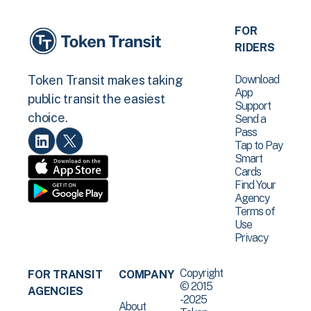
FOR
RIDERS
Download
Token Transit makes taking
App
public transit the easiest
Support
choice.
Send a
Pass
Tap to Pay
Smart
Cards
Find Your
Agency
Terms of
Use
Privacy
Copyright
FOR TRANSIT
COMPANY
© 2015
AGENCIES
-2025
About