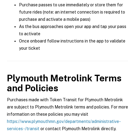
Purchase passes to use immediately or store them for
future rides (note: an internet connection is required to
purchase and activate a mobile pass)
As the bus approaches open your app and tap your pass
to activate
Once onboard follow instructions in the app to validate
your ticket
Plymouth Metrolink
Terms
and Policies
Purchases made with Token Transit for Plymouth Metrolink
are subject to Plymouth Metrolink terms and policies. For more
information on these policies you may visit
https://www.plymouthmn.gov/departments/administrative-
services-/transit
or contact Plymouth Metrolink directly.