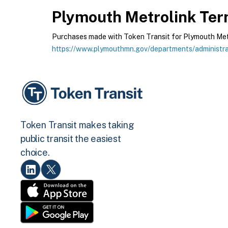
Plymouth Metrolink
Term
Purchases made with Token Transit for Plymouth Metrol
https://www.plymouthmn.gov/departments/administrat
Token Transit makes taking
public transit the easiest
choice.