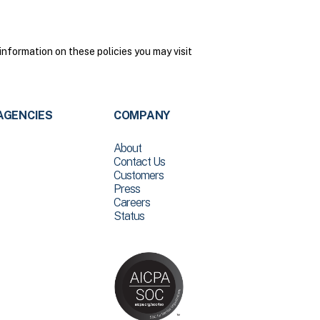
nformation on these policies you may visit
AGENCIES
COMPANY
About
Contact Us
Customers
Press
Careers
Status