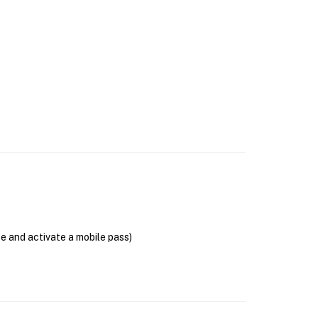
se and activate a mobile pass)