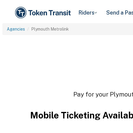
Riders
Send a Pa
Agencies
Plymouth Metrolink
Pay for your Plymout
Mobile Ticketing Availa