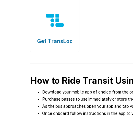
Get
TransLoc
How to Ride Transit Usi
Download your mobile app of choice from the o
Purchase passes to use immediately or store the
As the bus approaches open your app and tap yo
Once onboard follow instructions in the app to v