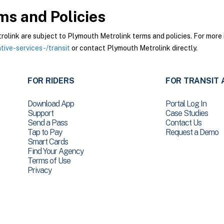
s and Policies
ink are subject to Plymouth Metrolink terms and policies. For more i
ive-services-/transit
or contact Plymouth Metrolink directly.
FOR RIDERS
FOR TRANSIT 
Download App
Portal Log In
Support
Case Studies
Send a Pass
Contact Us
Tap to Pay
Request a Demo
Smart Cards
Find Your Agency
Terms of Use
Privacy