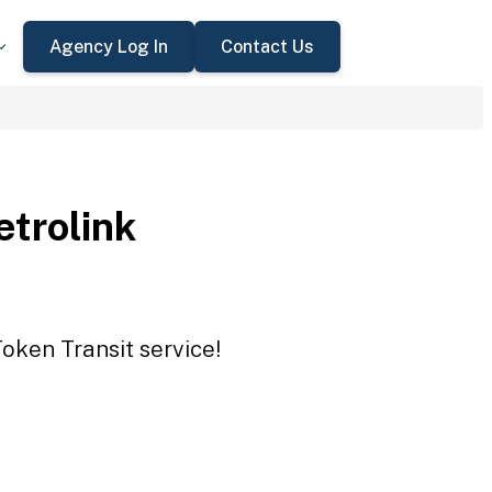
Agency Log In
Contact Us
trolink
oken Transit service!