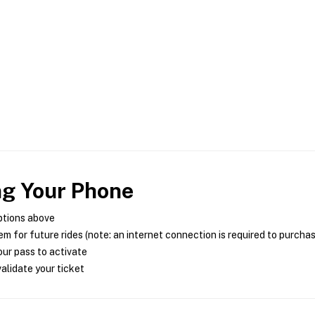
ng Your Phone
ptions above
m for future rides (note: an internet connection is required to purcha
ur pass to activate
alidate your ticket