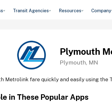
ss
Transit Agencies
Resources
Company
Plymouth Me
Plymouth, MN
h Metrolink fare quickly and easily using the T
ble in These Popular Apps