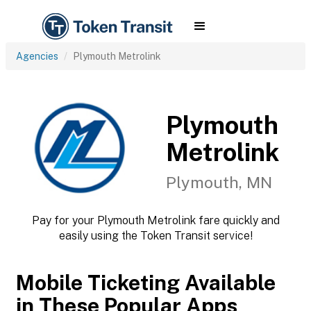
Agencies
Plymouth Metrolink
Plymouth
Metrolink
Plymouth, MN
Pay for your Plymouth Metrolink fare quickly and
easily using the Token Transit service!
Mobile Ticketing Available
in These Popular Apps