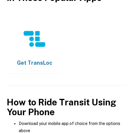
Get
TransLoc
How to Ride Transit Using
Your Phone
Download your mobile app of choice from the options
above