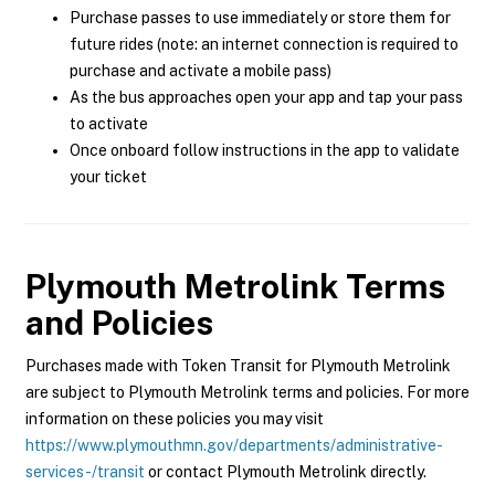
Purchase passes to use immediately or store them for
future rides (note: an internet connection is required to
purchase and activate a mobile pass)
As the bus approaches open your app and tap your pass
to activate
Once onboard follow instructions in the app to validate
your ticket
Plymouth Metrolink
Terms
and Policies
Purchases made with Token Transit for Plymouth Metrolink
are subject to Plymouth Metrolink terms and policies. For more
information on these policies you may visit
https://www.plymouthmn.gov/departments/administrative-
services-/transit
or contact Plymouth Metrolink directly.