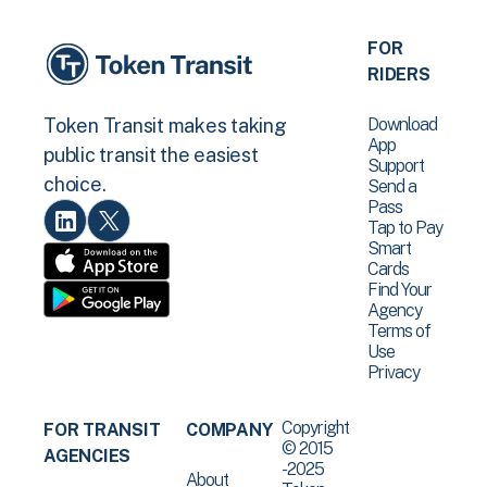
FOR
RIDERS
Download
Token Transit makes taking
App
public transit the easiest
Support
choice.
Send a
Pass
Tap to Pay
Smart
Cards
Find Your
Agency
Terms of
Use
Privacy
Copyright
FOR TRANSIT
COMPANY
© 2015
AGENCIES
-2025
About