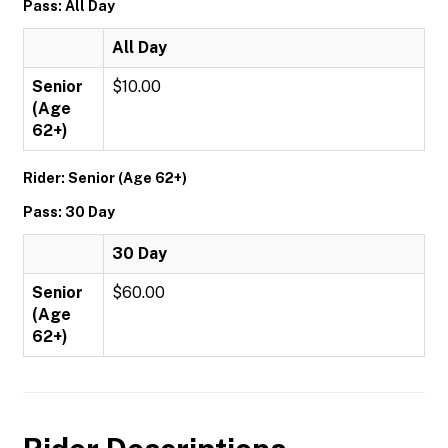
Pass: All Day
All Day
Senior
$10.00
(Age
62+)
Rider: Senior (Age 62+)
Pass: 30 Day
30 Day
Senior
$60.00
(Age
62+)