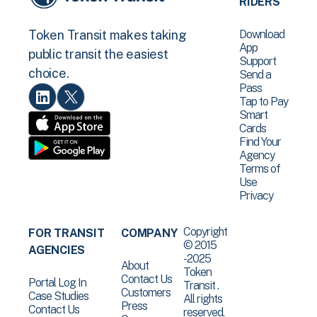
RIDERS
Download
Token Transit makes taking
App
public transit the easiest
Support
choice.
Send a
Pass
Tap to Pay
Smart
Cards
Find Your
Agency
Terms of
Use
Privacy
Copyright
FOR TRANSIT
COMPANY
© 2015
AGENCIES
-2025
About
Token
Contact Us
Portal Log In
Transit .
Customers
Case Studies
All rights
Press
Contact Us
reserved.