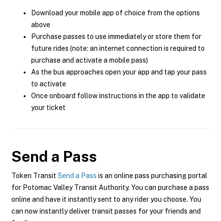
Download your mobile app of choice from the options
above
Purchase passes to use immediately or store them for
future rides (note: an internet connection is required to
purchase and activate a mobile pass)
As the bus approaches open your app and tap your pass
to activate
Once onboard follow instructions in the app to validate
your ticket
Send a Pass
Token Transit
Send a Pass
is an online pass purchasing portal
for Potomac Valley Transit Authority. You can purchase a pass
online and have it instantly sent to any rider you choose. You
can now instantly deliver transit passes for your friends and