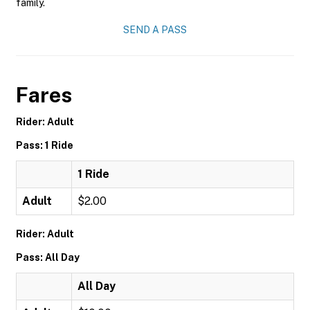
family.
SEND A PASS
Fares
Rider: Adult
Pass: 1 Ride
1 Ride
Adult
$2.00
Rider: Adult
Pass: All Day
All Day