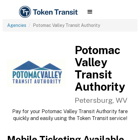
Agencies
Potomac Valley Transit Authority
Potomac
Valley
Transit
Authority
Petersburg, WV
Pay for your Potomac Valley Transit Authority fare
quickly and easily using the Token Transit service!
Mobile Ticketing Available