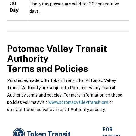
30
Thirty day passes are valid for 30 consecutive
Day
days.
Potomac Valley Transit
Authority
Terms and Policies
Purchases made with Token Transit for Potomac Valley
Transit Authority are subject to Potomac Valley Transit
Authority terms and policies. For more information on these
policies you may visit
www.potomacvalleytransit.org
or
contact Potomac Valley Transit Authority directly.
FOR