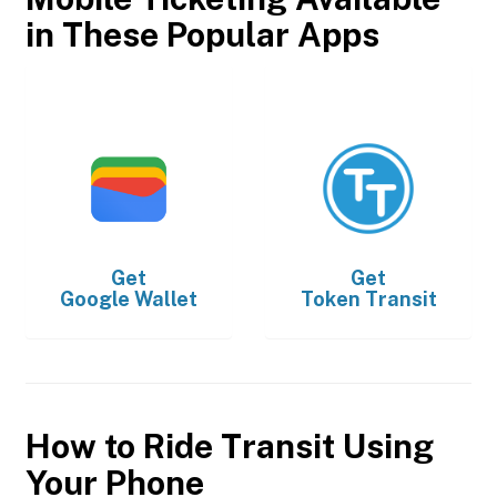
in These Popular Apps
Get
Get
Google Wallet
Token Transit
How to Ride Transit Using
Your Phone