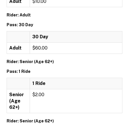
Adult
$10.00
Rider: Adult
Pass: 30 Day
30 Day
Adult
$60.00
Rider: Senior (Age 62+)
Pass: 1 Ride
1 Ride
Senior
$2.00
(Age
62+)
Rider: Senior (Age 62+)