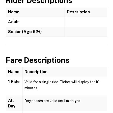
Rider Descriptions
Name
Description
Adult
Senior (Age 62+)
Fare Descriptions
Name
Description
1 Ride
Valid for a single ride. Ticket will display for 10
minutes.
All
Day passes are valid until midnight.
Day