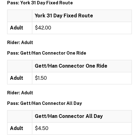
Pass: York 31 Day Fixed Route
York 31 Day Fixed Route
Adult
$42.00
Rider: Adult
Pass: Gett/Han Connector One Ride
Gett/Han Connector One Ride
Adult
$1.50
Rider: Adult
Pass: Gett/Han Connector All Day
Gett/Han Connector All Day
Adult
$4.50