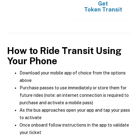
Get
Token Transit
How to Ride Transit Using
Your Phone
Download your mobile app of choice from the options
above
Purchase passes to use immediately or store them for
future rides (note: an internet connection is required to
purchase and activate a mobile pass)
As the bus approaches open your app and tap your pass
to activate
Once onboard follow instructions in the app to validate
your ticket