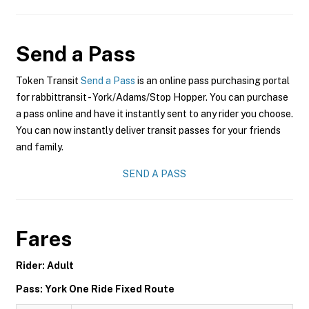
Send a Pass
Token Transit
Send a Pass
is an online pass purchasing portal
for rabbittransit - York/Adams/Stop Hopper. You can purchase
a pass online and have it instantly sent to any rider you choose.
You can now instantly deliver transit passes for your friends
and family.
SEND A PASS
Fares
Rider: Adult
Pass: York One Ride Fixed Route