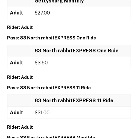
Gettysburg Monthly
Adult
$27.00
Rider: Adult
Pass: 83 North rabbitEXPRESS One Ride
83 North rabbitEXPRESS One Ride
Adult
$3.50
Rider: Adult
Pass: 83 North rabbitEXPRESS 11 Ride
83 North rabbitEXPRESS 11 Ride
Adult
$31.00
Rider: Adult
Pass: 83 North rabbitEXPRESS Monthly