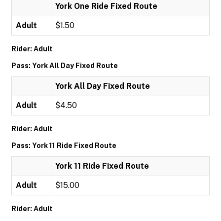
York One Ride Fixed Route
Adult
$1.50
Rider: Adult
Pass: York All Day Fixed Route
York All Day Fixed Route
Adult
$4.50
Rider: Adult
Pass: York 11 Ride Fixed Route
York 11 Ride Fixed Route
Adult
$15.00
Rider: Adult