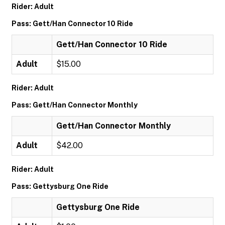
Rider: Adult
Pass: Gett/Han Connector 10 Ride
Gett/Han Connector 10 Ride
Adult
$15.00
Rider: Adult
Pass: Gett/Han Connector Monthly
Gett/Han Connector Monthly
Adult
$42.00
Rider: Adult
Pass: Gettysburg One Ride
Gettysburg One Ride