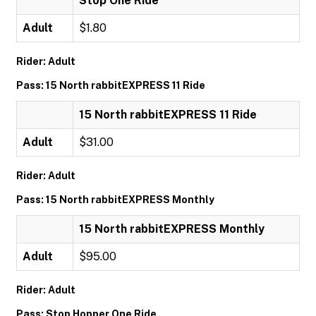
Stop One Ride
Adult
$1.80
Rider: Adult
Pass: 15 North rabbitEXPRESS 11 Ride
15 North rabbitEXPRESS 11 Ride
Adult
$31.00
Rider: Adult
Pass: 15 North rabbitEXPRESS Monthly
15 North rabbitEXPRESS Monthly
Adult
$95.00
Rider: Adult
Pass: Stop Hopper One Ride