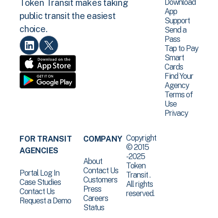
Download
Token Transit makes taking
App
public transit the easiest
Support
choice.
Send a
Pass
Tap to Pay
Smart
Cards
Find Your
Agency
Terms of
Use
Privacy
Copyright
FOR TRANSIT
COMPANY
© 2015
AGENCIES
-2025
About
Token
Contact Us
Portal Log In
Transit .
Customers
Case Studies
All rights
Press
Contact Us
reserved.
Careers
Request a Demo
Status