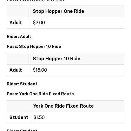
Stop Hopper One Ride
Adult
$2.00
Rider: Adult
Pass: Stop Hopper 10 Ride
Stop Hopper 10 Ride
Adult
$18.00
Rider: Student
Pass: York One Ride Fixed Route
York One Ride Fixed Route
Student
$1.50