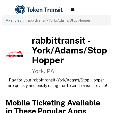
Agencies
rabbittransit - York/Adams/Stop Hopper
rabbittransit -
York/Adams/Stop
Hopper
York, PA
Pay for your rabbittransit - York/Adams/Stop Hopper
fare quickly and easily using the Token Transit service!
Mobile Ticketing Available
in These Popular Apps