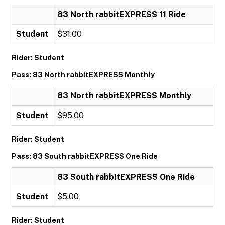
83 North rabbitEXPRESS 11 Ride
Student
$31.00
Rider: Student
Pass: 83 North rabbitEXPRESS Monthly
83 North rabbitEXPRESS Monthly
Student
$95.00
Rider: Student
Pass: 83 South rabbitEXPRESS One Ride
83 South rabbitEXPRESS One Ride
Student
$5.00
Rider: Student