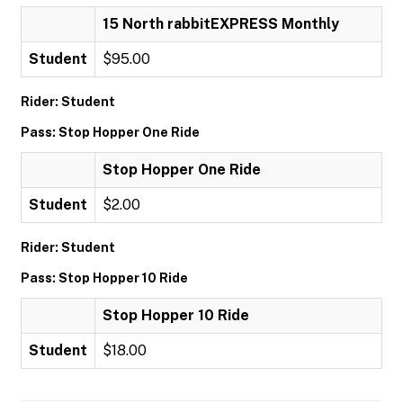
15 North rabbitEXPRESS Monthly
Student
$95.00
Rider: Student
Pass: Stop Hopper One Ride
Stop Hopper One Ride
Student
$2.00
Rider: Student
Pass: Stop Hopper 10 Ride
Stop Hopper 10 Ride
Student
$18.00