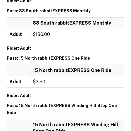
Rider: Adult
Pass: 83 South rabbitEXPRESS Monthly
83 South rabbitEXPRESS Monthly
Adult
$136.00
Rider: Adult
Pass: 15 North rabbitEXPRESS One Ride
15 North rabbitEXPRESS One Ride
Adult
$3.50
Rider: Adult
Pass: 15 North rabbitEXPRESS Winding Hill Stop One
Ride
15 North rabbitEXPRESS Winding Hill