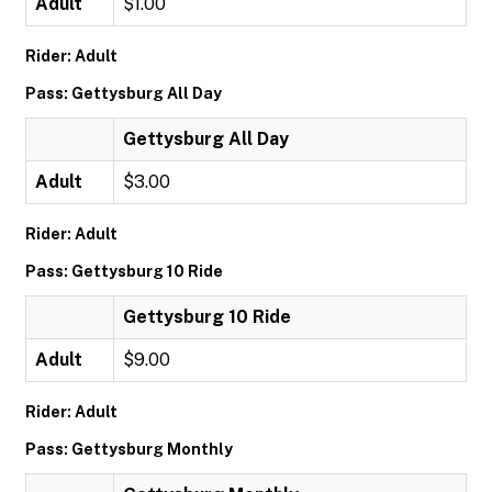
Adult
$1.00
Rider: Adult
Pass: Gettysburg All Day
Gettysburg All Day
Adult
$3.00
Rider: Adult
Pass: Gettysburg 10 Ride
Gettysburg 10 Ride
Adult
$9.00
Rider: Adult
Pass: Gettysburg Monthly