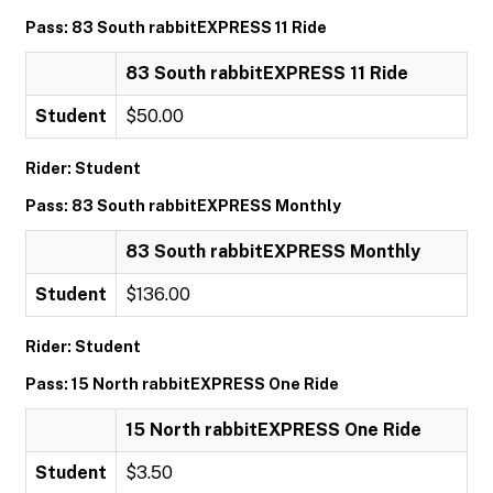
Pass: 83 South rabbitEXPRESS 11 Ride
83 South rabbitEXPRESS 11 Ride
Student
$50.00
Rider: Student
Pass: 83 South rabbitEXPRESS Monthly
83 South rabbitEXPRESS Monthly
Student
$136.00
Rider: Student
Pass: 15 North rabbitEXPRESS One Ride
15 North rabbitEXPRESS One Ride
Student
$3.50