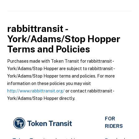
rabbittransit -
York/Adams/Stop Hopper
Terms and Policies
Purchases made with Token Transit for rabbittransit -
York/Adams/Stop Hopper are subject to rabbittransit -
York/Adams/Stop Hopper terms and policies. For more
information on these policies you may visit
http://www.rabbittransit.org/
or contact rabbittransit -
York/Adams/Stop Hopper directly.
FOR
RIDERS