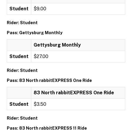
Student
$9.00
Rider: Student
Pass: Gettysburg Monthly
Gettysburg Monthly
Student
$27.00
Rider: Student
Pass: 83 North rabbitEXPRESS One Ride
83 North rabbitEXPRESS One Ride
Student
$3.50
Rider: Student
Pass: 83 North rabbitEXPRESS 11 Ride