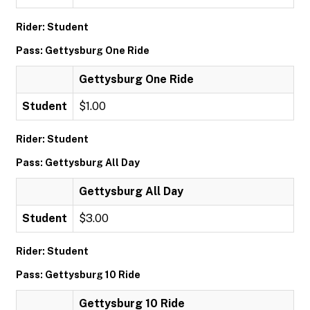
Rider: Student
Pass: Gettysburg One Ride
Gettysburg One Ride
Student
$1.00
Rider: Student
Pass: Gettysburg All Day
Gettysburg All Day
Student
$3.00
Rider: Student
Pass: Gettysburg 10 Ride
Gettysburg 10 Ride