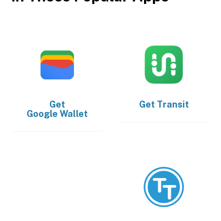
Get
Get
Transit
Google Wallet