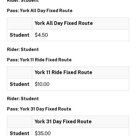
Rider: Student
Pass: York All Day Fixed Route
York All Day Fixed Route
Student
$4.50
Rider: Student
Pass: York 11 Ride Fixed Route
York 11 Ride Fixed Route
Student
$10.00
Rider: Student
Pass: York 31 Day Fixed Route
York 31 Day Fixed Route
Student
$35.00