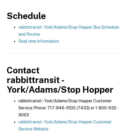
Schedule
rabbittransit - York/Adams/Stop Hopper Bus Schedule
and Routes
Real time information
Contact
rabbittransit -
York/Adams/Stop Hopper
rabbittransit - York/Adams/Stop Hopper Customer
Service Phone: 717-846-RIDE (7433) or 1-800-632-
9063
rabbittransit - York/Adams/Stop Hopper Customer
Service Website