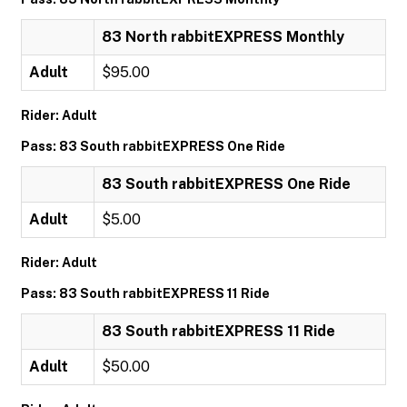
83 North rabbitEXPRESS Monthly
Adult
$95.00
Rider: Adult
Pass: 83 South rabbitEXPRESS One Ride
83 South rabbitEXPRESS One Ride
Adult
$5.00
Rider: Adult
Pass: 83 South rabbitEXPRESS 11 Ride
83 South rabbitEXPRESS 11 Ride
Adult
$50.00