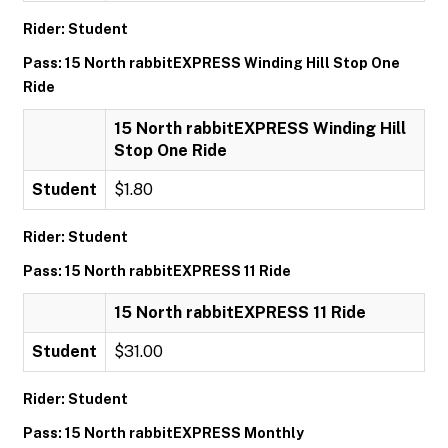
Rider: Student
Pass: 15 North rabbitEXPRESS Winding Hill Stop One
Ride
15 North rabbitEXPRESS Winding Hill
Stop One Ride
Student
$1.80
Rider: Student
Pass: 15 North rabbitEXPRESS 11 Ride
15 North rabbitEXPRESS 11 Ride
Student
$31.00
Rider: Student
Pass: 15 North rabbitEXPRESS Monthly