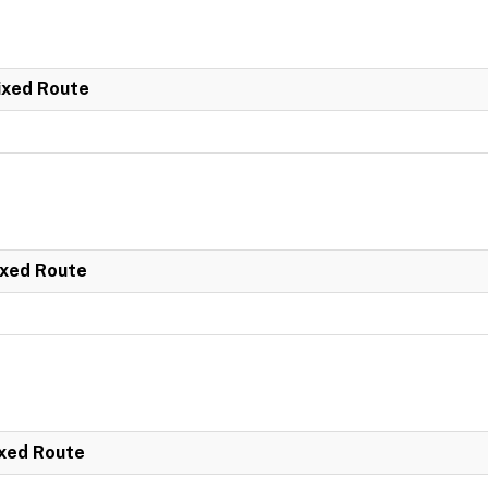
Fixed Route
Fixed Route
ixed Route