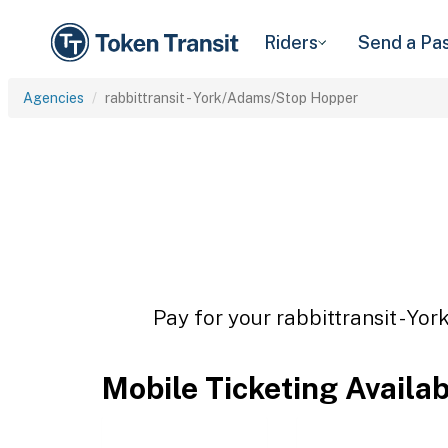
Riders
Send a Pa
Agencies
rabbittransit - York/Adams/Stop Hopper
Pay for your rabbittransit - Y
Mobile Ticketing Availa