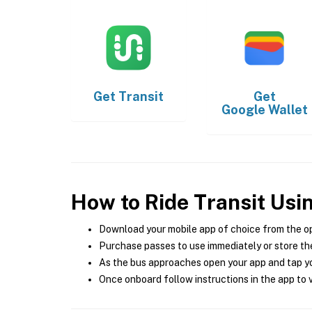
Get
Transit
Get
Google Wallet
How to Ride Transit Usi
Download your mobile app of choice from the o
Purchase passes to use immediately or store the
As the bus approaches open your app and tap yo
Once onboard follow instructions in the app to v