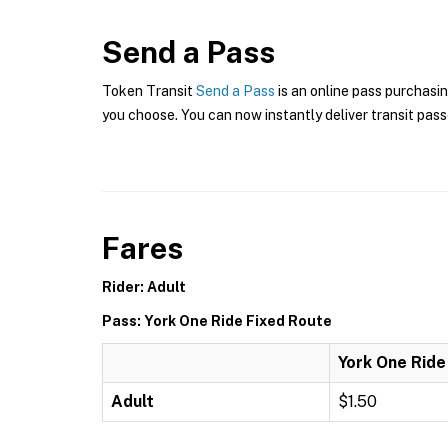
Send a Pass
Token Transit
Send a Pass
is an online pass purchasin
you choose. You can now instantly deliver transit pass
Fares
Rider: Adult
Pass: York One Ride Fixed Route
York One Ride
Adult
$1.50