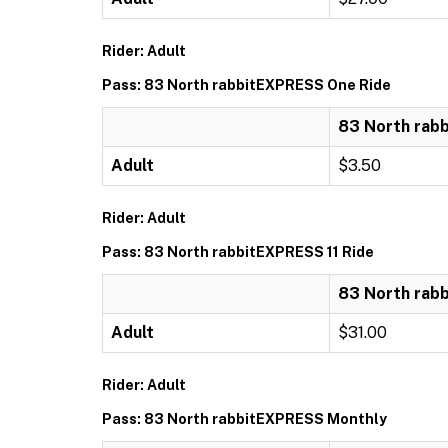
Rider: Adult
Pass: 83 North rabbitEXPRESS One Ride
83 North rab
Adult
$3.50
Rider: Adult
Pass: 83 North rabbitEXPRESS 11 Ride
83 North rab
Adult
$31.00
Rider: Adult
Pass: 83 North rabbitEXPRESS Monthly