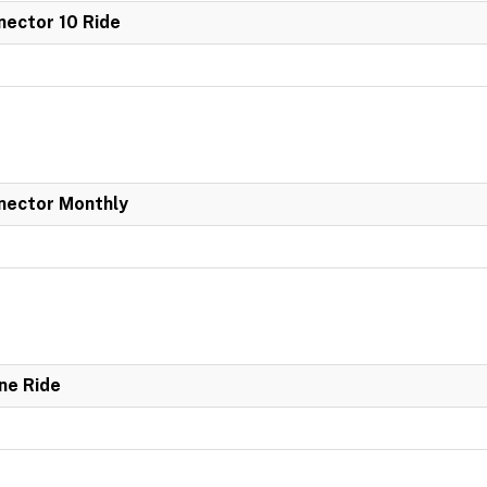
nector 10 Ride
nector Monthly
ne Ride