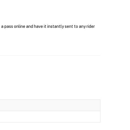
 pass online and have it instantly sent to any rider