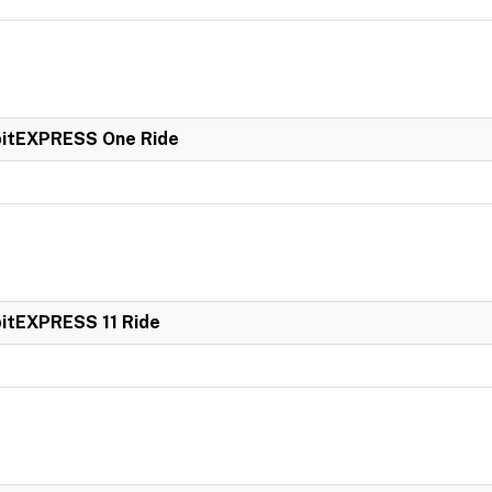
bitEXPRESS One Ride
bitEXPRESS 11 Ride