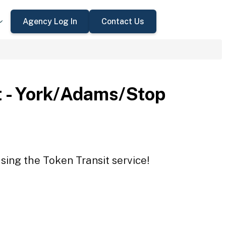
Agency Log In
Contact Us
t - York/Adams/Stop
sing the Token Transit service!