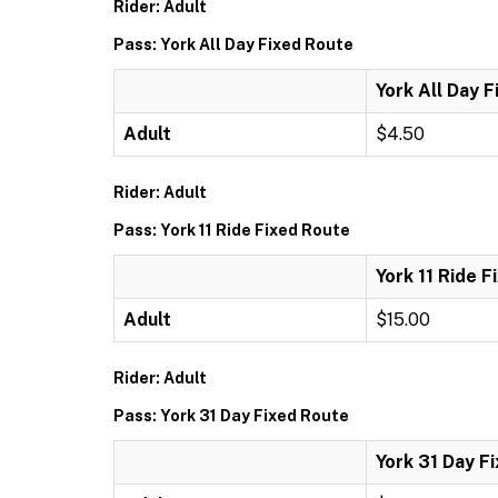
Rider: Adult
Pass: York All Day Fixed Route
York All Day 
Adult
$4.50
Rider: Adult
Pass: York 11 Ride Fixed Route
York 11 Ride 
Adult
$15.00
Rider: Adult
Pass: York 31 Day Fixed Route
York 31 Day F