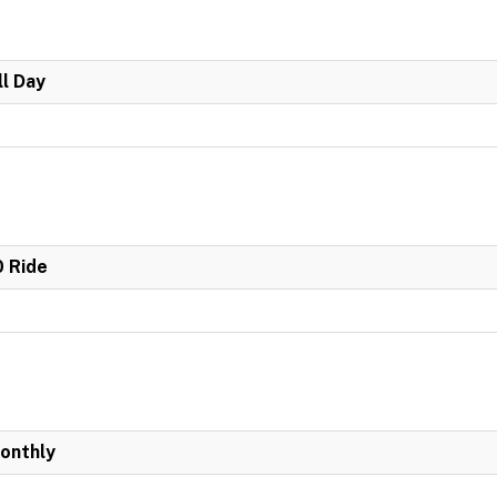
l Day
0 Ride
onthly