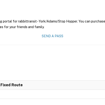
g portal for rabbittransit - York/Adams/Stop Hopper. You can purchase a
es for your friends and family.
SEND A PASS
 Fixed Route