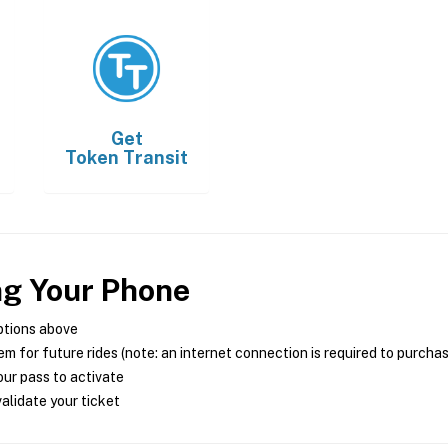
Get
Token Transit
ng Your Phone
ptions above
m for future rides (note: an internet connection is required to purcha
ur pass to activate
alidate your ticket