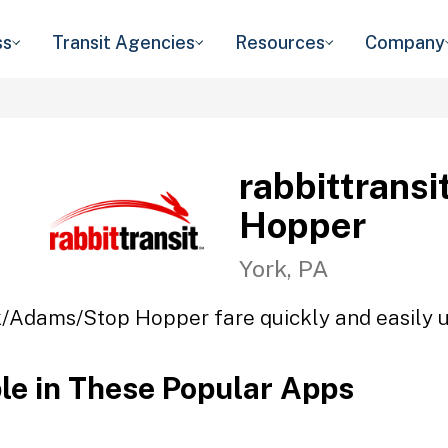
ss
Transit Agencies
Resources
Company
rabbittransi
Hopper
York, PA
ork/Adams/Stop Hopper fare quickly and easily u
ble in These Popular Apps