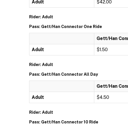
Adult
$42.00
Rider: Adult
Pass: Gett/Han Connector One Ride
Gett/Han Con
Adult
$1.50
Rider: Adult
Pass: Gett/Han Connector All Day
Gett/Han Conn
Adult
$4.50
Rider: Adult
Pass: Gett/Han Connector 10 Ride