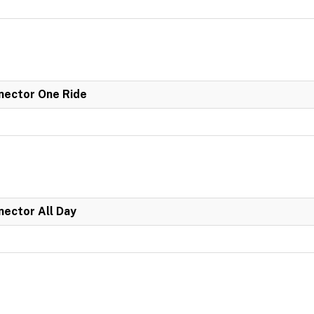
nector One Ride
ector All Day