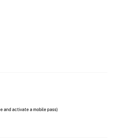
se and activate a mobile pass)