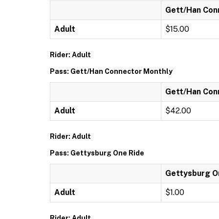
Gett/Han Con
Adult
$15.00
Rider: Adult
Pass: Gett/Han Connector Monthly
Gett/Han Con
Adult
$42.00
Rider: Adult
Pass: Gettysburg One Ride
Gettysburg O
Adult
$1.00
Rider: Adult