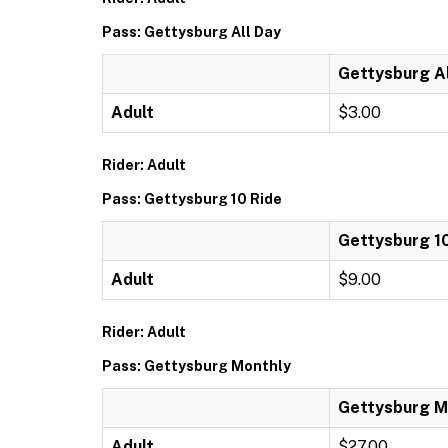
Pass: Gettysburg All Day
Gettysburg Al
Adult
$3.00
Rider: Adult
Pass: Gettysburg 10 Ride
Gettysburg 1
Adult
$9.00
Rider: Adult
Pass: Gettysburg Monthly
Gettysburg M
Adult
$27.00