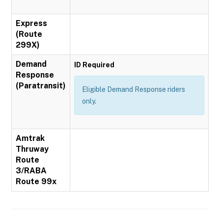
Express
(Route
299X)
Demand
ID Required
Response
(Paratransit)
Eligible Demand Response riders
only.
Amtrak
Thruway
Route
3/RABA
Route 99x