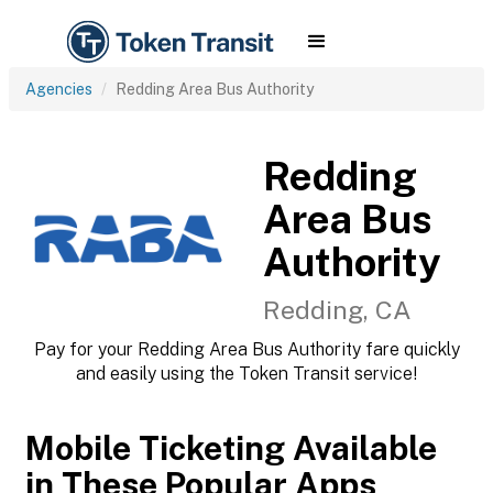
Agencies
Redding Area Bus Authority
Redding
Area Bus
Authority
Redding, CA
Pay for your Redding Area Bus Authority fare quickly
and easily using the Token Transit service!
Mobile Ticketing Available
in These Popular Apps