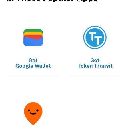
Get
Get
Google Wallet
Token Transit