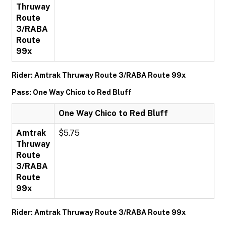
Thruway
Route
3/RABA
Route
99x
Rider: Amtrak Thruway Route 3/RABA Route 99x
Pass: One Way Chico to Red Bluff
One Way Chico to Red Bluff
Amtrak
$5.75
Thruway
Route
3/RABA
Route
99x
Rider: Amtrak Thruway Route 3/RABA Route 99x