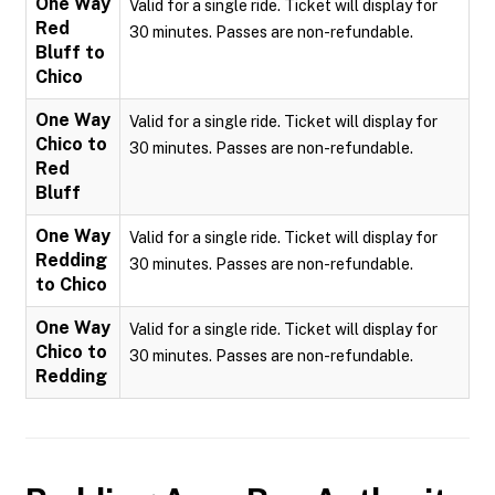
One Way
Valid for a single ride. Ticket will display for
Red
30 minutes. Passes are non-refundable.
Bluff to
Chico
One Way
Valid for a single ride. Ticket will display for
Chico to
30 minutes. Passes are non-refundable.
Red
Bluff
One Way
Valid for a single ride. Ticket will display for
Redding
30 minutes. Passes are non-refundable.
to Chico
One Way
Valid for a single ride. Ticket will display for
Chico to
30 minutes. Passes are non-refundable.
Redding