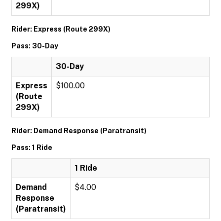
299X)
Rider: Express (Route 299X)
Pass: 30-Day
30-Day
Express
$100.00
(Route
299X)
Rider: Demand Response (Paratransit)
Pass: 1 Ride
1 Ride
Demand
$4.00
Response
(Paratransit)