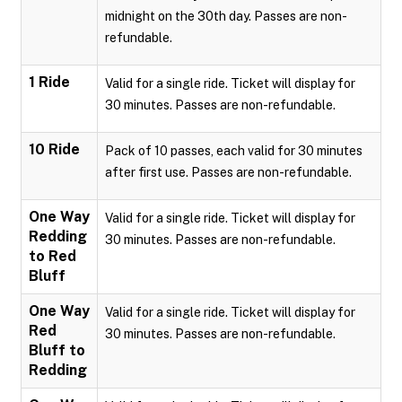
midnight on the 30th day. Passes are non-
refundable.
1 Ride
Valid for a single ride. Ticket will display for
30 minutes. Passes are non-refundable.
10 Ride
Pack of 10 passes, each valid for 30 minutes
after first use. Passes are non-refundable.
One Way
Valid for a single ride. Ticket will display for
Redding
30 minutes. Passes are non-refundable.
to Red
Bluff
One Way
Valid for a single ride. Ticket will display for
Red
30 minutes. Passes are non-refundable.
Bluff to
Redding