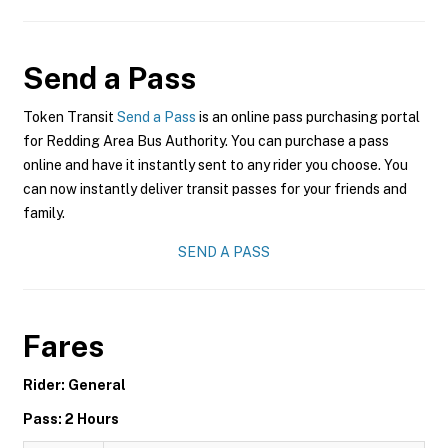
Send a Pass
Token Transit
Send a Pass
is an online pass purchasing portal
for Redding Area Bus Authority. You can purchase a pass
online and have it instantly sent to any rider you choose. You
can now instantly deliver transit passes for your friends and
family.
SEND A PASS
Fares
Rider: General
Pass: 2 Hours