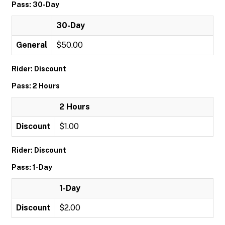
Pass: 30-Day
30-Day
General
$50.00
Rider: Discount
Pass: 2 Hours
2 Hours
Discount
$1.00
Rider: Discount
Pass: 1-Day
1-Day
Discount
$2.00