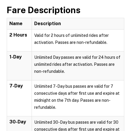
Fare Descriptions
Name
Description
2 Hours
Valid for 2 hours of unlimited rides after
activation. Passes are non-refundable.
1-Day
Unlimited Day passes are valid for 24 hours of
unlimited rides after activation. Passes are
non-refundable.
7-Day
Unlimited 7-Day bus passes are valid for 7
consecutive days after first use and expire at
midnight on the 7th day. Passes are non-
refundable.
30-Day
Unlimited 30-Day bus passes are valid for 30
consecutive days after first use and expire at