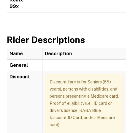
99x
Rider Descriptions
Name
Description
General
Discount
Discount fare is for Seniors (65+
years), persons with disabilities, and
persons presenting a Medicare card,
Proof of eligibility (i.e., ID card or
driver’s license, RABA Blue
Discount ID Card, and/or Medicare
card)