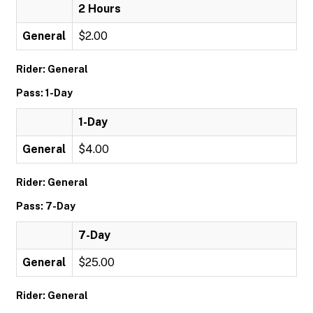
2 Hours
General
$2.00
Rider: General
Pass: 1-Day
1-Day
General
$4.00
Rider: General
Pass: 7-Day
7-Day
General
$25.00
Rider: General