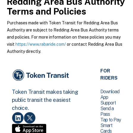
Redding Area Bus Authority
Terms and Policies
Purchases made with Token Transit for Redding Area Bus
Authority are subject to Redding Area Bus Authority terms
and policies. For more information on these policies you may
visit
https://www.rabaride.com/
or contact Redding Area Bus
Authority directly.
FOR
RIDERS
Download
Token Transit makes taking
App
public transit the easiest
Support
choice.
Send a
Pass
Tap to Pay
Smart
Cards