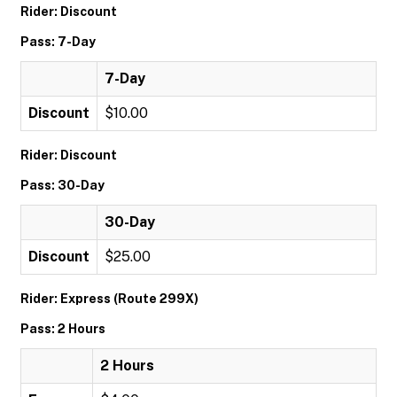
Rider: Discount
Pass: 7-Day
7-Day
Discount
$10.00
Rider: Discount
Pass: 30-Day
30-Day
Discount
$25.00
Rider: Express (Route 299X)
Pass: 2 Hours
2 Hours