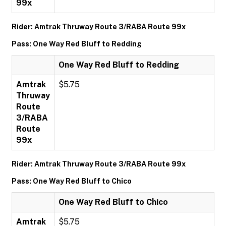
99x
Rider: Amtrak Thruway Route 3/RABA Route 99x
Pass: One Way Red Bluff to Redding
One Way Red Bluff to Redding
Amtrak
$5.75
Thruway
Route
3/RABA
Route
99x
Rider: Amtrak Thruway Route 3/RABA Route 99x
Pass: One Way Red Bluff to Chico
One Way Red Bluff to Chico
Amtrak
$5.75