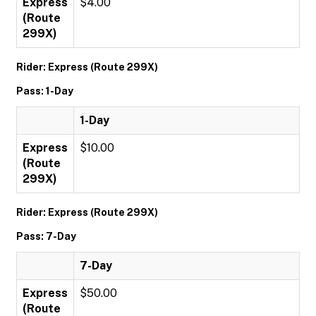
Express
$4.00
(Route
299X)
Rider: Express (Route 299X)
Pass: 1-Day
1-Day
Express
$10.00
(Route
299X)
Rider: Express (Route 299X)
Pass: 7-Day
7-Day
Express
$50.00
(Route