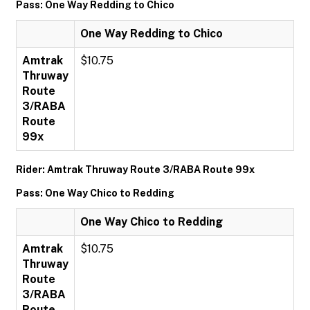
Pass: One Way Redding to Chico
One Way Redding to Chico
Amtrak
$10.75
Thruway
Route
3/RABA
Route
99x
Rider: Amtrak Thruway Route 3/RABA Route 99x
Pass: One Way Chico to Redding
One Way Chico to Redding
Amtrak
$10.75
Thruway
Route
3/RABA
Route