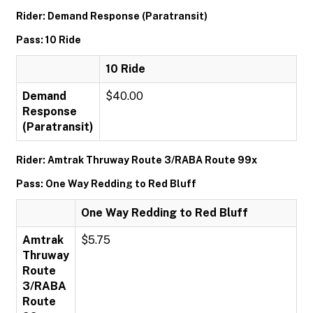
Rider: Demand Response (Paratransit)
Pass: 10 Ride
10 Ride
Demand
$40.00
Response
(Paratransit)
Rider: Amtrak Thruway Route 3/RABA Route 99x
Pass: One Way Redding to Red Bluff
One Way Redding to Red Bluff
Amtrak
$5.75
Thruway
Route
3/RABA
Route