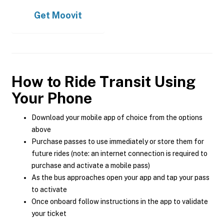
Get
Moovit
How to Ride Transit Using
Your Phone
Download your mobile app of choice from the options
above
Purchase passes to use immediately or store them for
future rides (note: an internet connection is required to
purchase and activate a mobile pass)
As the bus approaches open your app and tap your pass
to activate
Once onboard follow instructions in the app to validate
your ticket