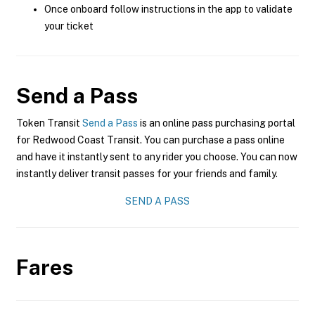
Once onboard follow instructions in the app to validate
your ticket
Send a Pass
Token Transit
Send a Pass
is an online pass purchasing portal
for Redwood Coast Transit. You can purchase a pass online
and have it instantly sent to any rider you choose. You can now
instantly deliver transit passes for your friends and family.
SEND A PASS
Fares