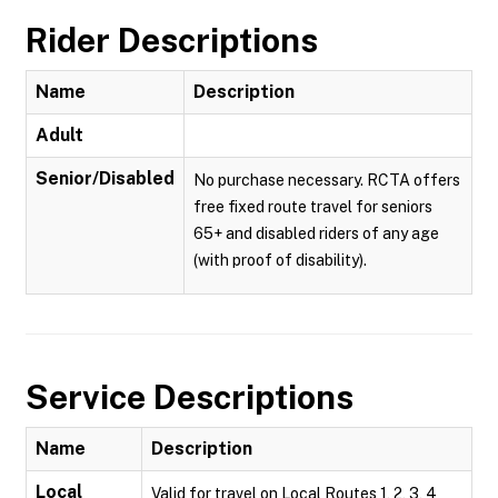
Rider Descriptions
Name
Description
Adult
Senior/Disabled
No purchase necessary. RCTA offers
free fixed route travel for seniors
65+ and disabled riders of any age
(with proof of disability).
Service Descriptions
Name
Description
Local
Valid for travel on Local Routes 1, 2, 3, 4