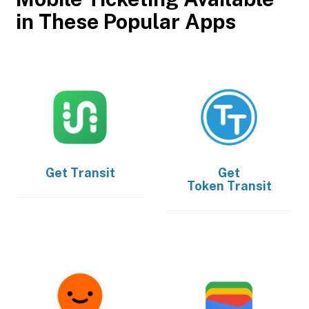
in These Popular Apps
Get
Transit
Get
Token Transit