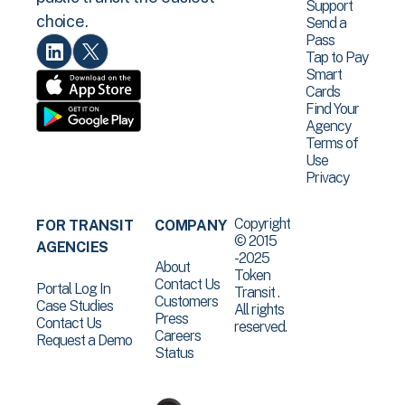
Support
choice.
Send a
Pass
Tap to Pay
Smart
Cards
Find Your
Agency
Terms of
Use
Privacy
Copyright
FOR TRANSIT
COMPANY
© 2015
AGENCIES
-2025
About
Token
Contact Us
Portal Log In
Transit .
Customers
Case Studies
All rights
Press
Contact Us
reserved.
Careers
Request a Demo
Status