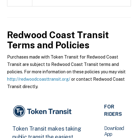
Redwood Coast Transit
Terms and Policies
Purchases made with Token Transit for Redwood Coast
Transit are subject to Redwood Coast Transit terms and
policies. For more information on these policies you may visit
http://redwoodcoasttransit.org/
or contact Redwood Coast
Transit directly.
FOR
RIDERS
Download
Token Transit makes taking
App
public transit the easiest