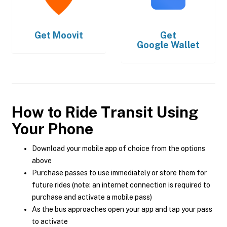
Get
Moovit
Get
Google Wallet
How to Ride Transit Using
Your Phone
Download your mobile app of choice from the options
above
Purchase passes to use immediately or store them for
future rides (note: an internet connection is required to
purchase and activate a mobile pass)
As the bus approaches open your app and tap your pass
to activate