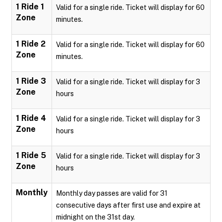
1 Ride 1
Valid for a single ride. Ticket will display for 60
Zone
minutes.
1 Ride 2
Valid for a single ride. Ticket will display for 60
Zone
minutes.
1 Ride 3
Valid for a single ride. Ticket will display for 3
Zone
hours
1 Ride 4
Valid for a single ride. Ticket will display for 3
Zone
hours
1 Ride 5
Valid for a single ride. Ticket will display for 3
Zone
hours
Monthly
Monthly day passes are valid for 31
consecutive days after first use and expire at
midnight on the 31st day.