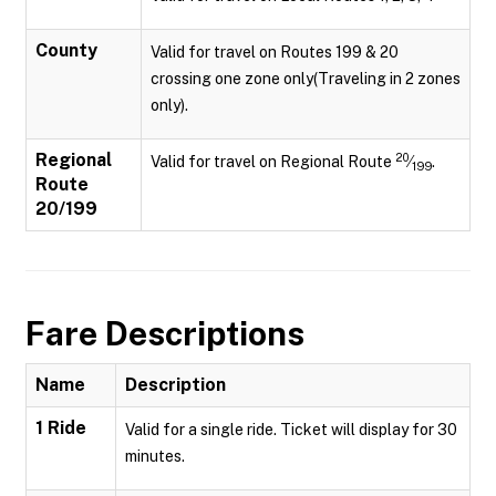
County
Valid for travel on Routes 199 & 20
crossing one zone only(Traveling in 2 zones
only).
Regional
20
Valid for travel on Regional Route
⁄
.
199
Route
20/199
Fare Descriptions
Name
Description
1 Ride
Valid for a single ride. Ticket will display for 30
minutes.