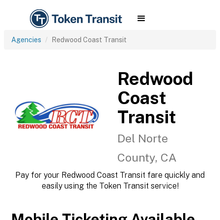
Agencies
Redwood Coast Transit
Redwood
Coast
Transit
Del Norte
County, CA
Pay for your Redwood Coast Transit fare quickly and
easily using the Token Transit service!
Mobile Ticketing Available