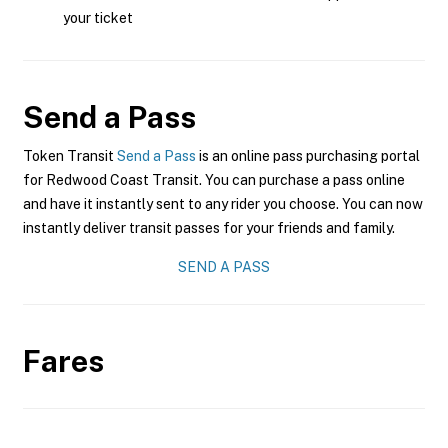
your ticket
Send a Pass
Token Transit
Send a Pass
is an online pass purchasing portal
for Redwood Coast Transit. You can purchase a pass online
and have it instantly sent to any rider you choose. You can now
instantly deliver transit passes for your friends and family.
SEND A PASS
Fares