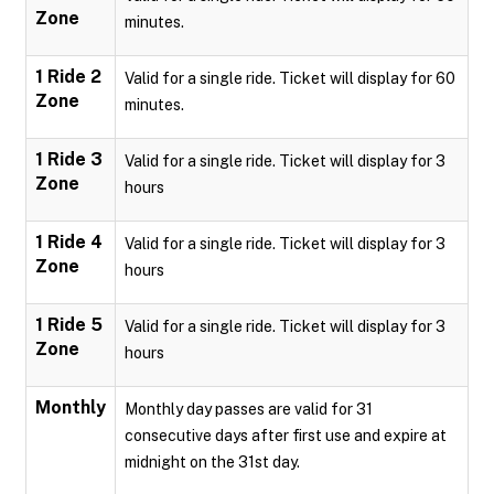
Zone
minutes.
1 Ride 2
Valid for a single ride. Ticket will display for 60
Zone
minutes.
1 Ride 3
Valid for a single ride. Ticket will display for 3
Zone
hours
1 Ride 4
Valid for a single ride. Ticket will display for 3
Zone
hours
1 Ride 5
Valid for a single ride. Ticket will display for 3
Zone
hours
Monthly
Monthly day passes are valid for 31
consecutive days after first use and expire at
midnight on the 31st day.