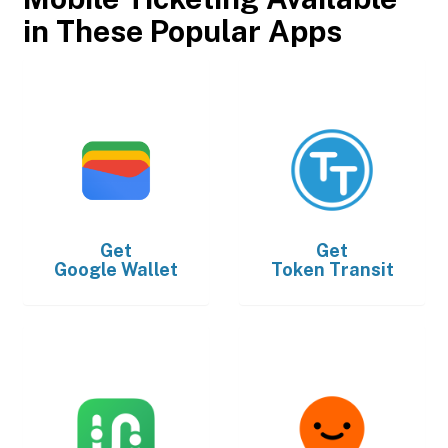
in These Popular Apps
Get
Get
Google Wallet
Token Transit