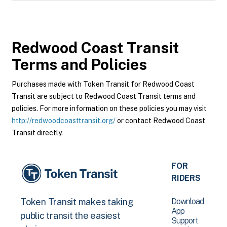
Redwood Coast Transit
Terms and Policies
Purchases made with Token Transit for Redwood Coast
Transit are subject to Redwood Coast Transit terms and
policies. For more information on these policies you may visit
http://redwoodcoasttransit.org/
or contact Redwood Coast
Transit directly.
FOR
RIDERS
Download
Token Transit makes taking
App
public transit the easiest
Support