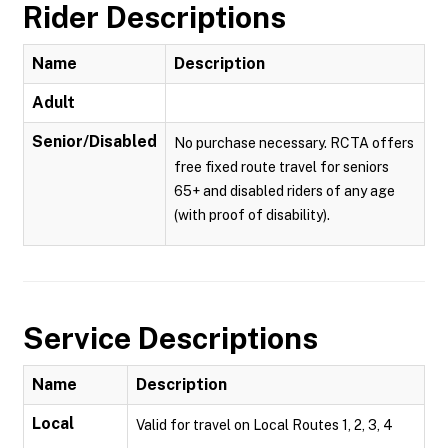
Rider Descriptions
Name
Description
Adult
Senior/Disabled
No purchase necessary. RCTA offers
free fixed route travel for seniors
65+ and disabled riders of any age
(with proof of disability).
Service Descriptions
Name
Description
Local
Valid for travel on Local Routes 1, 2, 3, 4