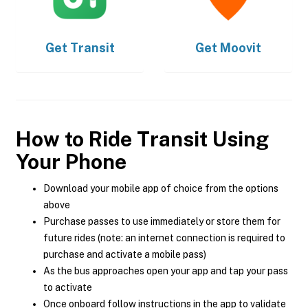
Get
Transit
Get
Moovit
How to Ride Transit Using
Your Phone
Download your mobile app of choice from the options
above
Purchase passes to use immediately or store them for
future rides (note: an internet connection is required to
purchase and activate a mobile pass)
As the bus approaches open your app and tap your pass
to activate
Once onboard follow instructions in the app to validate