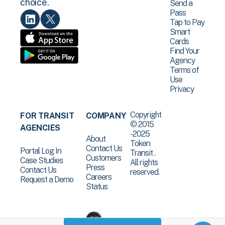
choice.
Send a
Pass
Tap to Pay
Smart
Cards
Find Your
Agency
Terms of
Use
Privacy
Copyright
FOR TRANSIT
COMPANY
© 2015
AGENCIES
-2025
About
Token
Contact Us
Portal Log In
Transit .
Customers
Case Studies
All rights
Press
Contact Us
reserved.
Careers
Request a Demo
Status