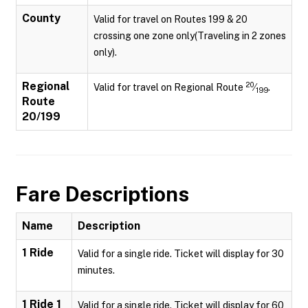
County
Valid for travel on Routes 199 & 20
crossing one zone only(Traveling in 2 zones
only).
Regional
20
Valid for travel on Regional Route
⁄
.
199
Route
20/199
Fare Descriptions
Name
Description
1 Ride
Valid for a single ride. Ticket will display for 30
minutes.
1 Ride 1
Valid for a single ride. Ticket will display for 60