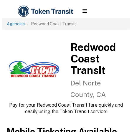
Agencies
Redwood Coast Transit
Redwood
Coast
Transit
Del Norte
County, CA
Pay for your Redwood Coast Transit fare quickly and
easily using the Token Transit service!
Mobile Ticketing Available