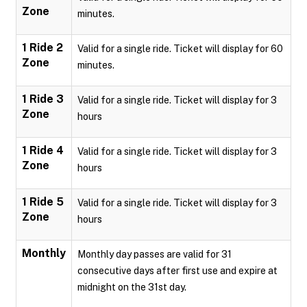
Zone
minutes.
1 Ride 2
Valid for a single ride. Ticket will display for 60
Zone
minutes.
1 Ride 3
Valid for a single ride. Ticket will display for 3
Zone
hours
1 Ride 4
Valid for a single ride. Ticket will display for 3
Zone
hours
1 Ride 5
Valid for a single ride. Ticket will display for 3
Zone
hours
Monthly
Monthly day passes are valid for 31
consecutive days after first use and expire at
midnight on the 31st day.