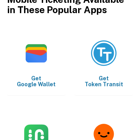
in These Popular Apps
Get
Get
Google Wallet
Token Transit