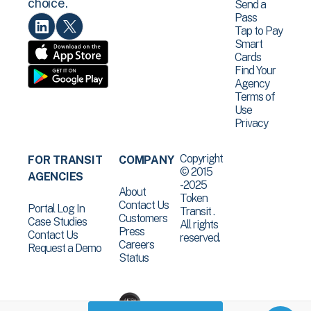
choice.
Send a
Pass
Tap to Pay
Smart
Cards
Find Your
Agency
Terms of
Use
Privacy
Copyright
FOR TRANSIT
COMPANY
© 2015
AGENCIES
-2025
About
Token
Contact Us
Portal Log In
Transit .
Customers
Case Studies
All rights
Press
Contact Us
reserved.
Careers
Request a Demo
Status