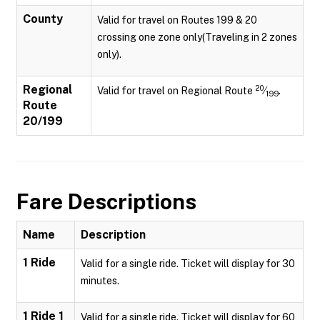
County
Valid for travel on Routes 199 & 20
crossing one zone only(Traveling in 2 zones
only).
Regional
20
Valid for travel on Regional Route
⁄
.
199
Route
20/199
Fare Descriptions
Name
Description
1 Ride
Valid for a single ride. Ticket will display for 30
minutes.
1 Ride 1
Valid for a single ride. Ticket will display for 60