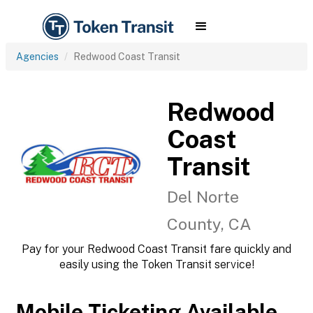
Agencies
Redwood Coast Transit
Redwood
Coast
Transit
Del Norte
County, CA
Pay for your Redwood Coast Transit fare quickly and
easily using the Token Transit service!
Mobile Ticketing Available