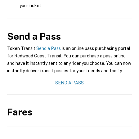
your ticket
Send a Pass
Token Transit
Send a Pass
is an online pass purchasing portal
for Redwood Coast Transit. You can purchase a pass online
and have it instantly sent to any rider you choose. You can now
instantly deliver transit passes for your friends and family.
SEND A PASS
Fares