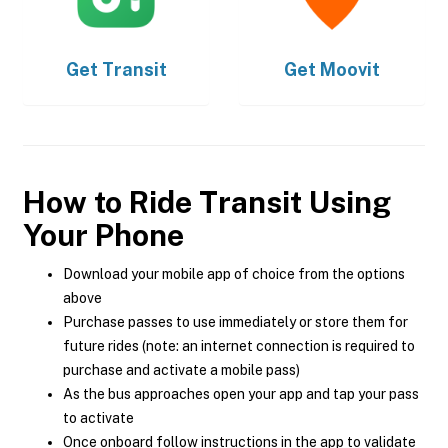
Get
Transit
Get
Moovit
How to Ride Transit Using
Your Phone
Download your mobile app of choice from the options
above
Purchase passes to use immediately or store them for
future rides (note: an internet connection is required to
purchase and activate a mobile pass)
As the bus approaches open your app and tap your pass
to activate
Once onboard follow instructions in the app to validate