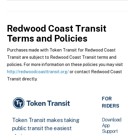
Redwood Coast Transit
Terms and Policies
Purchases made with Token Transit for Redwood Coast
Transit are subject to Redwood Coast Transit terms and
policies. For more information on these policies you may visit
http://redwoodcoasttransit.org/
or contact Redwood Coast
Transit directly.
FOR
RIDERS
Download
Token Transit makes taking
App
public transit the easiest
Support