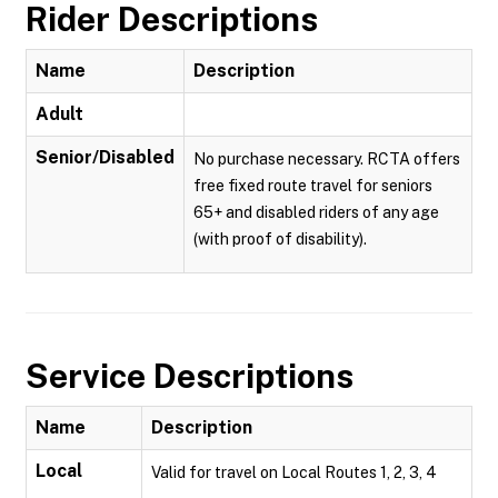
Rider Descriptions
Name
Description
Adult
Senior/Disabled
No purchase necessary. RCTA offers
free fixed route travel for seniors
65+ and disabled riders of any age
(with proof of disability).
Service Descriptions
Name
Description
Local
Valid for travel on Local Routes 1, 2, 3, 4