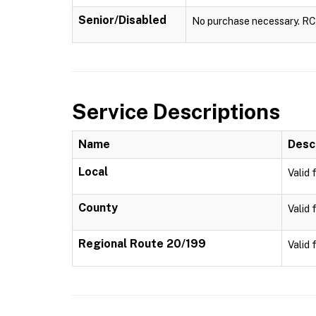
Senior/Disabled
No purchase necessary. RCTA
Service Descriptions
Name
Desc
Local
Valid 
County
Valid 
Regional Route 20/199
Valid 