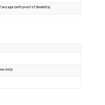
any age (with proof of disability).
es only).