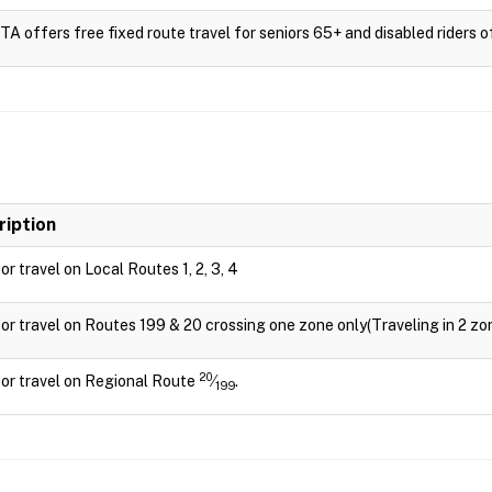
 offers free fixed route travel for seniors 65+ and disabled riders of 
ription
for travel on Local Routes 1, 2, 3, 4
for travel on Routes 199 & 20 crossing one zone only(Traveling in 2 zon
20
for travel on Regional Route
⁄
.
199