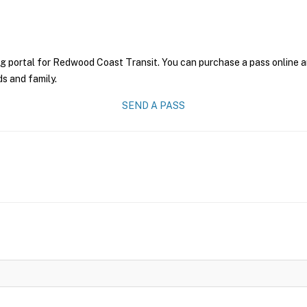
ng portal for Redwood Coast Transit. You can purchase a pass online an
ds and family.
SEND A PASS