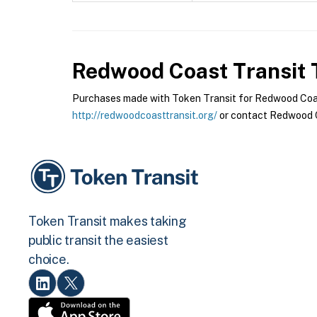
Redwood Coast Transit
T
Purchases made with Token Transit for Redwood Coast 
http://redwoodcoasttransit.org/
or contact Redwood Co
Token Transit makes taking
public transit the easiest
choice.