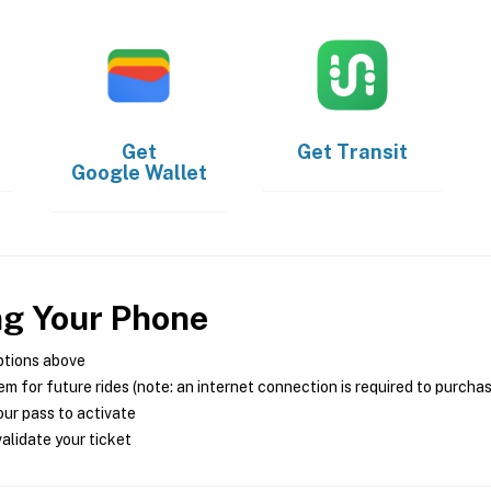
Get
Get
Transit
Google Wallet
ng Your Phone
ptions above
m for future rides (note: an internet connection is required to purcha
ur pass to activate
alidate your ticket