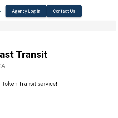
Agency Log In
Contact Us
st Transit
CA
 Token Transit service!