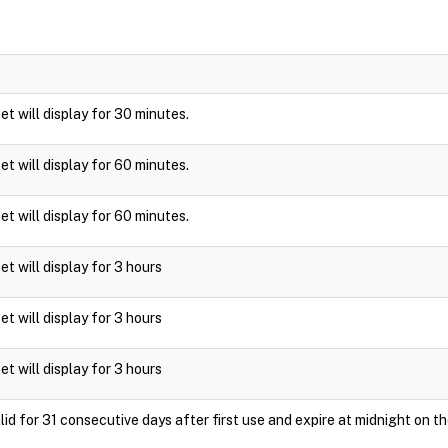
ket will display for 30 minutes.
ket will display for 60 minutes.
ket will display for 60 minutes.
ket will display for 3 hours
ket will display for 3 hours
ket will display for 3 hours
id for 31 consecutive days after first use and expire at midnight on th