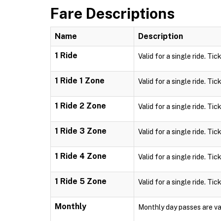
Fare Descriptions
Name
Description
1 Ride
Valid for a single ride. Tic
1 Ride 1 Zone
Valid for a single ride. Tic
1 Ride 2 Zone
Valid for a single ride. Tic
1 Ride 3 Zone
Valid for a single ride. Tic
1 Ride 4 Zone
Valid for a single ride. Tic
1 Ride 5 Zone
Valid for a single ride. Tic
Monthly
Monthly day passes are val