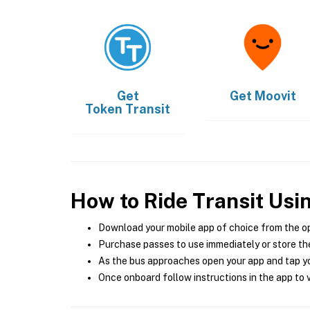
Get
Get
Moovit
Token Transit
How to Ride Transit Usi
Download your mobile app of choice from the o
Purchase passes to use immediately or store the
As the bus approaches open your app and tap yo
Once onboard follow instructions in the app to v