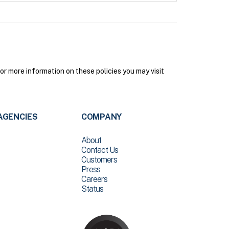
 more information on these policies you may visit
AGENCIES
COMPANY
About
Contact Us
Customers
Press
Careers
Status