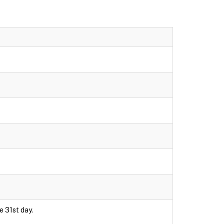
e 31st day.