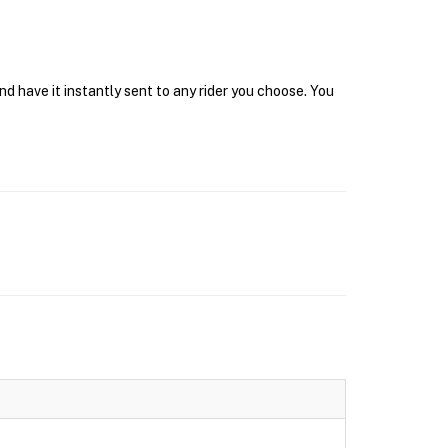
d have it instantly sent to any rider you choose. You