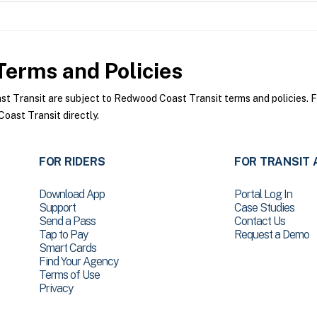
erms and Policies
Transit are subject to Redwood Coast Transit terms and policies. For
ast Transit directly.
FOR RIDERS
FOR TRANSIT 
Download App
Portal Log In
Support
Case Studies
Send a Pass
Contact Us
Tap to Pay
Request a Demo
Smart Cards
Find Your Agency
Terms of Use
Privacy