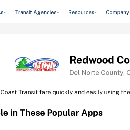
ss
Transit Agencies
Resources
Company
Redwood Coa
Del Norte County, 
oast Transit fare quickly and easily using the
ble in These Popular Apps