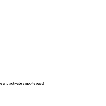
se and activate a mobile pass)