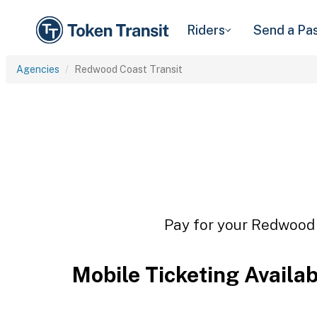
Riders
Send a Pa
Agencies
Redwood Coast Transit
Pay for your Redwood C
Mobile Ticketing Availa