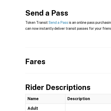
Send a Pass
Token Transit
Send a Pass
is an online pass purchasi
can now instantly deliver transit passes for your frien
Fares
Rider Descriptions
Name
Description
Adult