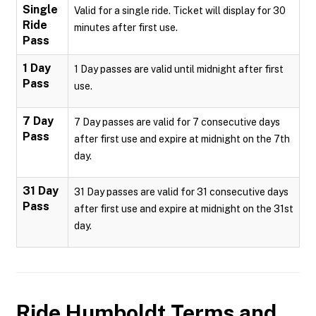
Single
Valid for a single ride. Ticket will display for 30
Ride
minutes after first use.
Pass
1 Day
1 Day passes are valid until midnight after first
Pass
use.
7 Day
7 Day passes are valid for 7 consecutive days
Pass
after first use and expire at midnight on the 7th
day.
31 Day
31 Day passes are valid for 31 consecutive days
Pass
after first use and expire at midnight on the 31st
day.
Ride Humboldt
Terms and