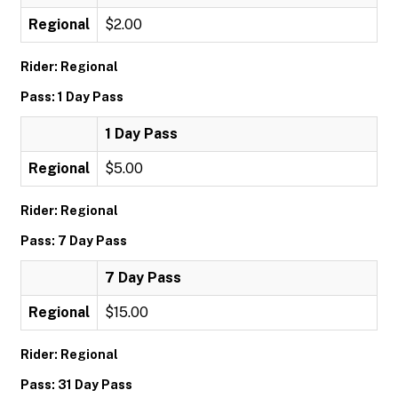
Regional
$2.00
Rider: Regional
Pass: 1 Day Pass
1 Day Pass
Regional
$5.00
Rider: Regional
Pass: 7 Day Pass
7 Day Pass
Regional
$15.00
Rider: Regional
Pass: 31 Day Pass