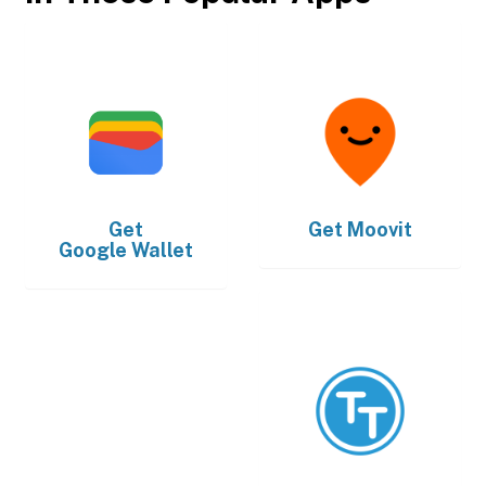
Get
Get
Moovit
Google Wallet