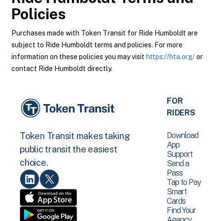
Policies
Purchases made with Token Transit for Ride Humboldt are
subject to Ride Humboldt terms and policies. For more
information on these policies you may visit
https://hta.org/
or
contact Ride Humboldt directly.
FOR
RIDERS
Download
Token Transit makes taking
App
public transit the easiest
Support
choice.
Send a
Pass
Tap to Pay
Smart
Cards
Find Your
Agency