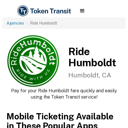
Agencies
Ride Humboldt
Ride
Humboldt
Humboldt, CA
Pay for your Ride Humboldt fare quickly and easily
using the Token Transit service!
Mobile Ticketing Available
in These Popular Apps