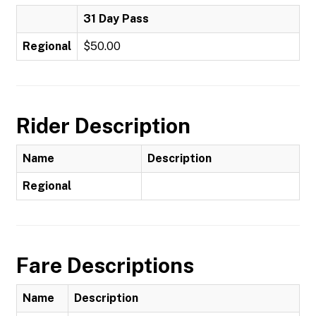
31 Day Pass
Regional
$50.00
Rider Description
Name
Description
Regional
Fare Descriptions
Name
Description