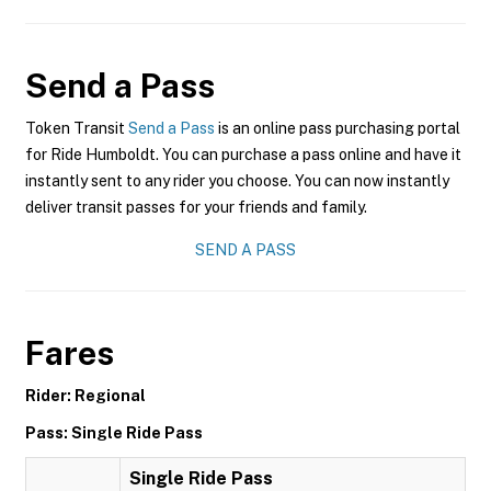
Send a Pass
Token Transit
Send a Pass
is an online pass purchasing portal
for Ride Humboldt. You can purchase a pass online and have it
instantly sent to any rider you choose. You can now instantly
deliver transit passes for your friends and family.
SEND A PASS
Fares
Rider: Regional
Pass: Single Ride Pass
Single Ride Pass