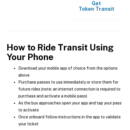
Get
Token Transit
How to Ride Transit Using
Your Phone
Download your mobile app of choice from the options
above
Purchase passes to use immediately or store them for
future rides (note: an internet connection is required to
purchase and activate a mobile pass)
As the bus approaches open your app and tap your pass
to activate
Once onboard follow instructions in the app to validate
your ticket