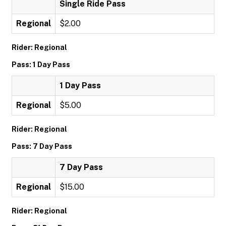
Single Ride Pass
Regional
$2.00
Rider: Regional
Pass: 1 Day Pass
1 Day Pass
Regional
$5.00
Rider: Regional
Pass: 7 Day Pass
7 Day Pass
Regional
$15.00
Rider: Regional