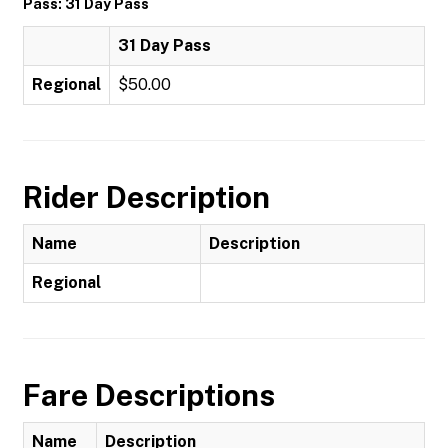
Pass: 31 Day Pass
31 Day Pass
Regional
$50.00
Rider Description
Name
Description
Regional
Fare Descriptions
Name
Description