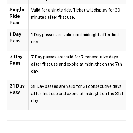
Single
Valid for a single ride. Ticket will display for 30
Ride
minutes after first use.
Pass
1 Day
1 Day passes are valid until midnight after first
Pass
use.
7 Day
7 Day passes are valid for 7 consecutive days
Pass
after first use and expire at midnight on the 7th
day.
31 Day
31 Day passes are valid for 31 consecutive days
Pass
after first use and expire at midnight on the 31st
day.