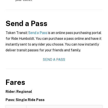
Send a Pass
Token Transit
Send a Pass
is an online pass purchasing portal
for Ride Humboldt. You can purchase a pass online and have it
instantly sent to any rider you choose. You can now instantly
deliver transit passes for your friends and family.
SEND A PASS
Fares
Rider: Regional
Pass: Single Ride Pass