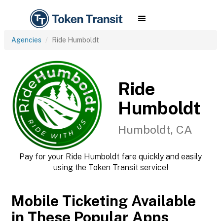
Agencies
Ride Humboldt
Ride
Humboldt
Humboldt, CA
Pay for your Ride Humboldt fare quickly and easily
using the Token Transit service!
Mobile Ticketing Available
in These Popular Apps