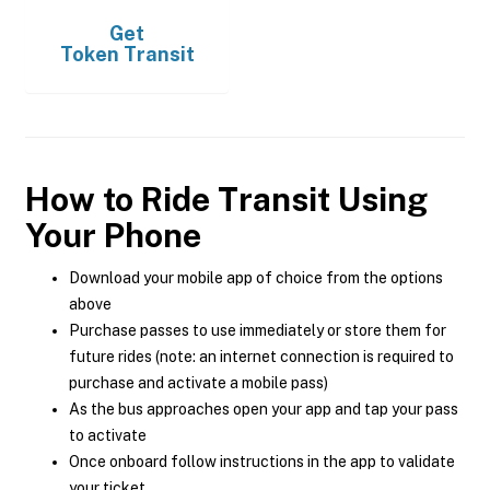
Get
Token Transit
How to Ride Transit Using
Your Phone
Download your mobile app of choice from the options
above
Purchase passes to use immediately or store them for
future rides (note: an internet connection is required to
purchase and activate a mobile pass)
As the bus approaches open your app and tap your pass
to activate
Once onboard follow instructions in the app to validate
your ticket