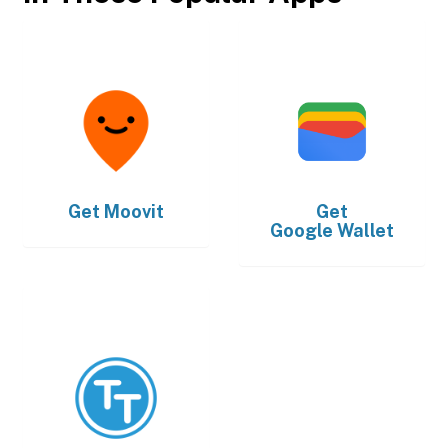
Get
Moovit
Get
Google Wallet