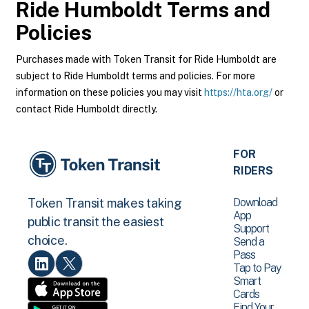
Ride Humboldt
Terms and
Policies
Purchases made with Token Transit for Ride Humboldt are
subject to Ride Humboldt terms and policies. For more
information on these policies you may visit
https://hta.org/
or
contact Ride Humboldt directly.
FOR
RIDERS
Download
Token Transit makes taking
App
public transit the easiest
Support
choice.
Send a
Pass
Tap to Pay
Smart
Cards
Find Your