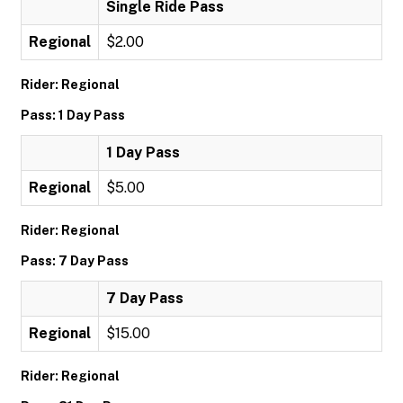
Single Ride Pass
Regional
$2.00
Rider: Regional
Pass: 1 Day Pass
1 Day Pass
Regional
$5.00
Rider: Regional
Pass: 7 Day Pass
7 Day Pass
Regional
$15.00
Rider: Regional