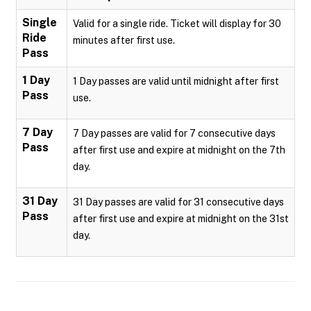
Single
Valid for a single ride. Ticket will display for 30
Ride
minutes after first use.
Pass
1 Day
1 Day passes are valid until midnight after first
Pass
use.
7 Day
7 Day passes are valid for 7 consecutive days
Pass
after first use and expire at midnight on the 7th
day.
31 Day
31 Day passes are valid for 31 consecutive days
Pass
after first use and expire at midnight on the 31st
day.