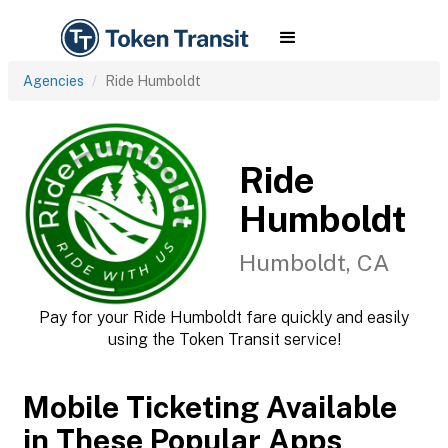
Agencies
Ride Humboldt
Ride
Humboldt
Humboldt, CA
Pay for your Ride Humboldt fare quickly and easily
using the Token Transit service!
Mobile Ticketing Available
in These Popular Apps