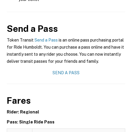
Send a Pass
Token Transit
Send a Pass
is an online pass purchasing portal
for Ride Humboldt. You can purchase a pass online and have it
instantly sent to any rider you choose. You can now instantly
deliver transit passes for your friends and family.
SEND A PASS
Fares
Rider: Regional
Pass: Single Ride Pass