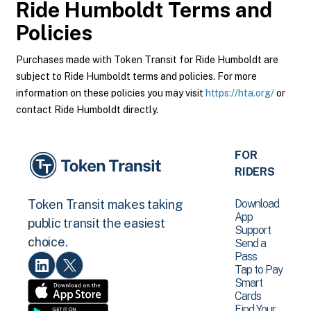
Ride Humboldt
Terms and
Policies
Purchases made with Token Transit for Ride Humboldt are
subject to Ride Humboldt terms and policies. For more
information on these policies you may visit
https://hta.org/
or
contact Ride Humboldt directly.
FOR
RIDERS
Download
Token Transit makes taking
App
public transit the easiest
Support
choice.
Send a
Pass
Tap to Pay
Smart
Cards
Find Your