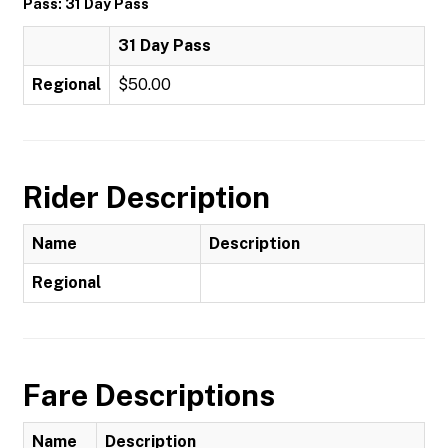
Pass: 31 Day Pass
31 Day Pass
Regional
$50.00
Rider Description
Name
Description
Regional
Fare Descriptions
Name
Description