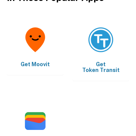
Get
Moovit
Get
Token Transit