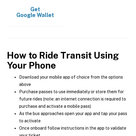
Get
Google Wallet
How to Ride Transit Using
Your Phone
Download your mobile app of choice from the options
above
Purchase passes to use immediately or store them for
future rides (note: an internet connection is required to
purchase and activate a mobile pass)
As the bus approaches open your app and tap your pass
to activate
Once onboard follow instructions in the app to validate
your ticket