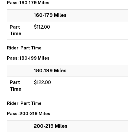
Pass: 160-179 Miles
160-179 Miles
Part
$112.00
Time
Rider: Part Time
Pass: 180-199 Miles
180-199 Miles
Part
$122.00
Time
Rider: Part Time
Pass: 200-219 Miles
200-219 Miles