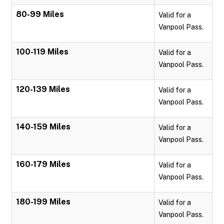
80-99 Miles
Valid for a
Vanpool Pass.
100-119 Miles
Valid for a
Vanpool Pass.
120-139 Miles
Valid for a
Vanpool Pass.
140-159 Miles
Valid for a
Vanpool Pass.
160-179 Miles
Valid for a
Vanpool Pass.
180-199 Miles
Valid for a
Vanpool Pass.