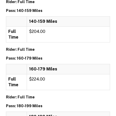
Rider: Full Time
Pass: 140-159 Miles
140-159 Miles
Full
$204.00
Time
Rider: Full Time
Pass: 160-179 Miles
160-179 Miles
Full
$224.00
Time
Rider: Full Time
Pass: 180-199 Miles