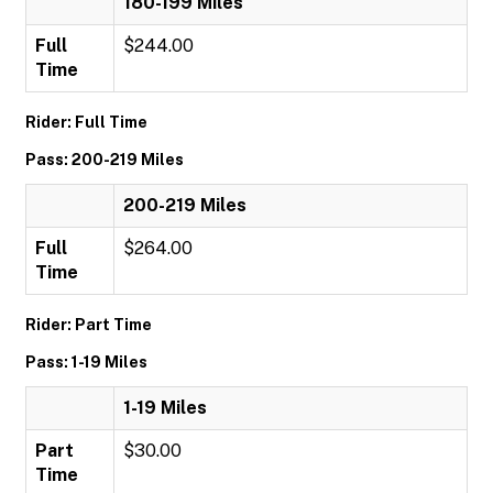
180-199 Miles
Full
$244.00
Time
Rider: Full Time
Pass: 200-219 Miles
200-219 Miles
Full
$264.00
Time
Rider: Part Time
Pass: 1-19 Miles
1-19 Miles
Part
$30.00
Time