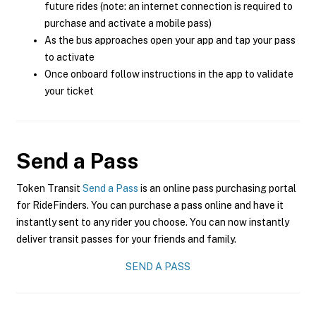
future rides (note: an internet connection is required to
purchase and activate a mobile pass)
As the bus approaches open your app and tap your pass
to activate
Once onboard follow instructions in the app to validate
your ticket
Send a Pass
Token Transit
Send a Pass
is an online pass purchasing portal
for RideFinders. You can purchase a pass online and have it
instantly sent to any rider you choose. You can now instantly
deliver transit passes for your friends and family.
SEND A PASS