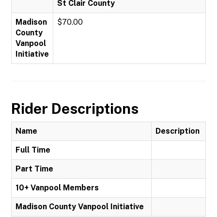
St Clair County
Madison
$70.00
County
Vanpool
Initiative
Rider Descriptions
Name
Description
Full Time
Part Time
10+ Vanpool Members
Madison County Vanpool Initiative