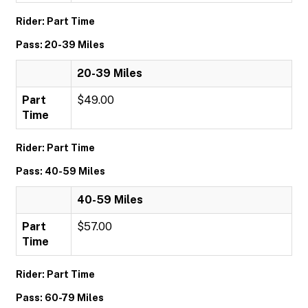
Rider: Part Time
Pass: 20-39 Miles
20-39 Miles
Part
$49.00
Time
Rider: Part Time
Pass: 40-59 Miles
40-59 Miles
Part
$57.00
Time
Rider: Part Time
Pass: 60-79 Miles