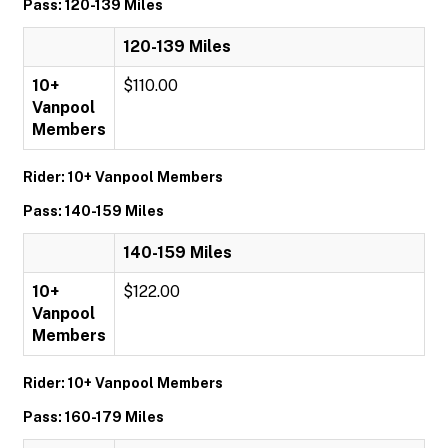
Pass: 120-139 Miles
120-139 Miles
10+
$110.00
Vanpool
Members
Rider: 10+ Vanpool Members
Pass: 140-159 Miles
140-159 Miles
10+
$122.00
Vanpool
Members
Rider: 10+ Vanpool Members
Pass: 160-179 Miles