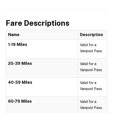
Fare Descriptions
Name
Description
1-19 Miles
Valid for a
Vanpool Pass.
20-39 Miles
Valid for a
Vanpool Pass.
40-59 Miles
Valid for a
Vanpool Pass.
60-79 Miles
Valid for a
Vanpool Pass.