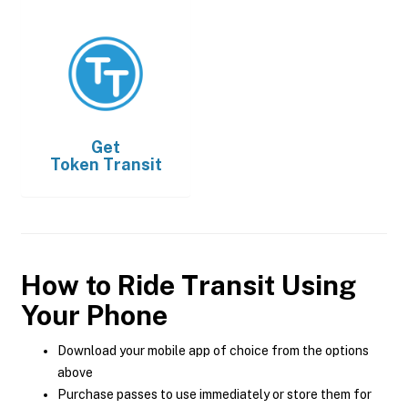
Get
Token Transit
How to Ride Transit Using
Your Phone
Download your mobile app of choice from the options
above
Purchase passes to use immediately or store them for