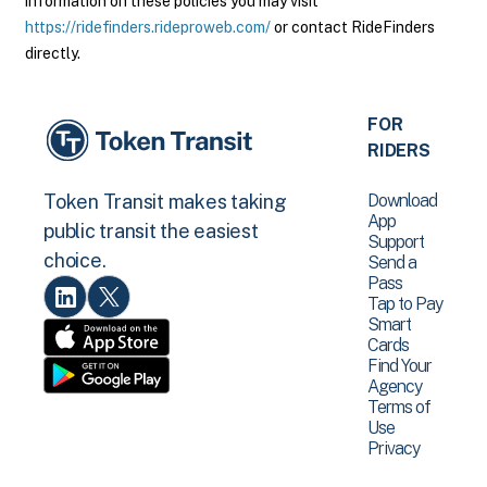
information on these policies you may visit
https://ridefinders.rideproweb.com/
or contact RideFinders
directly.
FOR
RIDERS
Download
Token Transit makes taking
App
public transit the easiest
Support
choice.
Send a
Pass
Tap to Pay
Smart
Cards
Find Your
Agency
Terms of
Use
Privacy