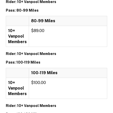
Rider: 10+ Vanpool Members
Pass: 80-99 Miles
80-99 Miles
10+
$89.00
Vanpool
Members
Rider: 10+ Vanpool Members
Pass: 100-119 Miles
100-119 Miles
10+
$100.00
Vanpool
Members
Rider: 10+ Vanpool Members