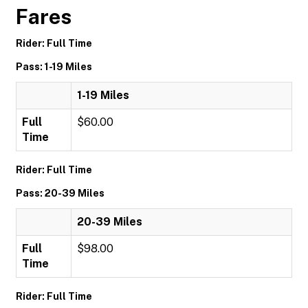
Fares
Rider: Full Time
Pass: 1-19 Miles
1-19 Miles
Full
$60.00
Time
Rider: Full Time
Pass: 20-39 Miles
20-39 Miles
Full
$98.00
Time
Rider: Full Time