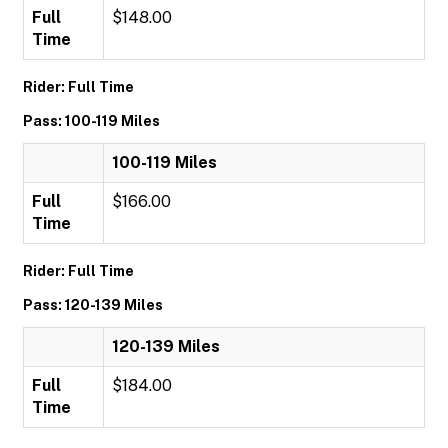
Full
$148.00
Time
Rider: Full Time
Pass: 100-119 Miles
100-119 Miles
Full
$166.00
Time
Rider: Full Time
Pass: 120-139 Miles
120-139 Miles
Full
$184.00
Time