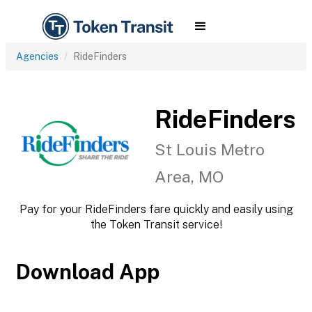
Agencies
RideFinders
RideFinders
St Louis Metro
Area, MO
Pay for your RideFinders fare quickly and easily using
the Token Transit service!
Download App