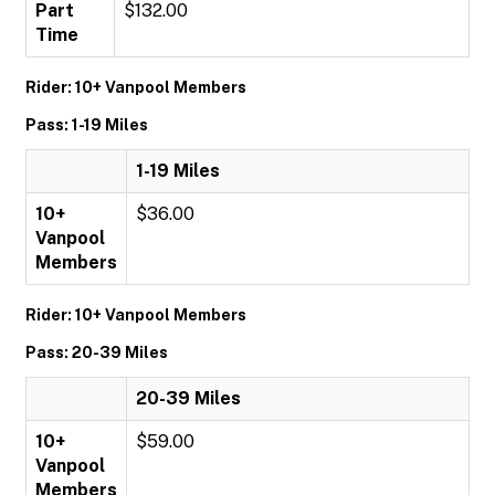
Part
$132.00
Time
Rider: 10+ Vanpool Members
Pass: 1-19 Miles
1-19 Miles
10+
$36.00
Vanpool
Members
Rider: 10+ Vanpool Members
Pass: 20-39 Miles
20-39 Miles
10+
$59.00
Vanpool
Members