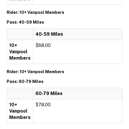
Rider: 10+ Vanpool Members
Pass: 40-59 Miles
40-59 Miles
10+
$68.00
Vanpool
Members
Rider: 10+ Vanpool Members
Pass: 60-79 Miles
60-79 Miles
10+
$78.00
Vanpool
Members