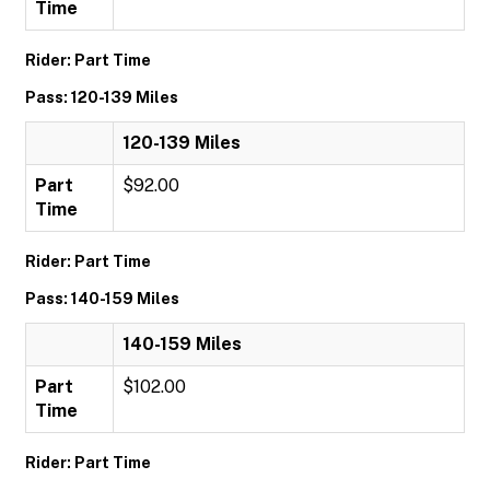
Time
Rider: Part Time
Pass: 120-139 Miles
120-139 Miles
Part
$92.00
Time
Rider: Part Time
Pass: 140-159 Miles
140-159 Miles
Part
$102.00
Time
Rider: Part Time