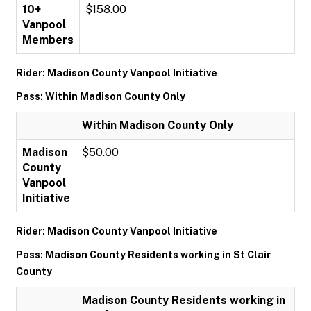
10+
$158.00
Vanpool
Members
Rider: Madison County Vanpool Initiative
Pass: Within Madison County Only
Within Madison County Only
Madison
$50.00
County
Vanpool
Initiative
Rider: Madison County Vanpool Initiative
Pass: Madison County Residents working in St Clair
County
Madison County Residents working in