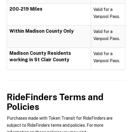
200-219 Miles
Valid for a
Vanpool Pass.
Within Madison County Only
Valid for a
Vanpool Pass.
Madison County Residents
Valid for a
working in St Clair County
Vanpool Pass.
RideFinders
Terms and
Policies
Purchases made with Token Transit for RideFinders are
subject to RideFinders terms and policies. For more