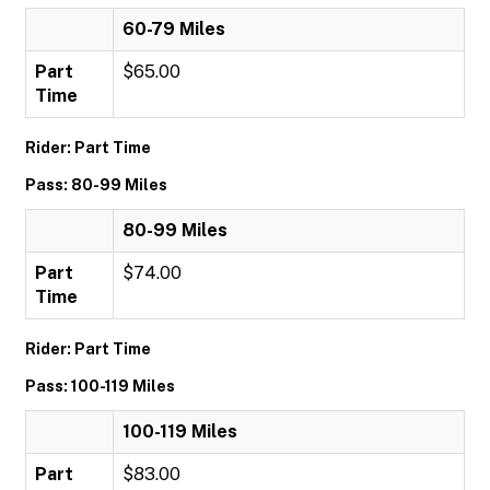
60-79 Miles
Part
$65.00
Time
Rider: Part Time
Pass: 80-99 Miles
80-99 Miles
Part
$74.00
Time
Rider: Part Time
Pass: 100-119 Miles
100-119 Miles
Part
$83.00