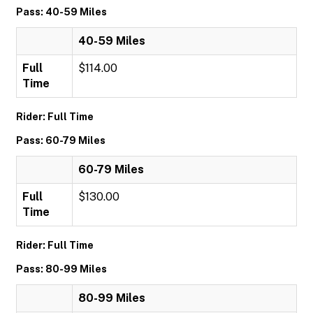
Pass: 40-59 Miles
40-59 Miles
Full
$114.00
Time
Rider: Full Time
Pass: 60-79 Miles
60-79 Miles
Full
$130.00
Time
Rider: Full Time
Pass: 80-99 Miles
80-99 Miles