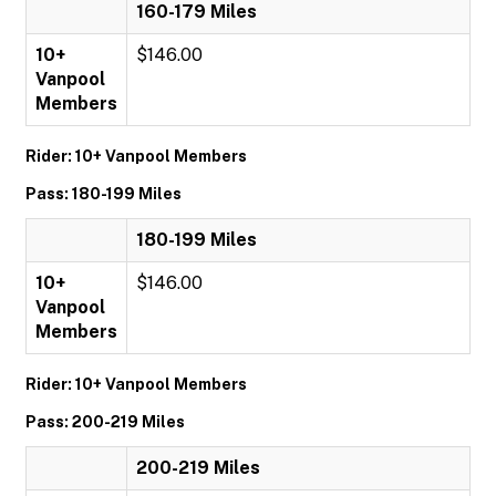
160-179 Miles
10+
$146.00
Vanpool
Members
Rider: 10+ Vanpool Members
Pass: 180-199 Miles
180-199 Miles
10+
$146.00
Vanpool
Members
Rider: 10+ Vanpool Members
Pass: 200-219 Miles
200-219 Miles