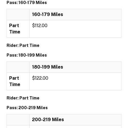
Pass: 160-179 Miles
160-179 Miles
Part
$112.00
Time
Rider: Part Time
Pass: 180-199 Miles
180-199 Miles
Part
$122.00
Time
Rider: Part Time
Pass: 200-219 Miles
200-219 Miles