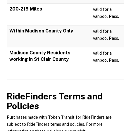
200-219 Miles
Valid for a
Vanpool Pass.
Within Madison County Only
Valid for a
Vanpool Pass.
Madison County Residents
Valid for a
working in St Clair County
Vanpool Pass.
RideFinders
Terms and
Policies
Purchases made with Token Transit for RideFinders are
subject to RideFinders terms and policies. For more