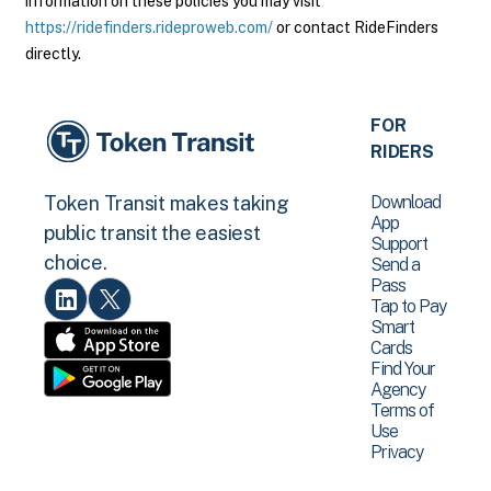
information on these policies you may visit
https://ridefinders.rideproweb.com/
or contact RideFinders
directly.
FOR
RIDERS
Download
Token Transit makes taking
App
public transit the easiest
Support
choice.
Send a
Pass
Tap to Pay
Smart
Cards
Find Your
Agency
Terms of
Use
Privacy