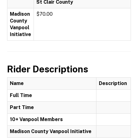
St Clair County
Madison
$70.00
County
Vanpool
Initiative
Rider Descriptions
Name
Description
Full Time
Part Time
10+ Vanpool Members
Madison County Vanpool Initiative