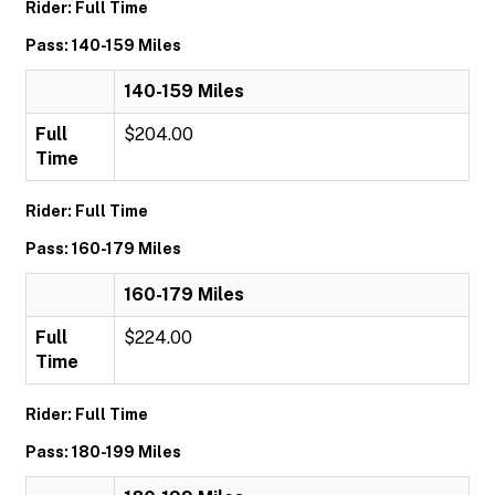
Rider: Full Time
Pass: 140-159 Miles
140-159 Miles
Full
$204.00
Time
Rider: Full Time
Pass: 160-179 Miles
160-179 Miles
Full
$224.00
Time
Rider: Full Time
Pass: 180-199 Miles