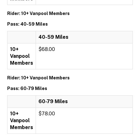
Rider: 10+ Vanpool Members
Pass: 40-59 Miles
40-59 Miles
10+
$68.00
Vanpool
Members
Rider: 10+ Vanpool Members
Pass: 60-79 Miles
60-79 Miles
10+
$78.00
Vanpool
Members