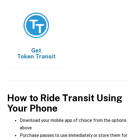
Get
Token Transit
How to Ride Transit Using
Your Phone
Download your mobile app of choice from the options
above
Purchase passes to use immediately or store them for