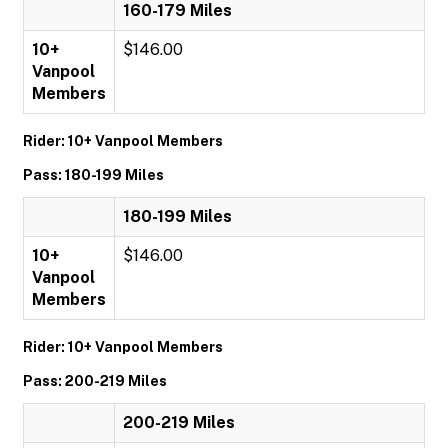
160-179 Miles
10+
$146.00
Vanpool
Members
Rider: 10+ Vanpool Members
Pass: 180-199 Miles
180-199 Miles
10+
$146.00
Vanpool
Members
Rider: 10+ Vanpool Members
Pass: 200-219 Miles
200-219 Miles