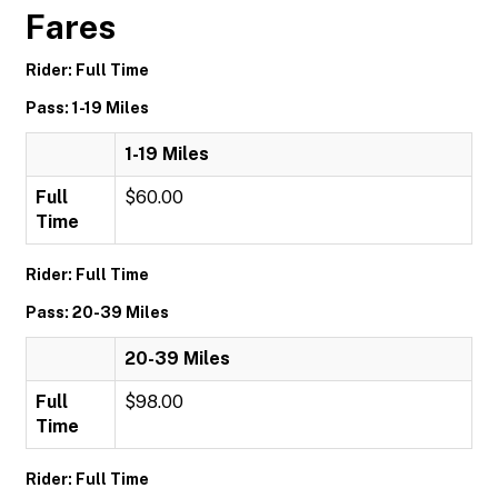
Fares
Rider: Full Time
Pass: 1-19 Miles
1-19 Miles
Full
$60.00
Time
Rider: Full Time
Pass: 20-39 Miles
20-39 Miles
Full
$98.00
Time
Rider: Full Time