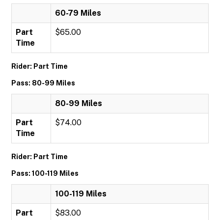
60-79 Miles
Part
$65.00
Time
Rider: Part Time
Pass: 80-99 Miles
80-99 Miles
Part
$74.00
Time
Rider: Part Time
Pass: 100-119 Miles
100-119 Miles
Part
$83.00