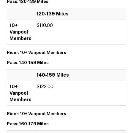
Pass: 120-139 Miles
120-139 Miles
10+
$110.00
Vanpool
Members
Rider: 10+ Vanpool Members
Pass: 140-159 Miles
140-159 Miles
10+
$122.00
Vanpool
Members
Rider: 10+ Vanpool Members
Pass: 160-179 Miles