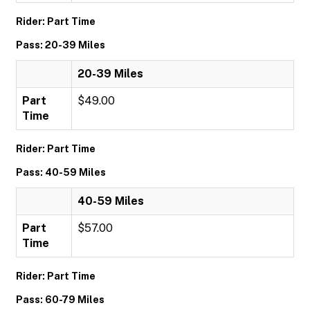
Rider: Part Time
Pass: 20-39 Miles
20-39 Miles
Part
$49.00
Time
Rider: Part Time
Pass: 40-59 Miles
40-59 Miles
Part
$57.00
Time
Rider: Part Time
Pass: 60-79 Miles