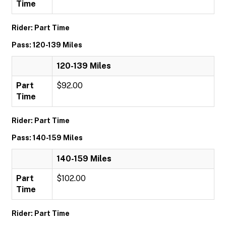
Time
Rider: Part Time
Pass: 120-139 Miles
120-139 Miles
Part
$92.00
Time
Rider: Part Time
Pass: 140-159 Miles
140-159 Miles
Part
$102.00
Time
Rider: Part Time