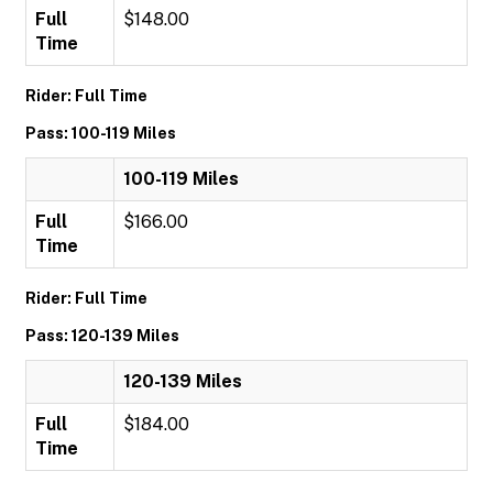
Full
$148.00
Time
Rider: Full Time
Pass: 100-119 Miles
100-119 Miles
Full
$166.00
Time
Rider: Full Time
Pass: 120-139 Miles
120-139 Miles
Full
$184.00
Time