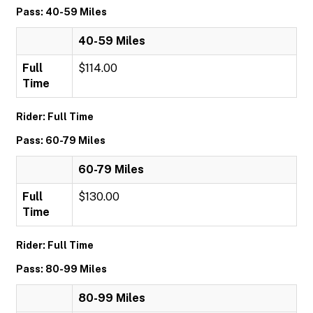
Pass: 40-59 Miles
40-59 Miles
Full
$114.00
Time
Rider: Full Time
Pass: 60-79 Miles
60-79 Miles
Full
$130.00
Time
Rider: Full Time
Pass: 80-99 Miles
80-99 Miles