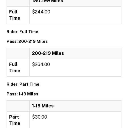
180-199 Miles
Full
$244.00
Time
Rider: Full Time
Pass: 200-219 Miles
200-219 Miles
Full
$264.00
Time
Rider: Part Time
Pass: 1-19 Miles
1-19 Miles
Part
$30.00
Time