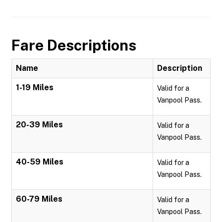
Fare Descriptions
Name
Description
1-19 Miles
Valid for a
Vanpool Pass.
20-39 Miles
Valid for a
Vanpool Pass.
40-59 Miles
Valid for a
Vanpool Pass.
60-79 Miles
Valid for a
Vanpool Pass.