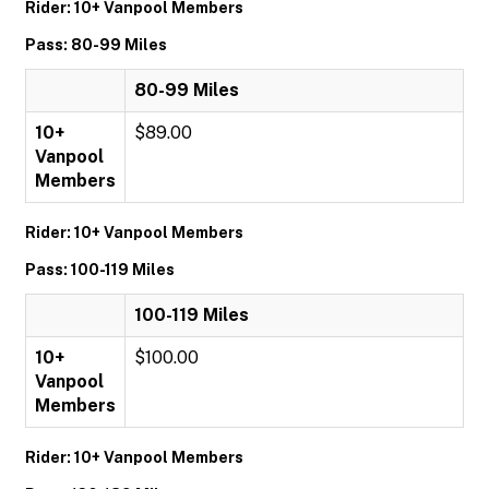
Rider: 10+ Vanpool Members
Pass: 80-99 Miles
80-99 Miles
10+
$89.00
Vanpool
Members
Rider: 10+ Vanpool Members
Pass: 100-119 Miles
100-119 Miles
10+
$100.00
Vanpool
Members
Rider: 10+ Vanpool Members