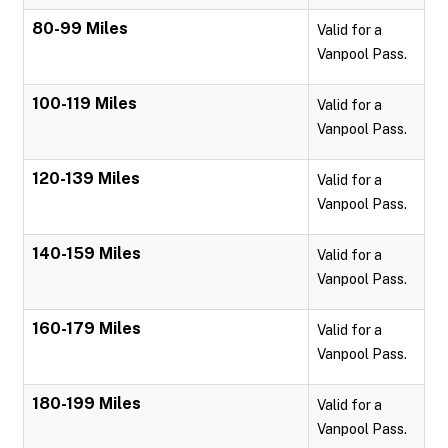
80-99 Miles
Valid for a
Vanpool Pass.
100-119 Miles
Valid for a
Vanpool Pass.
120-139 Miles
Valid for a
Vanpool Pass.
140-159 Miles
Valid for a
Vanpool Pass.
160-179 Miles
Valid for a
Vanpool Pass.
180-199 Miles
Valid for a
Vanpool Pass.