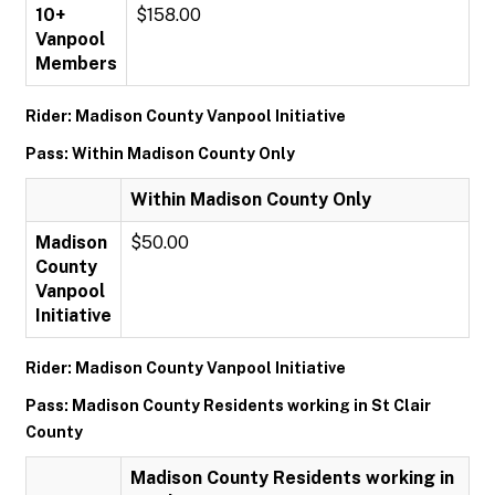
10+
$158.00
Vanpool
Members
Rider: Madison County Vanpool Initiative
Pass: Within Madison County Only
Within Madison County Only
Madison
$50.00
County
Vanpool
Initiative
Rider: Madison County Vanpool Initiative
Pass: Madison County Residents working in St Clair
County
Madison County Residents working in