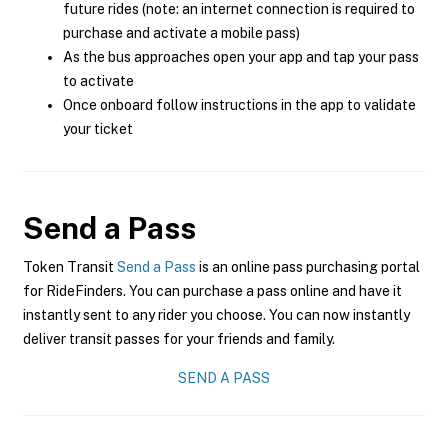
future rides (note: an internet connection is required to
purchase and activate a mobile pass)
As the bus approaches open your app and tap your pass
to activate
Once onboard follow instructions in the app to validate
your ticket
Send a Pass
Token Transit
Send a Pass
is an online pass purchasing portal
for RideFinders. You can purchase a pass online and have it
instantly sent to any rider you choose. You can now instantly
deliver transit passes for your friends and family.
SEND A PASS