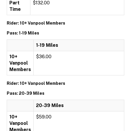
Part
$132.00
Time
Rider: 10+ Vanpool Members
Pass: 1-19 Miles
1-19 Miles
10+
$36.00
Vanpool
Members
Rider: 10+ Vanpool Members
Pass: 20-39 Miles
20-39 Miles
10+
$59.00
Vanpool
Members