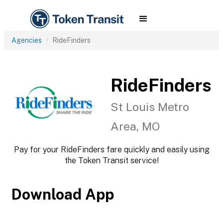
Agencies
RideFinders
RideFinders
St Louis Metro
Area, MO
Pay for your RideFinders fare quickly and easily using
the Token Transit service!
Download App