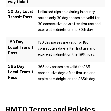
way ticket
30 Day Local
Unlimited trips on existing in county
Transit Pass
routes only. 30 day passes are valid for
30 consecutive days after first use and
expire at midnight on the 30th day.
180 Day
180 day passes are valid for 180
Local Transit
consecutive days after first use and
Pass
expire at midnight on the 180th day.
365 Day
365 day passes are valid for 365
Local Transit
consecutive days after first use and
Pass
expire at midnight on the 365th day.
RMTD
Terms and Policies