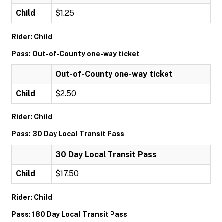
Child
$1.25
Rider: Child
Pass: Out-of-County one-way ticket
Out-of-County one-way ticket
Child
$2.50
Rider: Child
Pass: 30 Day Local Transit Pass
30 Day Local Transit Pass
Child
$17.50
Rider: Child
Pass: 180 Day Local Transit Pass