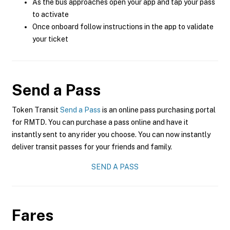
As the bus approaches open your app and tap your pass
to activate
Once onboard follow instructions in the app to validate
your ticket
Send a Pass
Token Transit
Send a Pass
is an online pass purchasing portal
for RMTD. You can purchase a pass online and have it
instantly sent to any rider you choose. You can now instantly
deliver transit passes for your friends and family.
SEND A PASS
Fares