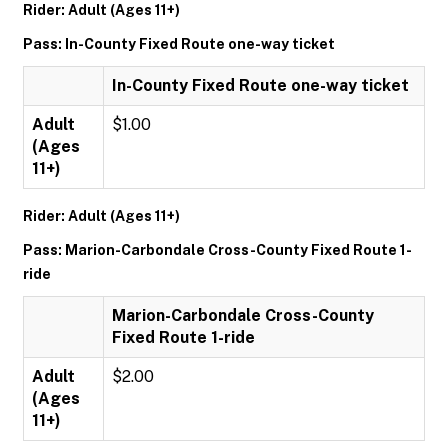
Rider: Adult (Ages 11+)
Pass: In-County Fixed Route one-way ticket
In-County Fixed Route one-way ticket
Adult
$1.00
(Ages
11+)
Rider: Adult (Ages 11+)
Pass: Marion-Carbondale Cross-County Fixed Route 1-
ride
Marion-Carbondale Cross-County
Fixed Route 1-ride
Adult
$2.00
(Ages
11+)