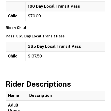
180 Day Local Transit Pass
Child
$70.00
Rider: Child
Pass: 365 Day Local Transit Pass
365 Day Local Transit Pass
Child
$137.50
Rider Descriptions
Name
Description
Adult
(Ages