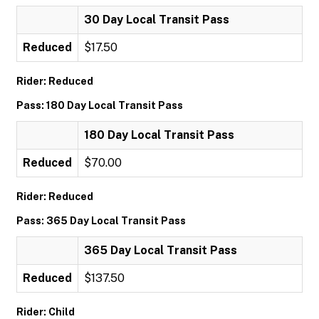
30 Day Local Transit Pass
Reduced
$17.50
Rider: Reduced
Pass: 180 Day Local Transit Pass
180 Day Local Transit Pass
Reduced
$70.00
Rider: Reduced
Pass: 365 Day Local Transit Pass
365 Day Local Transit Pass
Reduced
$137.50
Rider: Child