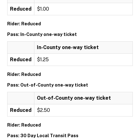
Reduced
$1.00
Rider: Reduced
Pass: In-County one-way ticket
In-County one-way ticket
Reduced
$1.25
Rider: Reduced
Pass: Out-of-County one-way ticket
Out-of-County one-way ticket
Reduced
$2.50
Rider: Reduced
Pass: 30 Day Local Transit Pass