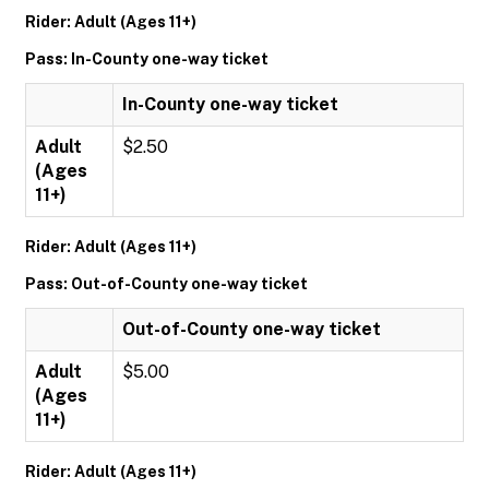
Rider: Adult (Ages 11+)
Pass: In-County one-way ticket
In-County one-way ticket
Adult
$2.50
(Ages
11+)
Rider: Adult (Ages 11+)
Pass: Out-of-County one-way ticket
Out-of-County one-way ticket
Adult
$5.00
(Ages
11+)
Rider: Adult (Ages 11+)