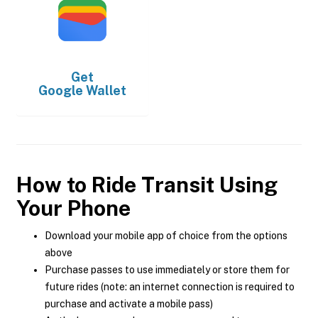
Get
Google Wallet
How to Ride Transit Using
Your Phone
Download your mobile app of choice from the options
above
Purchase passes to use immediately or store them for
future rides (note: an internet connection is required to
purchase and activate a mobile pass)