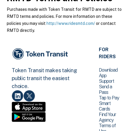
Purchases made with Token Transit for RMTD are subject to
RMTD terms and policies. For more information on these
policies you may visit
http://www.ridesmtd.com/
or contact
RMTD directly.
FOR
RIDERS
Download
Token Transit makes taking
App
public transit the easiest
Support
choice.
Send a
Pass
Tap to Pay
Smart
Cards
Find Your
Agency
Terms of