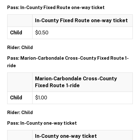
Pass: In-County Fixed Route one-way ticket
In-County Fixed Route one-way ticket
Child
$0.50
Rider: Child
Pass: Marion-Carbondale Cross-County Fixed Route 1-
ride
Marion-Carbondale Cross-County
Fixed Route 1-ride
Child
$1.00
Rider: Child
Pass: In-County one-way ticket
In-County one-way ticket