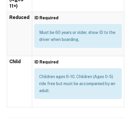
11+)
Reduced
ID Required
Must be 60 years or older, show ID to the
driver when boarding.
Child
ID Required
Children ages 6-10. Children (Ages 0-5)
ride free but must be accompanied by an
adult.