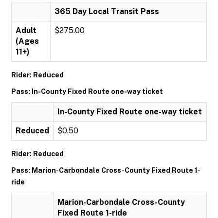
365 Day Local Transit Pass
Adult
$275.00
(Ages
11+)
Rider: Reduced
Pass: In-County Fixed Route one-way ticket
In-County Fixed Route one-way ticket
Reduced
$0.50
Rider: Reduced
Pass: Marion-Carbondale Cross-County Fixed Route 1-
ride
Marion-Carbondale Cross-County
Fixed Route 1-ride