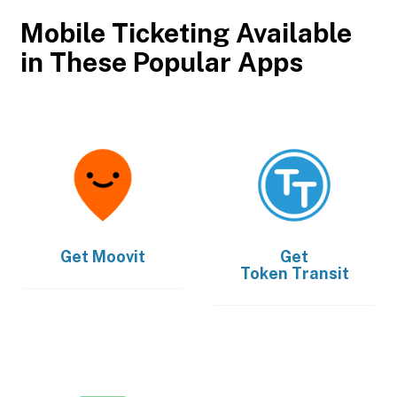
Mobile Ticketing Available
in These Popular Apps
Get
Moovit
Get
Token Transit