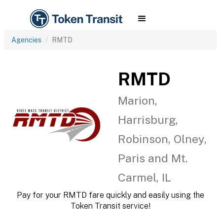
Agencies
RMTD
RMTD
Marion,
Harrisburg,
Robinson, Olney,
Paris and Mt.
Carmel, IL
Pay for your RMTD fare quickly and easily using the
Token Transit service!