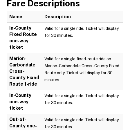
Fare Descriptions
Name
Description
In-County
Valid for a single ride. Ticket will display
Fixed Route
for 30 minutes.
one-way
ticket
Marion-
Valid for a single fixed-route ride on
Carbondale
Marion-Carbondale Cross-County Fixed
Cross-
Route only. Ticket will display for 30
County Fixed
minutes.
Route 1-ride
In-County
Valid for a single ride. Ticket will display
one-way
for 30 minutes.
ticket
Out-of-
Valid for a single ride. Ticket will display
County one-
for 30 minutes.