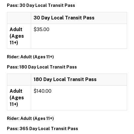
Pass: 30 Day Local Transit Pass
30 Day Local Transit Pass
Adult
$35.00
(Ages
11+)
Rider: Adult (Ages 11+)
Pass: 180 Day Local Transit Pass
180 Day Local Transit Pass
Adult
$140.00
(Ages
11+)
Rider: Adult (Ages 11+)
Pass: 365 Day Local Transit Pass