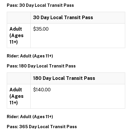
Pass: 30 Day Local Transit Pass
30 Day Local Transit Pass
Adult
$35.00
(Ages
11+)
Rider: Adult (Ages 11+)
Pass: 180 Day Local Transit Pass
180 Day Local Transit Pass
Adult
$140.00
(Ages
11+)
Rider: Adult (Ages 11+)
Pass: 365 Day Local Transit Pass