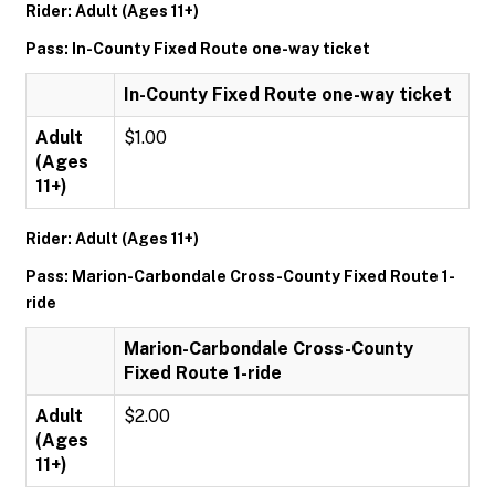
Rider: Adult (Ages 11+)
Pass: In-County Fixed Route one-way ticket
In-County Fixed Route one-way ticket
Adult
$1.00
(Ages
11+)
Rider: Adult (Ages 11+)
Pass: Marion-Carbondale Cross-County Fixed Route 1-
ride
Marion-Carbondale Cross-County
Fixed Route 1-ride
Adult
$2.00
(Ages
11+)