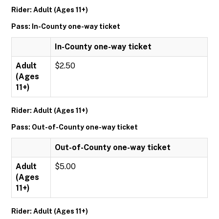
Rider: Adult (Ages 11+)
Pass: In-County one-way ticket
In-County one-way ticket
Adult
$2.50
(Ages
11+)
Rider: Adult (Ages 11+)
Pass: Out-of-County one-way ticket
Out-of-County one-way ticket
Adult
$5.00
(Ages
11+)
Rider: Adult (Ages 11+)