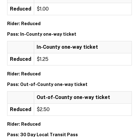
Reduced
$1.00
Rider: Reduced
Pass: In-County one-way ticket
In-County one-way ticket
Reduced
$1.25
Rider: Reduced
Pass: Out-of-County one-way ticket
Out-of-County one-way ticket
Reduced
$2.50
Rider: Reduced
Pass: 30 Day Local Transit Pass