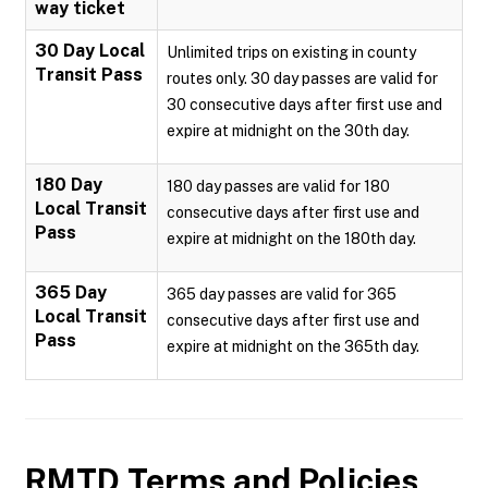
way ticket
30 Day Local
Unlimited trips on existing in county
Transit Pass
routes only. 30 day passes are valid for
30 consecutive days after first use and
expire at midnight on the 30th day.
180 Day
180 day passes are valid for 180
Local Transit
consecutive days after first use and
Pass
expire at midnight on the 180th day.
365 Day
365 day passes are valid for 365
Local Transit
consecutive days after first use and
Pass
expire at midnight on the 365th day.
RMTD
Terms and Policies