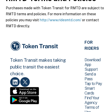
Purchases made with Token Transit for RMTD are subject to
RMTD terms and policies. For more information on these
policies you may visit
http://www.ridesmtd.com/
or contact
RMTD directly.
FOR
RIDERS
Download
Token Transit makes taking
App
public transit the easiest
Support
choice.
Send a
Pass
Tap to Pay
Smart
Cards
Find Your
Agency
Terms of