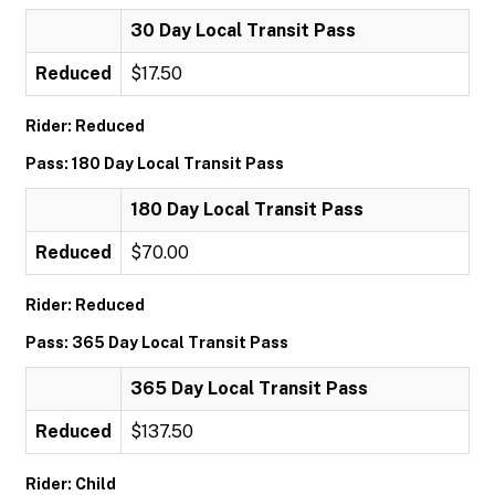
30 Day Local Transit Pass
Reduced
$17.50
Rider: Reduced
Pass: 180 Day Local Transit Pass
180 Day Local Transit Pass
Reduced
$70.00
Rider: Reduced
Pass: 365 Day Local Transit Pass
365 Day Local Transit Pass
Reduced
$137.50
Rider: Child