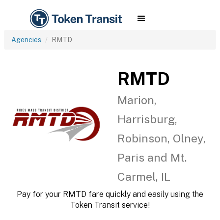
Agencies
RMTD
RMTD
Marion,
Harrisburg,
Robinson, Olney,
Paris and Mt.
Carmel, IL
Pay for your RMTD fare quickly and easily using the
Token Transit service!