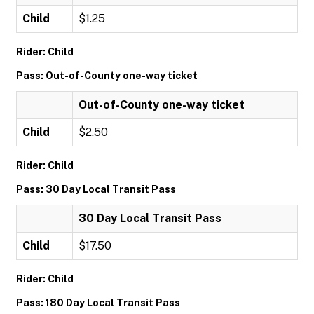
Child
$1.25
Rider: Child
Pass: Out-of-County one-way ticket
Out-of-County one-way ticket
Child
$2.50
Rider: Child
Pass: 30 Day Local Transit Pass
30 Day Local Transit Pass
Child
$17.50
Rider: Child
Pass: 180 Day Local Transit Pass