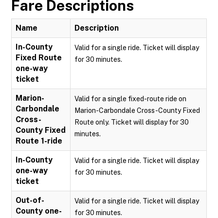
Fare Descriptions
Name
Description
In-County
Valid for a single ride. Ticket will display
Fixed Route
for 30 minutes.
one-way
ticket
Marion-
Valid for a single fixed-route ride on
Carbondale
Marion-Carbondale Cross-County Fixed
Cross-
Route only. Ticket will display for 30
County Fixed
minutes.
Route 1-ride
In-County
Valid for a single ride. Ticket will display
one-way
for 30 minutes.
ticket
Out-of-
Valid for a single ride. Ticket will display
County one-
for 30 minutes.