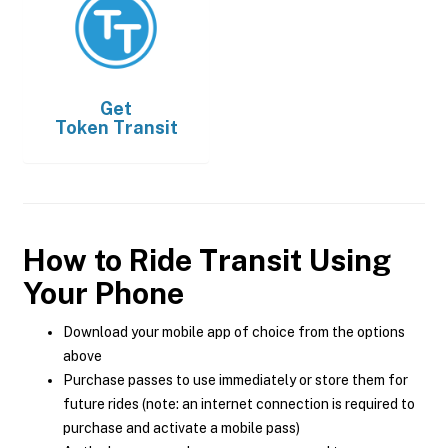
Get
Token Transit
How to Ride Transit Using
Your Phone
Download your mobile app of choice from the options
above
Purchase passes to use immediately or store them for
future rides (note: an internet connection is required to
purchase and activate a mobile pass)