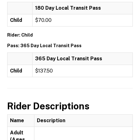
180 Day Local Transit Pass
Child
$70.00
Rider: Child
Pass: 365 Day Local Transit Pass
365 Day Local Transit Pass
Child
$137.50
Rider Descriptions
Name
Description
Adult
(Ages