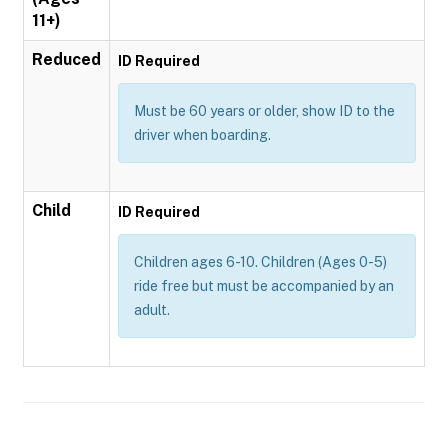
11+)
Reduced
ID Required
Must be 60 years or older, show ID to the
driver when boarding.
Child
ID Required
Children ages 6-10. Children (Ages 0-5)
ride free but must be accompanied by an
adult.