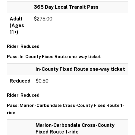
365 Day Local Transit Pass
Adult
$275.00
(Ages
11+)
Rider: Reduced
Pass: In-County Fixed Route one-way ticket
In-County Fixed Route one-way ticket
Reduced
$0.50
Rider: Reduced
Pass: Marion-Carbondale Cross-County Fixed Route 1-
ride
Marion-Carbondale Cross-County
Fixed Route 1-ride