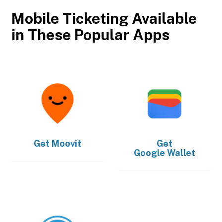
Mobile Ticketing Available
in These Popular Apps
Get
Moovit
Get
Google Wallet