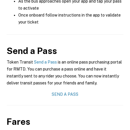
As the bus approaches open your app and tap your pass
to activate
Once onboard follow instructions in the app to validate
your ticket
Send a Pass
Token Transit
Send a Pass
is an online pass purchasing portal
for RMTD. You can purchase a pass online and have it
instantly sent to any rider you choose. You can now instantly
deliver transit passes for your friends and family.
SEND A PASS
Fares