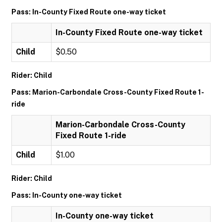
Pass: In-County Fixed Route one-way ticket
In-County Fixed Route one-way ticket
Child
$0.50
Rider: Child
Pass: Marion-Carbondale Cross-County Fixed Route 1-
ride
Marion-Carbondale Cross-County
Fixed Route 1-ride
Child
$1.00
Rider: Child
Pass: In-County one-way ticket
In-County one-way ticket