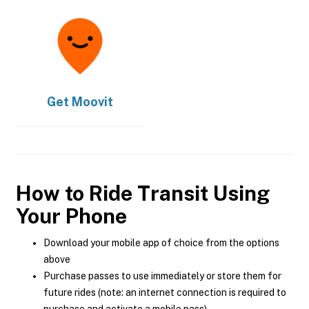
Get
Moovit
How to Ride Transit Using
Your Phone
Download your mobile app of choice from the options
above
Purchase passes to use immediately or store them for
future rides (note: an internet connection is required to