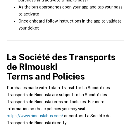
purchase and activate a mobile pass)
As the bus approaches open your app and tap your pass
to activate
Once onboard follow instructions in the app to validate
your ticket
La Société des Transports
de Rimouski
Terms and Policies
Purchases made with Token Transit for La Société des
Transports de Rimouski are subject to La Société des
Transports de Rimouski terms and policies. For more
information on these policies you may visit
https://www.rimouskibus.com/
or contact La Société des
Transports de Rimouski directly.