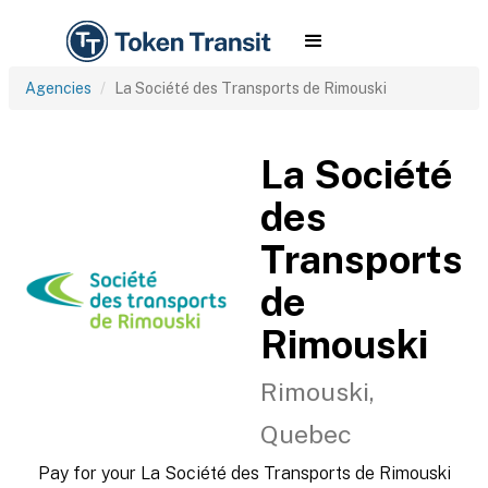
Agencies
La Société des Transports de Rimouski
La Société
des
Transports
de
Rimouski
Rimouski,
Quebec
Pay for your La Société des Transports de Rimouski