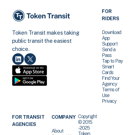
FOR
RIDERS
Download
Token Transit makes taking
App
public transit the easiest
Support
choice.
Send a
Pass
Tap to Pay
Smart
Cards
Find Your
Agency
Terms of
Use
Privacy
Copyright
FOR TRANSIT
COMPANY
© 2015
AGENCIES
-2025
About
Token