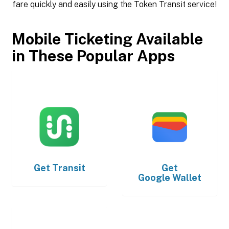
fare quickly and easily using the Token Transit service!
Mobile Ticketing Available
in These Popular Apps
Get
Transit
Get
Google Wallet