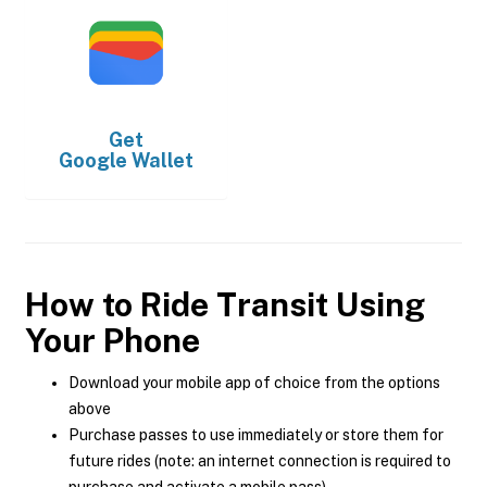
Get
Google Wallet
How to Ride Transit Using
Your Phone
Download your mobile app of choice from the options
above
Purchase passes to use immediately or store them for
future rides (note: an internet connection is required to