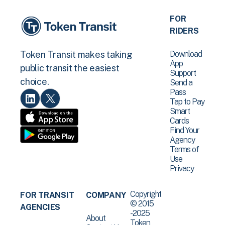
FOR
RIDERS
Download
Token Transit makes taking
App
public transit the easiest
Support
choice.
Send a
Pass
Tap to Pay
Smart
Cards
Find Your
Agency
Terms of
Use
Privacy
Copyright
FOR TRANSIT
COMPANY
© 2015
AGENCIES
-2025
About
Token