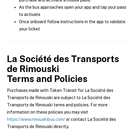
purchase and activate a mobile pass)
As the bus approaches open your app and tap your pass
to activate
Once onboard follow instructions in the app to validate
your ticket
La Société des Transports
de Rimouski
Terms and Policies
Purchases made with Token Transit for La Société des
Transports de Rimouski are subject to La Société des
Transports de Rimouski terms and policies. For more
information on these policies you may visit
https://www.rimouskibus.com/
or contact La Société des
Transports de Rimouski directly.