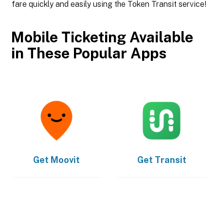
fare quickly and easily using the Token Transit service!
Mobile Ticketing Available
in These Popular Apps
Get
Moovit
Get
Transit