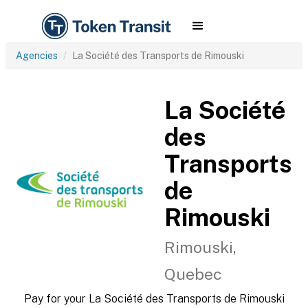
Agencies
La Société des Transports de Rimouski
La Société
des
Transports
de
Rimouski
Rimouski,
Quebec
Pay for your La Société des Transports de Rimouski