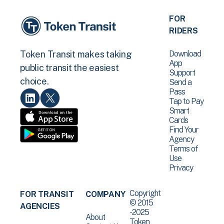
FOR
RIDERS
Download
Token Transit makes taking
App
public transit the easiest
Support
choice.
Send a
Pass
Tap to Pay
Smart
Cards
Find Your
Agency
Terms of
Use
Privacy
Copyright
FOR TRANSIT
COMPANY
© 2015
AGENCIES
-2025
About
Token