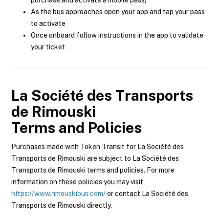
purchase and activate a mobile pass)
As the bus approaches open your app and tap your pass
to activate
Once onboard follow instructions in the app to validate
your ticket
La Société des Transports
de Rimouski
Terms and Policies
Purchases made with Token Transit for La Société des
Transports de Rimouski are subject to La Société des
Transports de Rimouski terms and policies. For more
information on these policies you may visit
https://www.rimouskibus.com/
or contact La Société des
Transports de Rimouski directly.