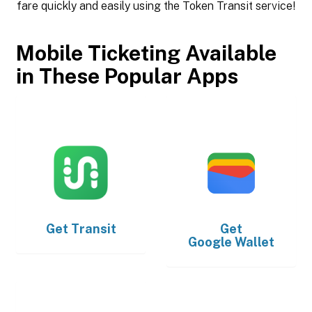
fare quickly and easily using the Token Transit service!
Mobile Ticketing Available
in These Popular Apps
Get
Transit
Get
Google Wallet