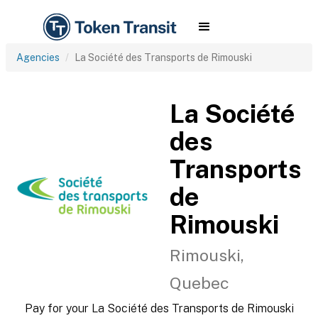
Agencies
La Société des Transports de Rimouski
La Société
des
Transports
de
Rimouski
Rimouski,
Quebec
Pay for your La Société des Transports de Rimouski