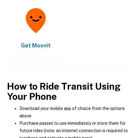
Get
Moovit
How to Ride Transit Using
Your Phone
Download your mobile app of choice from the options
above
Purchase passes to use immediately or store them for
future rides (note: an internet connection is required to