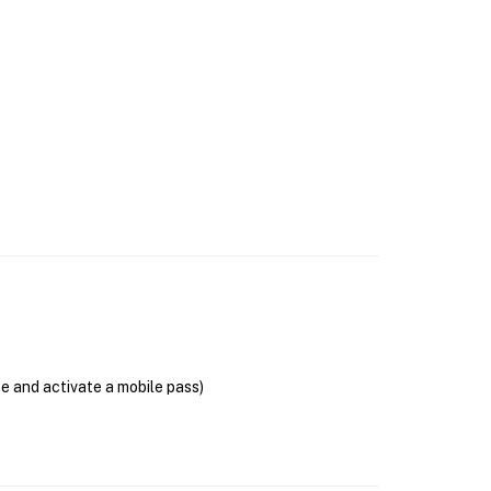
se and activate a mobile pass)