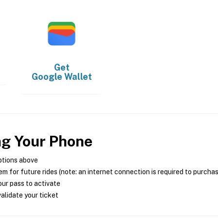
Get
Google Wallet
ng Your Phone
ptions above
m for future rides (note: an internet connection is required to purcha
ur pass to activate
alidate your ticket