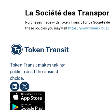
La Société des Transpor
Purchases made with Token Transit for La Société des
these policies you may visit
https://www.rimouskibus.
Token Transit makes taking
public transit the easiest
choice.