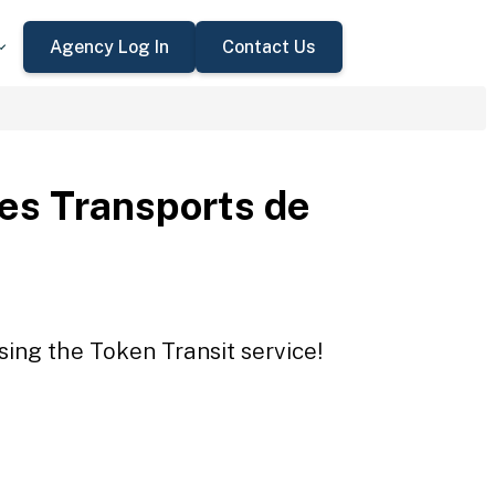
Agency Log In
Contact Us
des Transports de
sing the Token Transit service!