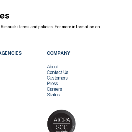
ies
Rimouski terms and policies. For more information on
AGENCIES
COMPANY
About
Contact Us
Customers
Press
Careers
Status