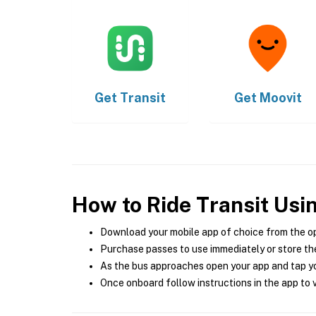
Get
Transit
Get
Moovit
How to Ride Transit Usi
Download your mobile app of choice from the o
Purchase passes to use immediately or store the
As the bus approaches open your app and tap yo
Once onboard follow instructions in the app to v