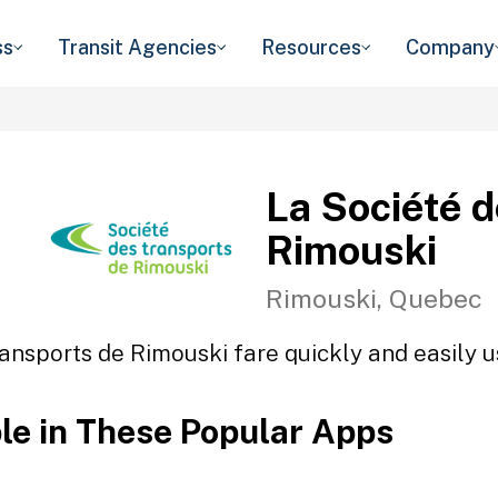
ss
Transit Agencies
Resources
Company
La Société 
Rimouski
Rimouski, Quebec
ansports de Rimouski fare quickly and easily u
ble in These Popular Apps