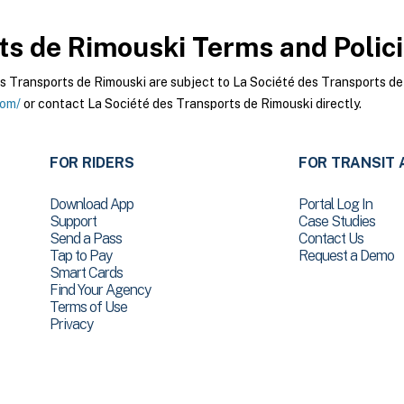
ts de Rimouski
Terms and Polic
 Transports de Rimouski are subject to La Société des Transports de 
com/
or contact La Société des Transports de Rimouski directly.
FOR RIDERS
FOR TRANSIT 
Download App
Portal Log In
Support
Case Studies
Send a Pass
Contact Us
Tap to Pay
Request a Demo
Smart Cards
Find Your Agency
Terms of Use
Privacy