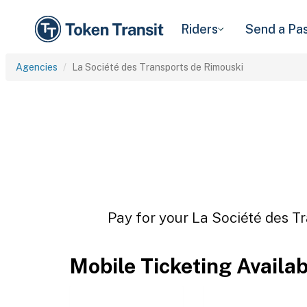
Riders
Send a Pa
Agencies
La Société des Transports de Rimouski
Pay for your La Société des Tr
Mobile Ticketing Availa