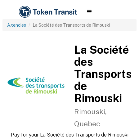
Agencies
La Société des Transports de Rimouski
La Société
des
Transports
de
Rimouski
Rimouski,
Quebec
Pay for your La Société des Transports de Rimouski