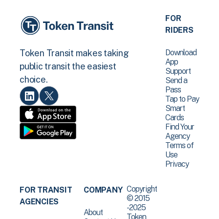
FOR
RIDERS
Download
Token Transit makes taking
App
public transit the easiest
Support
choice.
Send a
Pass
Tap to Pay
Smart
Cards
Find Your
Agency
Terms of
Use
Privacy
Copyright
FOR TRANSIT
COMPANY
© 2015
AGENCIES
-2025
About
Token