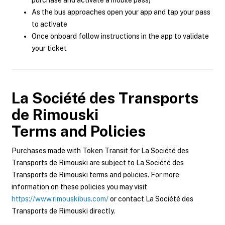
purchase and activate a mobile pass)
As the bus approaches open your app and tap your pass
to activate
Once onboard follow instructions in the app to validate
your ticket
La Société des Transports
de Rimouski
Terms and Policies
Purchases made with Token Transit for La Société des
Transports de Rimouski are subject to La Société des
Transports de Rimouski terms and policies. For more
information on these policies you may visit
https://www.rimouskibus.com/
or contact La Société des
Transports de Rimouski directly.