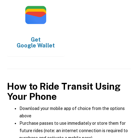
Get
Google Wallet
How to Ride Transit Using
Your Phone
Download your mobile app of choice from the options
above
Purchase passes to use immediately or store them for
future rides (note: an internet connection is required to