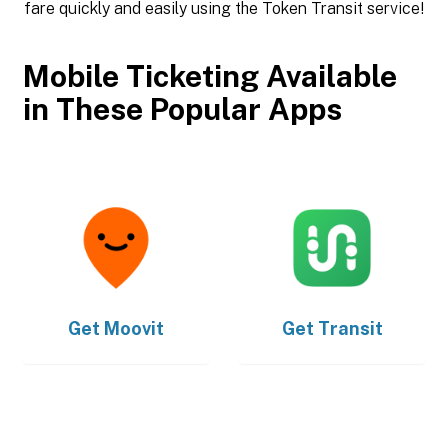
fare quickly and easily using the Token Transit service!
Mobile Ticketing Available
in These Popular Apps
Get
Moovit
Get
Transit