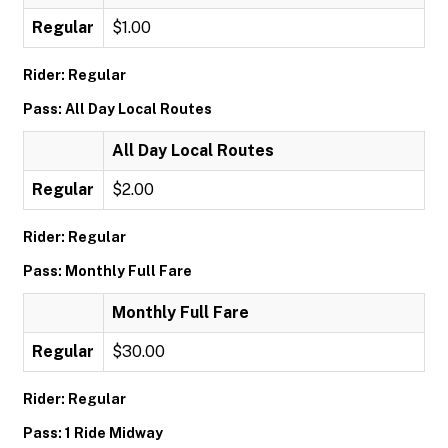
Regular
$1.00
Rider: Regular
Pass: All Day Local Routes
All Day Local Routes
Regular
$2.00
Rider: Regular
Pass: Monthly Full Fare
Monthly Full Fare
Regular
$30.00
Rider: Regular
Pass: 1 Ride Midway