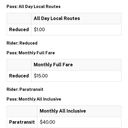
Pass: All Day Local Routes
All Day Local Routes
Reduced
$1.00
Rider: Reduced
Pass: Monthly Full Fare
Monthly Full Fare
Reduced
$15.00
Rider: Paratransit
Pass: Monthly All Inclusive
Monthly All Inclusive
Paratransit
$40.00