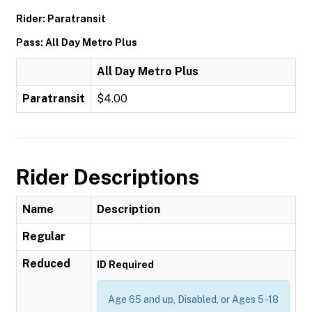
Rider: Paratransit
Pass: All Day Metro Plus
All Day Metro Plus
Paratransit
$4.00
Rider Descriptions
Name
Description
Regular
Reduced
ID Required
Age 65 and up, Disabled, or Ages 5 -18