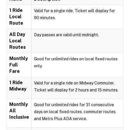
1 Ride
Valid for a single ride. Ticket will display for
Local
90 minutes.
Route
All Day
Day passes are valid until midnight.
Local
Routes
Monthly
Good for unlimited rides on local fixed routes
Full
only.
Fare
1 Ride
Valid for a single ride on Midway Commuter.
Midway
Ticket will display for 2 hours and 15 minutes.
Monthly
Good for unlimited rides for 31 consecutive
All
days on local fixed routes, commuter routes,
Inclusive
and Metro Plus ADA service.