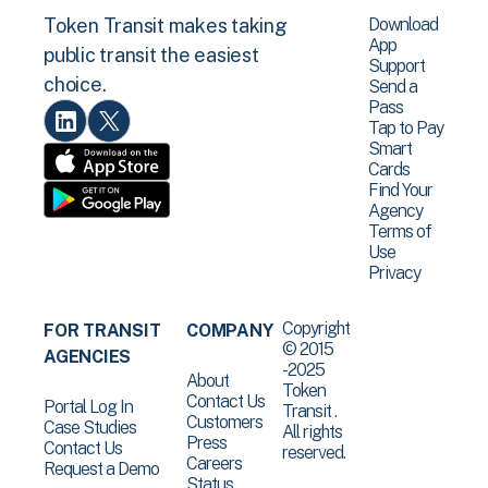
Download
Token Transit makes taking
App
public transit the easiest
Support
choice.
Send a
Pass
Tap to Pay
Smart
Cards
Find Your
Agency
Terms of
Use
Privacy
Copyright
FOR TRANSIT
COMPANY
© 2015
AGENCIES
-2025
About
Token
Contact Us
Portal Log In
Transit .
Customers
Case Studies
All rights
Press
Contact Us
reserved.
Careers
Request a Demo
Status