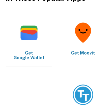
Get
Get
Moovit
Google Wallet