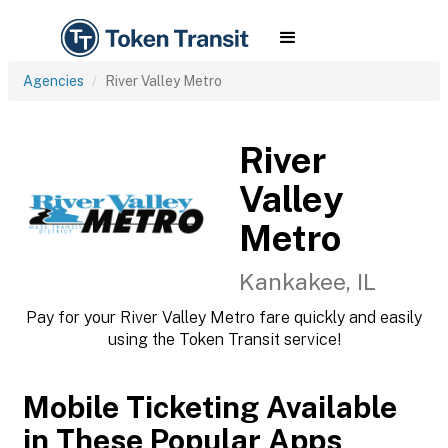
Agencies
River Valley Metro
River
Valley
Metro
Kankakee, IL
Pay for your River Valley Metro fare quickly and easily
using the Token Transit service!
Mobile Ticketing Available
in These Popular Apps