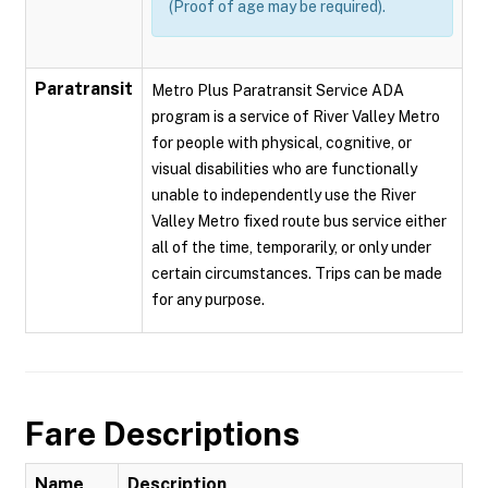
(Proof of age may be required).
Paratransit
Metro Plus Paratransit Service ADA
program is a service of River Valley Metro
for people with physical, cognitive, or
visual disabilities who are functionally
unable to independently use the River
Valley Metro fixed route bus service either
all of the time, temporarily, or only under
certain circumstances. Trips can be made
for any purpose.
Fare Descriptions
Name
Description