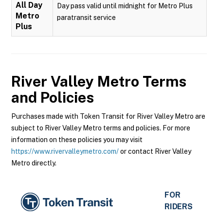
All Day
Day pass valid until midnight for Metro Plus
Metro
paratransit service
Plus
River Valley Metro
Terms
and Policies
Purchases made with Token Transit for River Valley Metro are
subject to River Valley Metro terms and policies. For more
information on these policies you may visit
https://www.rivervalleymetro.com/
or contact River Valley
Metro directly.
FOR
RIDERS