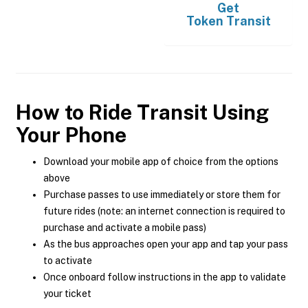
Get
Token Transit
How to Ride Transit Using
Your Phone
Download your mobile app of choice from the options
above
Purchase passes to use immediately or store them for
future rides (note: an internet connection is required to
purchase and activate a mobile pass)
As the bus approaches open your app and tap your pass
to activate
Once onboard follow instructions in the app to validate
your ticket