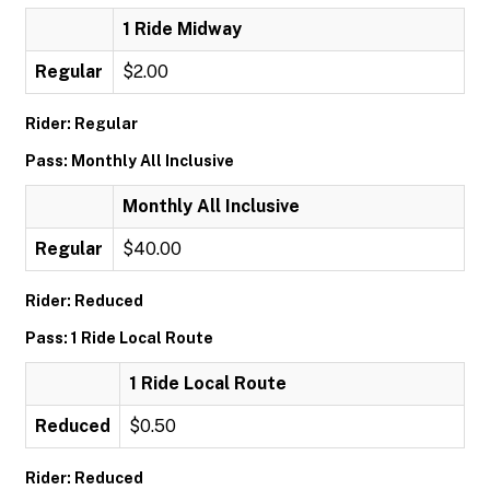
1 Ride Midway
Regular
$2.00
Rider: Regular
Pass: Monthly All Inclusive
Monthly All Inclusive
Regular
$40.00
Rider: Reduced
Pass: 1 Ride Local Route
1 Ride Local Route
Reduced
$0.50
Rider: Reduced