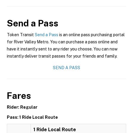
Send a Pass
Token Transit
Send a Pass
is an online pass purchasing portal
for River Valley Metro. You can purchase a pass online and
have it instantly sent to any rider you choose. You can now
instantly deliver transit passes for your friends and family.
SEND A PASS
Fares
Rider: Regular
Pass: 1 Ride Local Route
1 Ride Local Route