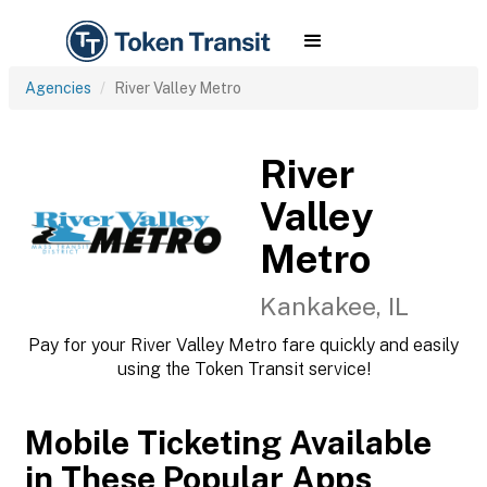
Agencies
River Valley Metro
River
Valley
Metro
Kankakee, IL
Pay for your River Valley Metro fare quickly and easily
using the Token Transit service!
Mobile Ticketing Available
in These Popular Apps