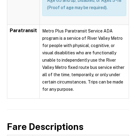
Age 65 and up, Disabled, or Ages 5 -18
(Proof of age may be required).
Paratransit
Metro Plus Paratransit Service ADA
program is a service of River Valley Metro
for people with physical, cognitive, or
visual disabilities who are functionally
unable to independently use the River
Valley Metro fixed route bus service either
all of the time, temporarily, or only under
certain circumstances. Trips can be made
for any purpose.
Fare Descriptions