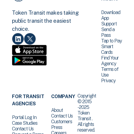
Download
Token Transit makes taking
App
public transit the easiest
Support
choice.
Send a
Pass
Tap to Pay
Smart
Cards
Find Your
Agency
Terms of
Use
Privacy
Copyright
FOR TRANSIT
COMPANY
© 2015
AGENCIES
-2025
About
Token
Contact Us
Portal Log In
Transit .
Customers
Case Studies
All rights
Press
Contact Us
reserved.
Careers