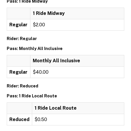
Pass: 1 Ride Midway
1 Ride Midway
Regular
$2.00
Rider: Regular
Pass: Monthly All Inclusive
Monthly All Inclusive
Regular
$40.00
Rider: Reduced
Pass: 1 Ride Local Route
1 Ride Local Route
Reduced
$0.50