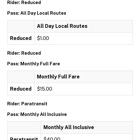
Rider: Reduced
Pass: All Day Local Routes
All Day Local Routes
Reduced
$1.00
Rider: Reduced
Pass: Monthly Full Fare
Monthly Full Fare
Reduced
$15.00
Rider: Paratransit
Pass: Monthly All Inclusive
Monthly All Inclusive
Paratransit
$40.00