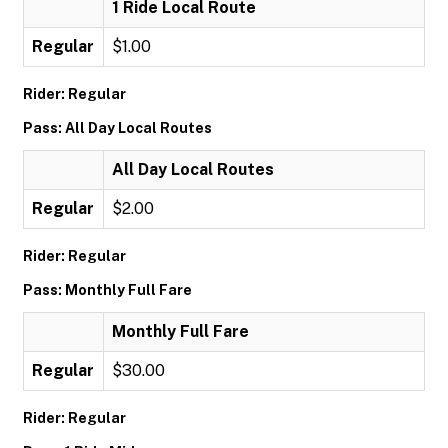
1 Ride Local Route
Regular
$1.00
Rider: Regular
Pass: All Day Local Routes
All Day Local Routes
Regular
$2.00
Rider: Regular
Pass: Monthly Full Fare
Monthly Full Fare
Regular
$30.00
Rider: Regular