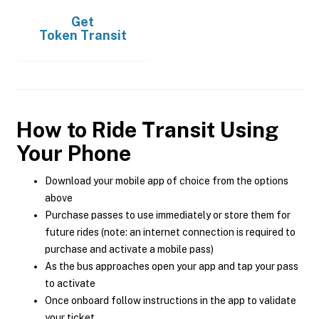
Get
Token Transit
How to Ride Transit Using
Your Phone
Download your mobile app of choice from the options
above
Purchase passes to use immediately or store them for
future rides (note: an internet connection is required to
purchase and activate a mobile pass)
As the bus approaches open your app and tap your pass
to activate
Once onboard follow instructions in the app to validate
your ticket