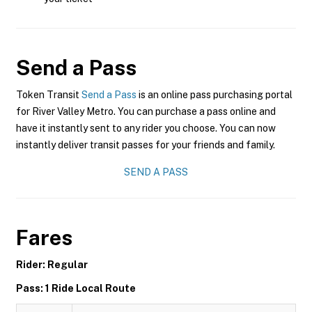
Send a Pass
Token Transit
Send a Pass
is an online pass purchasing portal
for River Valley Metro. You can purchase a pass online and
have it instantly sent to any rider you choose. You can now
instantly deliver transit passes for your friends and family.
SEND A PASS
Fares
Rider: Regular
Pass: 1 Ride Local Route