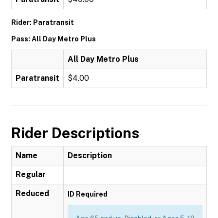
Rider: Paratransit
Pass: All Day Metro Plus
All Day Metro Plus
Paratransit
$4.00
Rider Descriptions
Name
Description
Regular
Reduced
ID Required