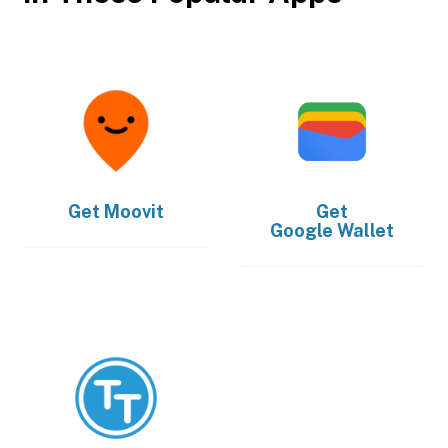
Get
Moovit
Get
Google Wallet