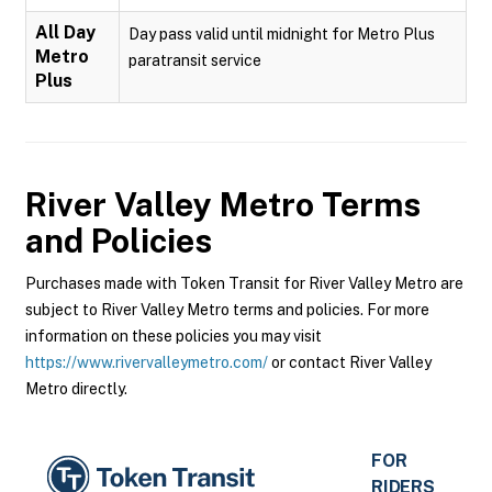
All Day
Day pass valid until midnight for Metro Plus
Metro
paratransit service
Plus
River Valley Metro
Terms
and Policies
Purchases made with Token Transit for River Valley Metro are
subject to River Valley Metro terms and policies. For more
information on these policies you may visit
https://www.rivervalleymetro.com/
or contact River Valley
Metro directly.
FOR
RIDERS