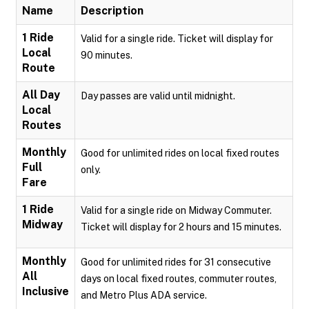
Name
Description
1 Ride
Valid for a single ride. Ticket will display for
Local
90 minutes.
Route
All Day
Day passes are valid until midnight.
Local
Routes
Monthly
Good for unlimited rides on local fixed routes
Full
only.
Fare
1 Ride
Valid for a single ride on Midway Commuter.
Midway
Ticket will display for 2 hours and 15 minutes.
Monthly
Good for unlimited rides for 31 consecutive
All
days on local fixed routes, commuter routes,
Inclusive
and Metro Plus ADA service.