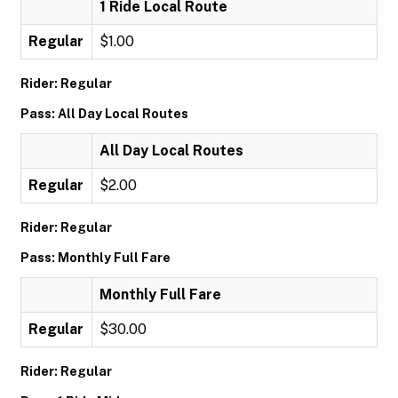
1 Ride Local Route
Regular
$1.00
Rider: Regular
Pass: All Day Local Routes
All Day Local Routes
Regular
$2.00
Rider: Regular
Pass: Monthly Full Fare
Monthly Full Fare
Regular
$30.00
Rider: Regular