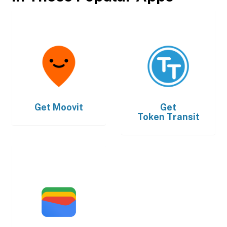
Get
Moovit
Get
Token Transit