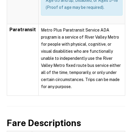
Age 65 and up, Disabled, or Ages 5 -18
(Proof of age may be required).
Paratransit
Metro Plus Paratransit Service ADA
program is a service of River Valley Metro
for people with physical, cognitive, or
visual disabilities who are functionally
unable to independently use the River
Valley Metro fixed route bus service either
all of the time, temporarily, or only under
certain circumstances. Trips can be made
for any purpose.
Fare Descriptions