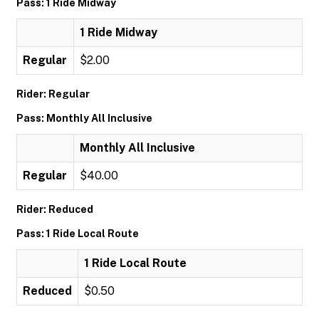
Pass: 1 Ride Midway
1 Ride Midway
Regular
$2.00
Rider: Regular
Pass: Monthly All Inclusive
Monthly All Inclusive
Regular
$40.00
Rider: Reduced
Pass: 1 Ride Local Route
1 Ride Local Route
Reduced
$0.50