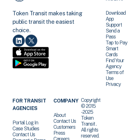
Download
Token Transit makes taking
App
public transit the easiest
Support
choice.
Send a
Pass
Tap to Pay
Smart
Cards
Find Your
Agency
Terms of
Use
Privacy
Copyright
FOR TRANSIT
COMPANY
© 2015
AGENCIES
-2025
About
Token
Contact Us
Portal Log In
Transit .
Customers
Case Studies
All rights
Press
Contact Us
reserved.
Careers