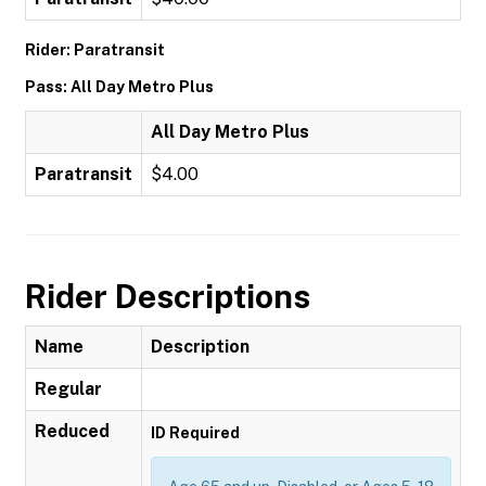
Rider: Paratransit
Pass: All Day Metro Plus
All Day Metro Plus
Paratransit
$4.00
Rider Descriptions
Name
Description
Regular
Reduced
ID Required