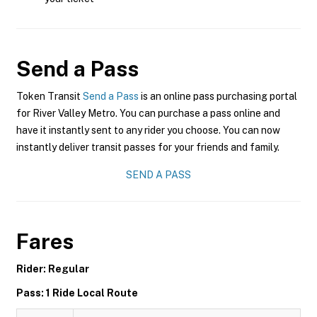
Send a Pass
Token Transit
Send a Pass
is an online pass purchasing portal
for River Valley Metro. You can purchase a pass online and
have it instantly sent to any rider you choose. You can now
instantly deliver transit passes for your friends and family.
SEND A PASS
Fares
Rider: Regular
Pass: 1 Ride Local Route