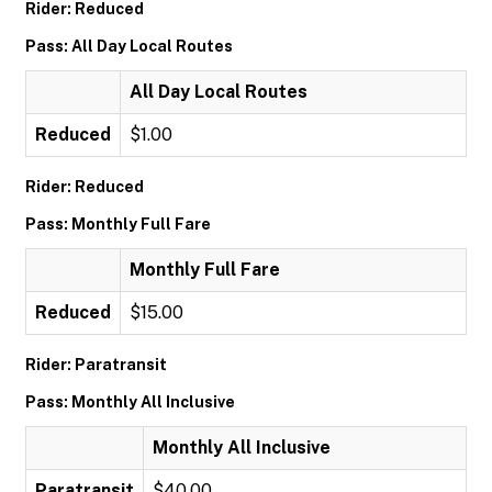
Rider: Reduced
Pass: All Day Local Routes
All Day Local Routes
Reduced
$1.00
Rider: Reduced
Pass: Monthly Full Fare
Monthly Full Fare
Reduced
$15.00
Rider: Paratransit
Pass: Monthly All Inclusive
Monthly All Inclusive
Paratransit
$40.00