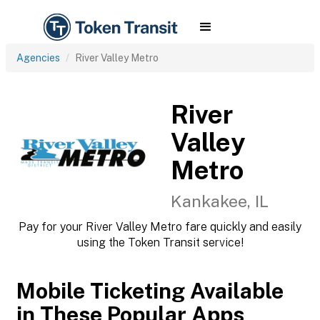
Agencies
River Valley Metro
River
Valley
Metro
Kankakee, IL
Pay for your River Valley Metro fare quickly and easily
using the Token Transit service!
Mobile Ticketing Available
in These Popular Apps