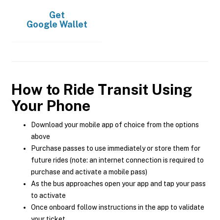
Get
Google Wallet
How to Ride Transit Using
Your Phone
Download your mobile app of choice from the options
above
Purchase passes to use immediately or store them for
future rides (note: an internet connection is required to
purchase and activate a mobile pass)
As the bus approaches open your app and tap your pass
to activate
Once onboard follow instructions in the app to validate
your ticket