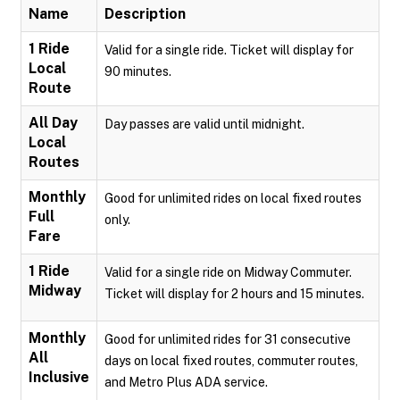
Name
Description
1 Ride
Valid for a single ride. Ticket will display for
Local
90 minutes.
Route
All Day
Day passes are valid until midnight.
Local
Routes
Monthly
Good for unlimited rides on local fixed routes
Full
only.
Fare
1 Ride
Valid for a single ride on Midway Commuter.
Midway
Ticket will display for 2 hours and 15 minutes.
Monthly
Good for unlimited rides for 31 consecutive
All
days on local fixed routes, commuter routes,
Inclusive
and Metro Plus ADA service.