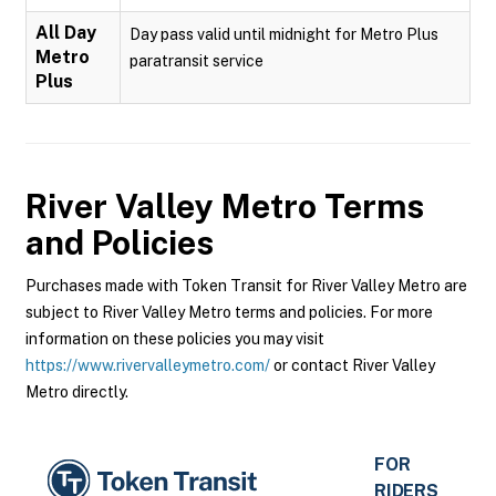
All Day
Day pass valid until midnight for Metro Plus
Metro
paratransit service
Plus
River Valley Metro
Terms
and Policies
Purchases made with Token Transit for River Valley Metro are
subject to River Valley Metro terms and policies. For more
information on these policies you may visit
https://www.rivervalleymetro.com/
or contact River Valley
Metro directly.
FOR
RIDERS