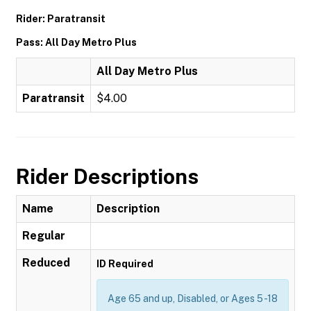
Rider: Paratransit
Pass: All Day Metro Plus
All Day Metro Plus
Paratransit
$4.00
Rider Descriptions
Name
Description
Regular
Reduced
ID Required
Age 65 and up, Disabled, or Ages 5 -18