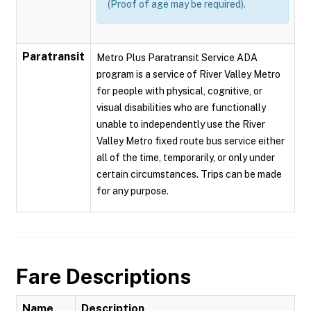
(Proof of age may be required).
Paratransit
Metro Plus Paratransit Service ADA
program is a service of River Valley Metro
for people with physical, cognitive, or
visual disabilities who are functionally
unable to independently use the River
Valley Metro fixed route bus service either
all of the time, temporarily, or only under
certain circumstances. Trips can be made
for any purpose.
Fare Descriptions
Name
Description