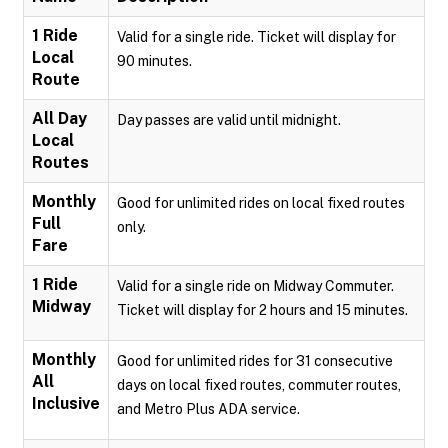
1 Ride
Valid for a single ride. Ticket will display for
Local
90 minutes.
Route
All Day
Day passes are valid until midnight.
Local
Routes
Monthly
Good for unlimited rides on local fixed routes
Full
only.
Fare
1 Ride
Valid for a single ride on Midway Commuter.
Midway
Ticket will display for 2 hours and 15 minutes.
Monthly
Good for unlimited rides for 31 consecutive
All
days on local fixed routes, commuter routes,
Inclusive
and Metro Plus ADA service.