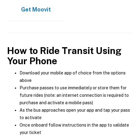
Get
Moovit
How to Ride Transit Using
Your Phone
Download your mobile app of choice from the options
above
Purchase passes to use immediately or store them for
future rides (note: an internet connection is required to
purchase and activate a mobile pass)
As the bus approaches open your app and tap your pass
to activate
Once onboard follow instructions in the app to validate
your ticket