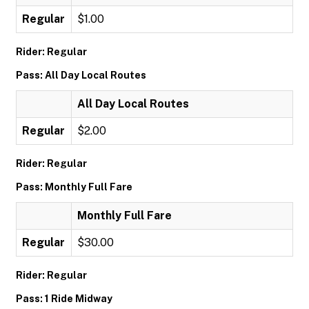
Regular
$1.00
Rider: Regular
Pass: All Day Local Routes
All Day Local Routes
Regular
$2.00
Rider: Regular
Pass: Monthly Full Fare
Monthly Full Fare
Regular
$30.00
Rider: Regular
Pass: 1 Ride Midway