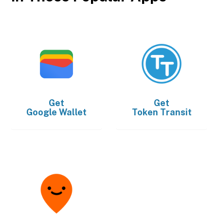
Get
Get
Google Wallet
Token Transit