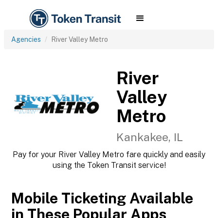
Agencies
River Valley Metro
River
Valley
Metro
Kankakee, IL
Pay for your River Valley Metro fare quickly and easily
using the Token Transit service!
Mobile Ticketing Available
in These Popular Apps