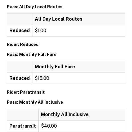
Pass: All Day Local Routes
All Day Local Routes
Reduced
$1.00
Rider: Reduced
Pass: Monthly Full Fare
Monthly Full Fare
Reduced
$15.00
Rider: Paratransit
Pass: Monthly All Inclusive
Monthly All Inclusive
Paratransit
$40.00