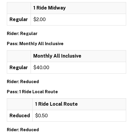
1 Ride Midway
Regular
$2.00
Rider: Regular
Pass: Monthly All Inclusive
Monthly All Inclusive
Regular
$40.00
Rider: Reduced
Pass: 1 Ride Local Route
1 Ride Local Route
Reduced
$0.50
Rider: Reduced