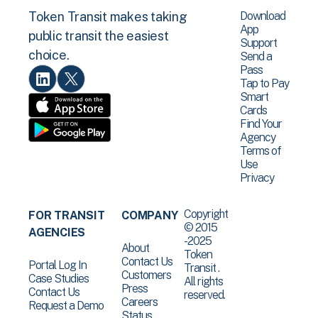
Download
Token Transit makes taking
App
public transit the easiest
Support
choice.
Send a
Pass
Tap to Pay
Smart
Cards
Find Your
Agency
Terms of
Use
Privacy
Copyright
FOR TRANSIT
COMPANY
© 2015
AGENCIES
-2025
About
Token
Contact Us
Portal Log In
Transit .
Customers
Case Studies
All rights
Press
Contact Us
reserved.
Careers
Request a Demo
Status