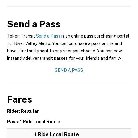
Send a Pass
Token Transit
Send a Pass
is an online pass purchasing portal
for River Valley Metro. You can purchase a pass online and
have it instantly sent to any rider you choose. You can now
instantly deliver transit passes for your friends and family.
SEND A PASS
Fares
Rider: Regular
Pass: 1 Ride Local Route
1 Ride Local Route