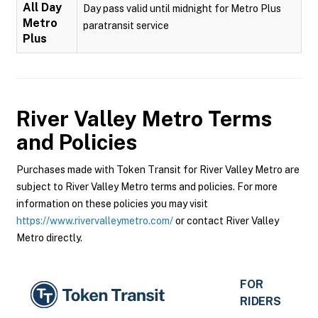
All Day
Day pass valid until midnight for Metro Plus
Metro
paratransit service
Plus
River Valley Metro
Terms
and Policies
Purchases made with Token Transit for River Valley Metro are
subject to River Valley Metro terms and policies. For more
information on these policies you may visit
https://www.rivervalleymetro.com/
or contact River Valley
Metro directly.
FOR
RIDERS