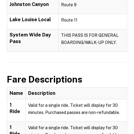
Johnston Canyon
Route 9
Lake Louise Local
Route 11
System Wide Day
THIS PASS IS FOR GENERAL
Pass
BOARDING/WALK-UP ONLY.
Fare Descriptions
Name
Description
1
Valid for a single ride. Ticket will display for 30
Ride
minutes. Purchased passes are non-refundable.
1
Valid for a single ride. Ticket will display for 30
Ride