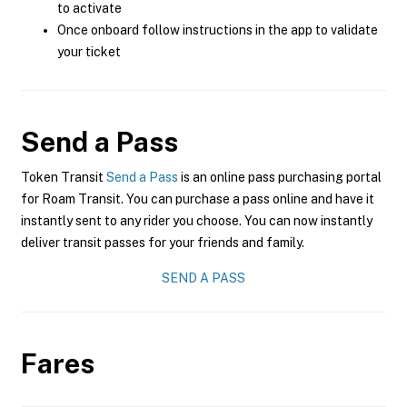
to activate
Once onboard follow instructions in the app to validate
your ticket
Send a Pass
Token Transit
Send a Pass
is an online pass purchasing portal
for Roam Transit. You can purchase a pass online and have it
instantly sent to any rider you choose. You can now instantly
deliver transit passes for your friends and family.
SEND A PASS
Fares