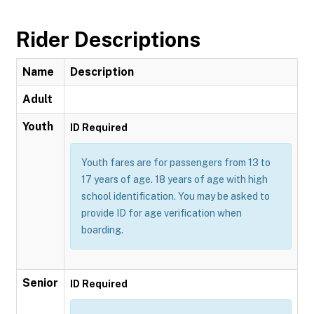
Rider Descriptions
Name
Description
Adult
Youth
ID Required
Youth fares are for passengers from 13 to
17 years of age. 18 years of age with high
school identification. You may be asked to
provide ID for age verification when
boarding.
Senior
ID Required