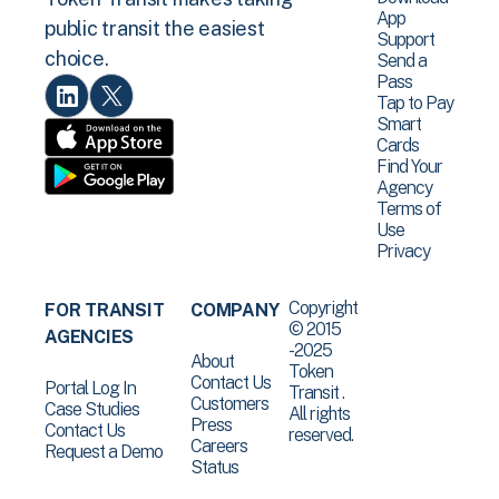
App
public transit the easiest
Support
choice.
Send a
Pass
Tap to Pay
Smart
Cards
Find Your
Agency
Terms of
Use
Privacy
Copyright
FOR TRANSIT
COMPANY
© 2015
AGENCIES
-2025
About
Token
Contact Us
Portal Log In
Transit .
Customers
Case Studies
All rights
Press
Contact Us
reserved.
Careers
Request a Demo
Status