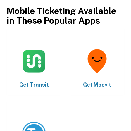
Mobile Ticketing Available
in These Popular Apps
Get
Transit
Get
Moovit