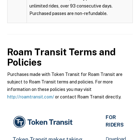
unlimited rides, over 93 consecutive days.
Purchased passes are non-refundable.
Roam Transit
Terms and
Policies
Purchases made with Token Transit for Roam Transit are
subject to Roam Transit terms and policies. For more
information on these policies you may visit
http://roamtransit.com/
or contact Roam Transit directly.
FOR
RIDERS
Download
Token Transit makes taking