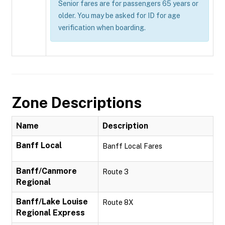
Senior fares are for passengers 65 years or
older. You may be asked for ID for age
verification when boarding.
Zone Descriptions
Name
Description
Banff Local
Banff Local Fares
Banff/Canmore
Route 3
Regional
Banff/Lake Louise
Route 8X
Regional Express