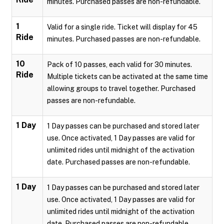
minutes. Purchased passes are non-refundable.
1
Valid for a single ride. Ticket will display for 45
Ride
minutes. Purchased passes are non-refundable.
10
Pack of 10 passes, each valid for 30 minutes.
Ride
Multiple tickets can be activated at the same time
allowing groups to travel together. Purchased
passes are non-refundable.
1 Day
1 Day passes can be purchased and stored later
use. Once activated, 1 Day passes are valid for
unlimited rides until midnight of the activation
date. Purchased passes are non-refundable.
1 Day
1 Day passes can be purchased and stored later
use. Once activated, 1 Day passes are valid for
unlimited rides until midnight of the activation
date. Purchased passes are non-refundable.