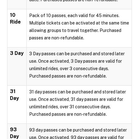
10
Pack of 10 passes, each valid for 45 minutes.
Ride
Multiple tickets can be activated at the same time
allowing groups to travel together. Purchased
passes are non-refundable.
3 Day
3 Day passes can be purchased and stored later
use. Once activated, 3 Day passes are valid for
unlimited rides, over 3 consecutive days.
Purchased passes are non-refundable.
31
31 day passes can be purchased and stored later
Day
use. Once activated, 31 day passes are valid for
unlimited rides, over 31 consecutive days.
Purchased passes are non-refundable.
93
93 day passes can be purchased and stored later
Day
use. Once activated, 93 day passes are valid for