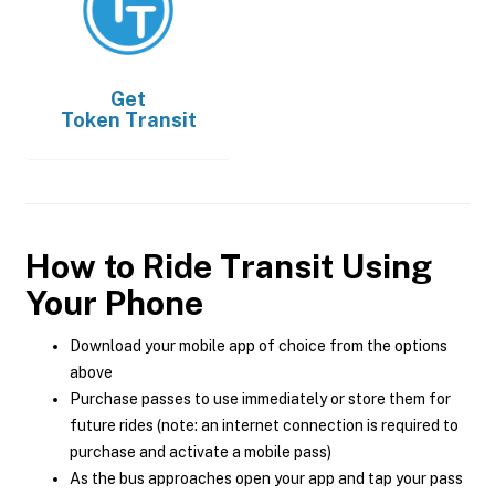
Get
Token Transit
How to Ride Transit Using
Your Phone
Download your mobile app of choice from the options
above
Purchase passes to use immediately or store them for
future rides (note: an internet connection is required to
purchase and activate a mobile pass)
As the bus approaches open your app and tap your pass