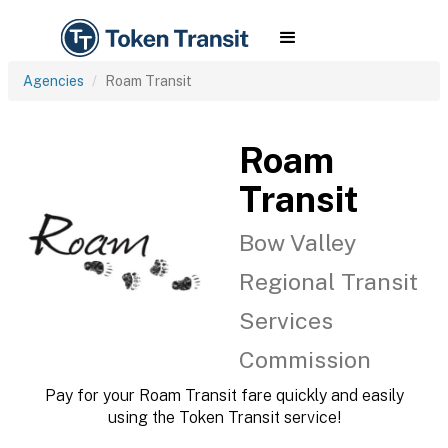
Agencies
Roam Transit
Roam
Transit
Bow Valley
Regional Transit
Services
Commission
Pay for your Roam Transit fare quickly and easily
using the Token Transit service!