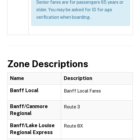
Senior fares are for passengers 65 years or
older. You may be asked for ID for age
verification when boarding.
Zone Descriptions
Name
Description
Banff Local
Banff Local Fares
Banff/Canmore
Route 3
Regional
Banff/Lake Louise
Route 8X
Regional Express