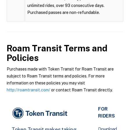
unlimited rides, over 93 consecutive days.
Purchased passes are non-refundable.
Roam Transit
Terms and
Policies
Purchases made with Token Transit for Roam Transit are
subject to Roam Transit terms and policies. For more
information on these policies you may visit
http://roamtransit.com/
or contact Roam Transit directly.
FOR
RIDERS
Download
Token Transit makes taking