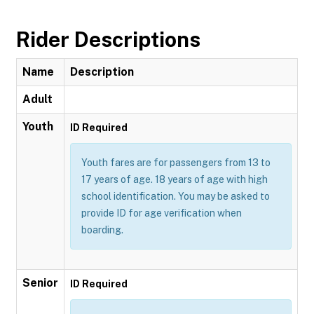
Rider Descriptions
Name
Description
Adult
Youth
ID Required
Youth fares are for passengers from 13 to
17 years of age. 18 years of age with high
school identification. You may be asked to
provide ID for age verification when
boarding.
Senior
ID Required