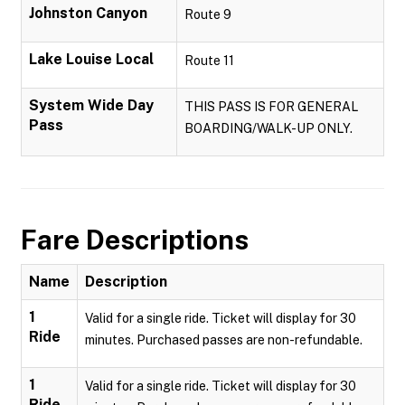
Johnston Canyon
Route 9
Lake Louise Local
Route 11
System Wide Day
THIS PASS IS FOR GENERAL
Pass
BOARDING/WALK-UP ONLY.
Fare Descriptions
Name
Description
1
Valid for a single ride. Ticket will display for 30
Ride
minutes. Purchased passes are non-refundable.
1
Valid for a single ride. Ticket will display for 30
Ride