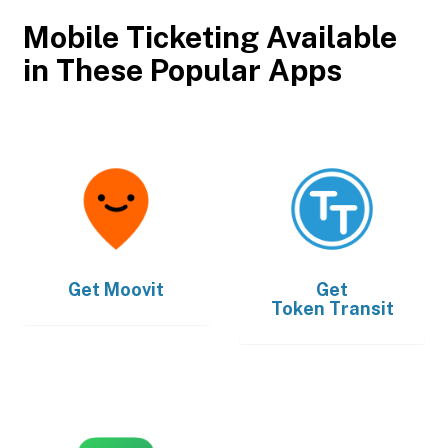
Mobile Ticketing Available
in These Popular Apps
Get
Moovit
Get
Token Transit