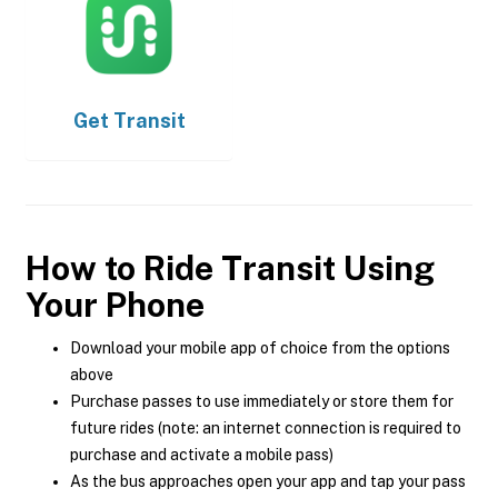
Get
Transit
How to Ride Transit Using
Your Phone
Download your mobile app of choice from the options
above
Purchase passes to use immediately or store them for
future rides (note: an internet connection is required to
purchase and activate a mobile pass)
As the bus approaches open your app and tap your pass