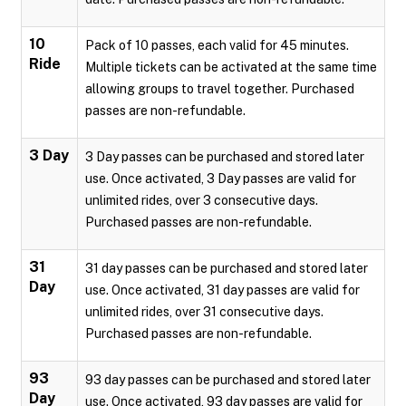
10
Pack of 10 passes, each valid for 45 minutes.
Ride
Multiple tickets can be activated at the same time
allowing groups to travel together. Purchased
passes are non-refundable.
3 Day
3 Day passes can be purchased and stored later
use. Once activated, 3 Day passes are valid for
unlimited rides, over 3 consecutive days.
Purchased passes are non-refundable.
31
31 day passes can be purchased and stored later
Day
use. Once activated, 31 day passes are valid for
unlimited rides, over 31 consecutive days.
Purchased passes are non-refundable.
93
93 day passes can be purchased and stored later
Day
use. Once activated, 93 day passes are valid for