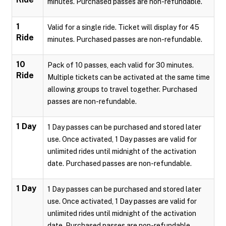
minutes. Purchased passes are non-refundable.
1
Valid for a single ride. Ticket will display for 45
Ride
minutes. Purchased passes are non-refundable.
10
Pack of 10 passes, each valid for 30 minutes.
Ride
Multiple tickets can be activated at the same time
allowing groups to travel together. Purchased
passes are non-refundable.
1 Day
1 Day passes can be purchased and stored later
use. Once activated, 1 Day passes are valid for
unlimited rides until midnight of the activation
date. Purchased passes are non-refundable.
1 Day
1 Day passes can be purchased and stored later
use. Once activated, 1 Day passes are valid for
unlimited rides until midnight of the activation
date. Purchased passes are non-refundable.