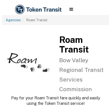
Agencies
Roam Transit
Roam
Transit
Bow Valley
Regional Transit
Services
Commission
Pay for your Roam Transit fare quickly and easily
using the Token Transit service!