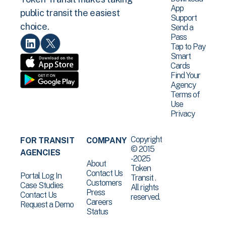
App
public transit the easiest
Support
choice.
Send a
Pass
Tap to Pay
Smart
Cards
Find Your
Agency
Terms of
Use
Privacy
Copyright
FOR TRANSIT
COMPANY
© 2015
AGENCIES
-2025
About
Token
Contact Us
Portal Log In
Transit .
Customers
Case Studies
All rights
Press
Contact Us
reserved.
Careers
Request a Demo
Status