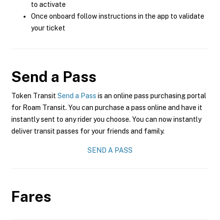
to activate
Once onboard follow instructions in the app to validate
your ticket
Send a Pass
Token Transit
Send a Pass
is an online pass purchasing portal
for Roam Transit. You can purchase a pass online and have it
instantly sent to any rider you choose. You can now instantly
deliver transit passes for your friends and family.
SEND A PASS
Fares