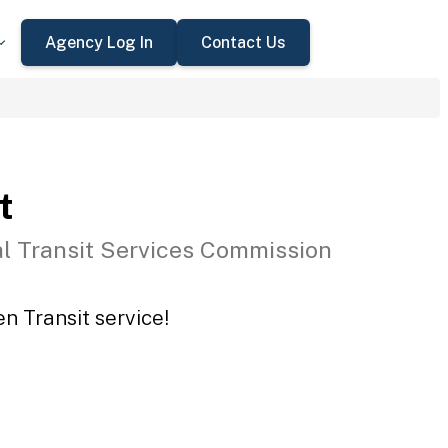
Agency Log In
Contact Us
t
l Transit Services Commission
n Transit service!