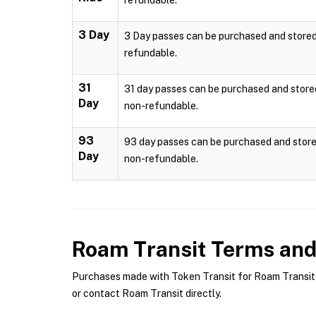
refundable.
3 Day
3 Day passes can be purchased and stored l
refundable.
31
31 day passes can be purchased and stored 
Day
non-refundable.
93
93 day passes can be purchased and stored
Day
non-refundable.
Roam Transit
Terms and 
Purchases made with Token Transit for Roam Transit a
or contact Roam Transit directly.