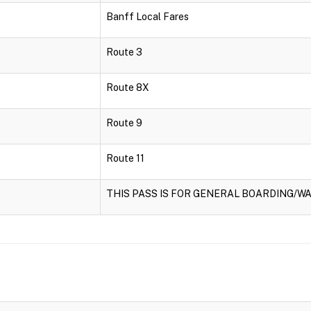
Banff Local Fares
Route 3
Route 8X
Route 9
Route 11
THIS PASS IS FOR GENERAL BOARDING/WA