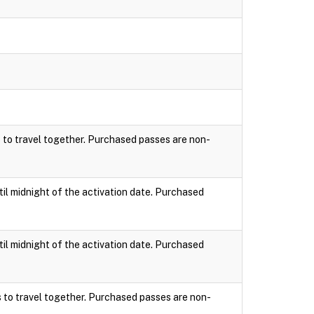
s to travel together. Purchased passes are non-
til midnight of the activation date. Purchased
til midnight of the activation date. Purchased
s to travel together. Purchased passes are non-