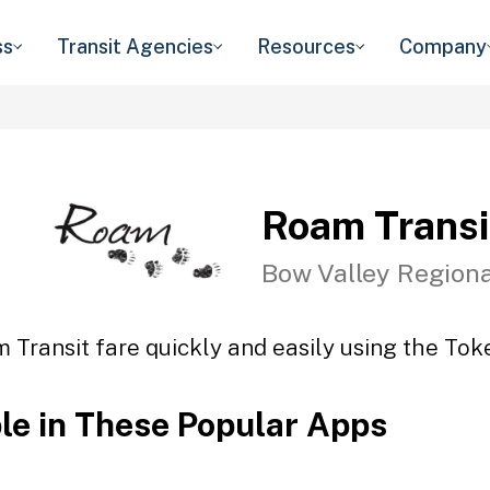
ss
Transit Agencies
Resources
Company
Roam Transi
Bow Valley Regiona
 Transit fare quickly and easily using the Toke
ble in These Popular Apps