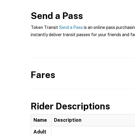
Send a Pass
Token Transit
Send a Pass
is an online pass purchasin
instantly deliver transit passes for your friends and fa
Fares
Rider Descriptions
Name
Description
Adult