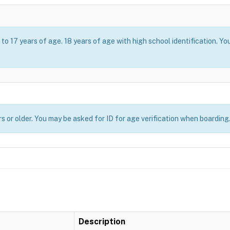
o 17 years of age. 18 years of age with high school identification. Yo
s or older. You may be asked for ID for age verification when boarding
Description