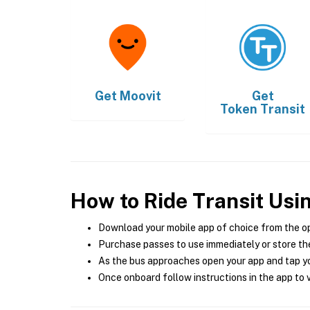
Get
Moovit
Get
Token Transit
How to Ride Transit Usi
Download your mobile app of choice from the o
Purchase passes to use immediately or store the
As the bus approaches open your app and tap yo
Once onboard follow instructions in the app to v