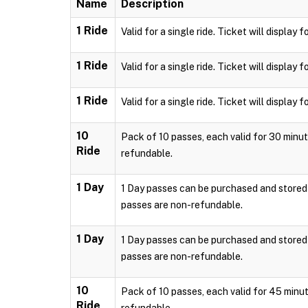
Name
Description
1 Ride
Valid for a single ride. Ticket will displa
1 Ride
Valid for a single ride. Ticket will displa
1 Ride
Valid for a single ride. Ticket will displa
10
Pack of 10 passes, each valid for 30 minut
Ride
refundable.
1 Day
1 Day passes can be purchased and stored l
passes are non-refundable.
1 Day
1 Day passes can be purchased and stored l
passes are non-refundable.
10
Pack of 10 passes, each valid for 45 minut
Ride