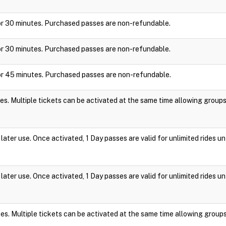
y for 30 minutes. Purchased passes are non-refundable.
y for 30 minutes. Purchased passes are non-refundable.
y for 45 minutes. Purchased passes are non-refundable.
es. Multiple tickets can be activated at the same time allowing group
ater use. Once activated, 1 Day passes are valid for unlimited rides un
ater use. Once activated, 1 Day passes are valid for unlimited rides un
es. Multiple tickets can be activated at the same time allowing group