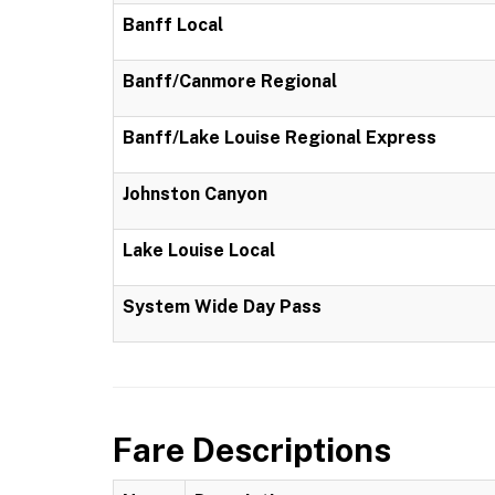
Banff Local
Banff/Canmore Regional
Banff/Lake Louise Regional Express
Johnston Canyon
Lake Louise Local
System Wide Day Pass
Fare Descriptions