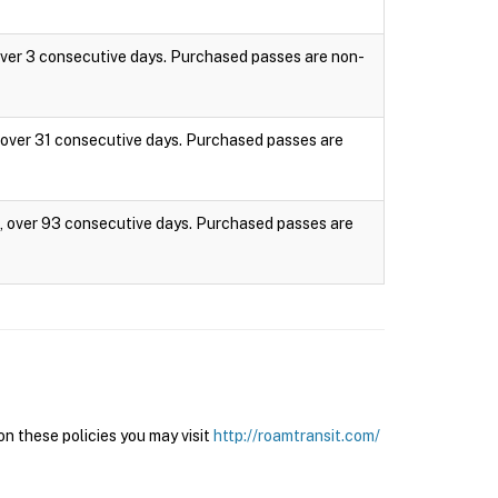
 over 3 consecutive days. Purchased passes are non-
s, over 31 consecutive days. Purchased passes are
es, over 93 consecutive days. Purchased passes are
n these policies you may visit
http://roamtransit.com/