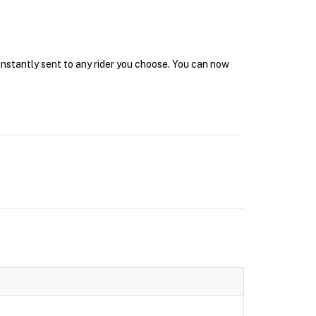
instantly sent to any rider you choose. You can now