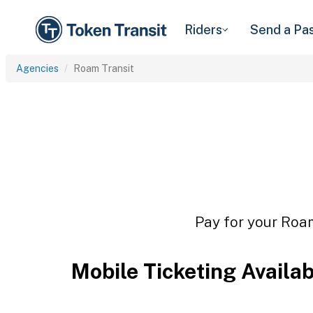
Riders
Send a Pa
Agencies
Roam Transit
Pay for your Roam
Mobile Ticketing Availa