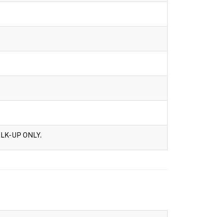
LK-UP ONLY.