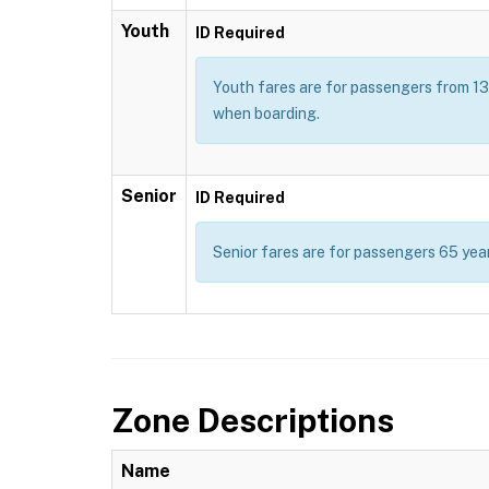
Youth
ID Required
Youth fares are for passengers from 13 t
when boarding.
Senior
ID Required
Senior fares are for passengers 65 year
Zone Descriptions
Name