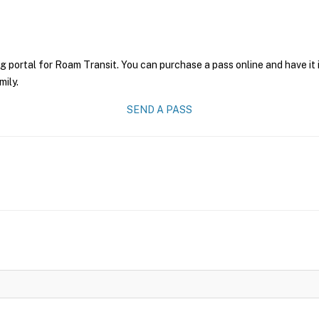
g portal for Roam Transit. You can purchase a pass online and have it 
mily.
SEND A PASS