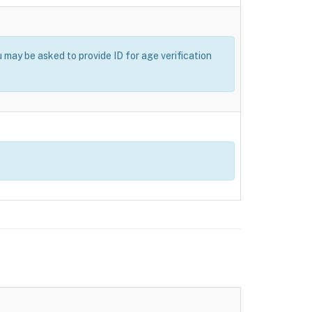
u may be asked to provide ID for age verification
.