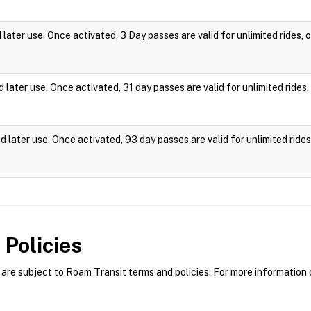
ater use. Once activated, 3 Day passes are valid for unlimited rides,
later use. Once activated, 31 day passes are valid for unlimited ride
 later use. Once activated, 93 day passes are valid for unlimited rid
Policies
re subject to Roam Transit terms and policies. For more information o