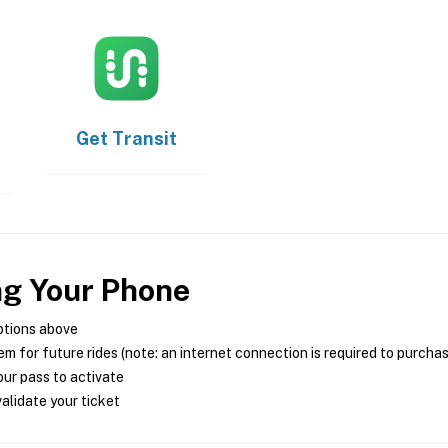
Get
Transit
ng Your Phone
ptions above
m for future rides (note: an internet connection is required to purcha
ur pass to activate
alidate your ticket