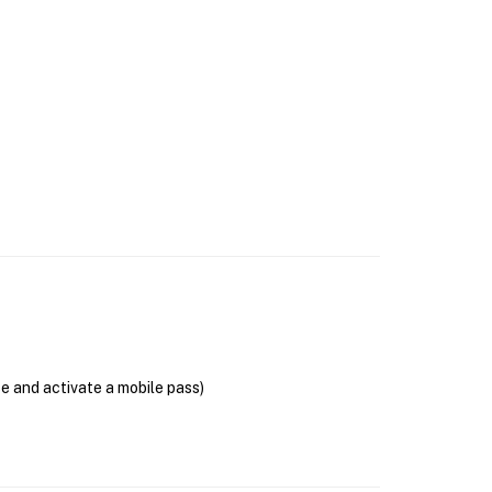
se and activate a mobile pass)