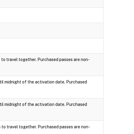
s to travel together. Purchased passes are non-
til midnight of the activation date. Purchased
til midnight of the activation date. Purchased
s to travel together. Purchased passes are non-