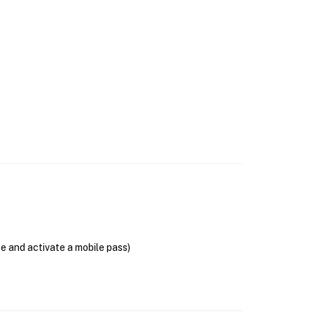
se and activate a mobile pass)