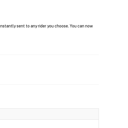
instantly sent to any rider you choose. You can now