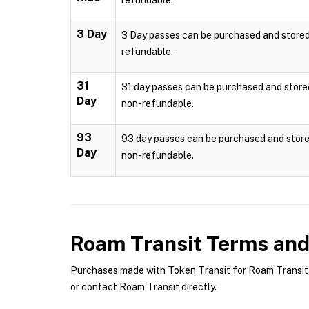
refundable.
3 Day
3 Day passes can be purchased and stored l
refundable.
31
31 day passes can be purchased and stored 
Day
non-refundable.
93
93 day passes can be purchased and stored
Day
non-refundable.
Roam Transit
Terms and 
Purchases made with Token Transit for Roam Transit a
or contact Roam Transit directly.