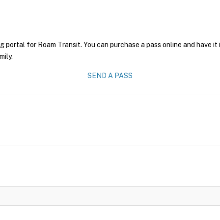
g portal for Roam Transit. You can purchase a pass online and have it 
mily.
SEND A PASS