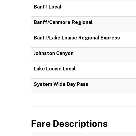
Banff Local
Banff/Canmore Regional
Banff/Lake Louise Regional Express
Johnston Canyon
Lake Louise Local
System Wide Day Pass
Fare Descriptions