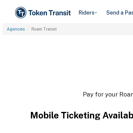
Riders
Send a Pa
Agencies
Roam Transit
Pay for your Roam
Mobile Ticketing Availa