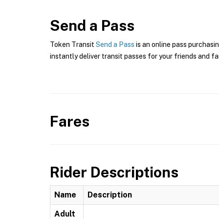
Send a Pass
Token Transit
Send a Pass
is an online pass purchasin
instantly deliver transit passes for your friends and fa
Fares
Rider Descriptions
Name
Description
Adult