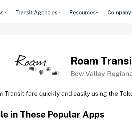
ss
Transit Agencies
Resources
Company
Roam Transi
Bow Valley Regiona
 Transit fare quickly and easily using the Toke
ble in These Popular Apps