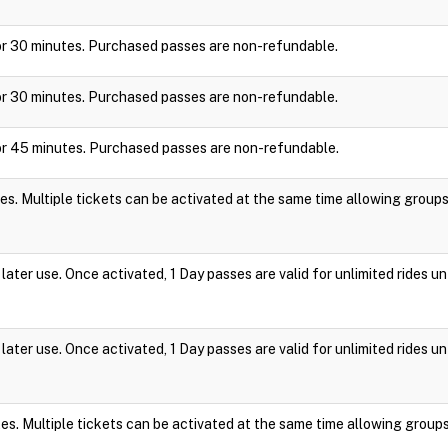
y for 30 minutes. Purchased passes are non-refundable.
y for 30 minutes. Purchased passes are non-refundable.
y for 45 minutes. Purchased passes are non-refundable.
es. Multiple tickets can be activated at the same time allowing group
ater use. Once activated, 1 Day passes are valid for unlimited rides un
ater use. Once activated, 1 Day passes are valid for unlimited rides un
es. Multiple tickets can be activated at the same time allowing group