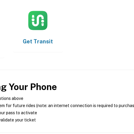
Get
Transit
ng Your Phone
ptions above
m for future rides (note: an internet connection is required to purcha
ur pass to activate
alidate your ticket