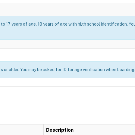
o 17 years of age. 18 years of age with high school identification. Yo
s or older. You may be asked for ID for age verification when boarding
Description