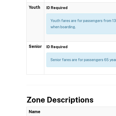
Youth
ID Required
Youth fares are for passengers from 13 t
when boarding.
Senior
ID Required
Senior fares are for passengers 65 year
Zone Descriptions
Name