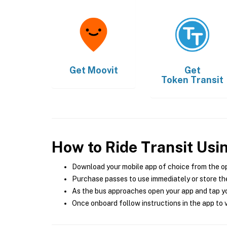
Get
Moovit
Get
Token Transit
How to Ride Transit Usi
Download your mobile app of choice from the o
Purchase passes to use immediately or store the
As the bus approaches open your app and tap yo
Once onboard follow instructions in the app to v