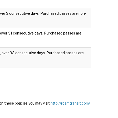
 over 3 consecutive days. Purchased passes are non-
s, over 31 consecutive days. Purchased passes are
es, over 93 consecutive days. Purchased passes are
n these policies you may visit
http://roamtransit.com/