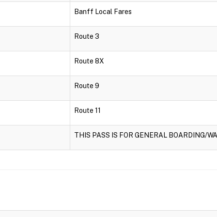
Banff Local Fares
Route 3
Route 8X
Route 9
Route 11
THIS PASS IS FOR GENERAL BOARDING/WA