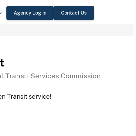
Agency Log In
Contact Us
t
l Transit Services Commission
n Transit service!