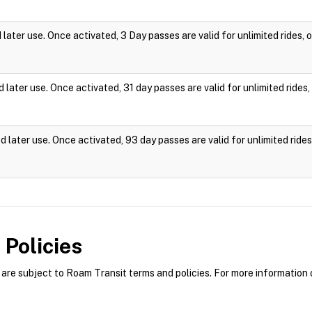
ater use. Once activated, 3 Day passes are valid for unlimited rides,
later use. Once activated, 31 day passes are valid for unlimited ride
 later use. Once activated, 93 day passes are valid for unlimited rid
Policies
re subject to Roam Transit terms and policies. For more information o