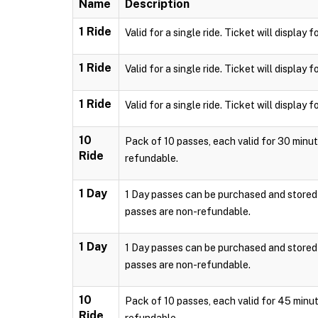
Name
Description
1 Ride
Valid for a single ride. Ticket will displa
1 Ride
Valid for a single ride. Ticket will displa
1 Ride
Valid for a single ride. Ticket will displa
10
Pack of 10 passes, each valid for 30 minut
Ride
refundable.
1 Day
1 Day passes can be purchased and stored l
passes are non-refundable.
1 Day
1 Day passes can be purchased and stored l
passes are non-refundable.
10
Pack of 10 passes, each valid for 45 minut
Ride