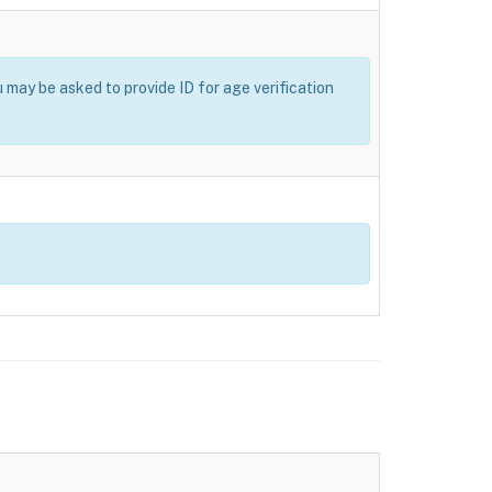
u may be asked to provide ID for age verification
.