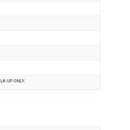
LK-UP ONLY.