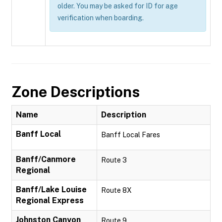
older. You may be asked for ID for age
verification when boarding.
Zone Descriptions
Name
Description
Banff Local
Banff Local Fares
Banff/Canmore
Route 3
Regional
Banff/Lake Louise
Route 8X
Regional Express
Johnston Canyon
Route 9