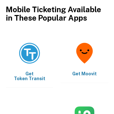
Mobile Ticketing Available
in These Popular Apps
Get
Get
Moovit
Token Transit