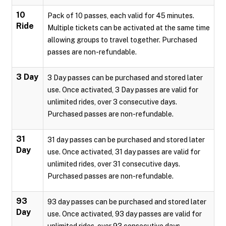
10
Pack of 10 passes, each valid for 45 minutes.
Ride
Multiple tickets can be activated at the same time
allowing groups to travel together. Purchased
passes are non-refundable.
3 Day
3 Day passes can be purchased and stored later
use. Once activated, 3 Day passes are valid for
unlimited rides, over 3 consecutive days.
Purchased passes are non-refundable.
31
31 day passes can be purchased and stored later
Day
use. Once activated, 31 day passes are valid for
unlimited rides, over 31 consecutive days.
Purchased passes are non-refundable.
93
93 day passes can be purchased and stored later
Day
use. Once activated, 93 day passes are valid for