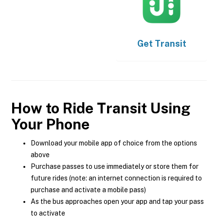
Get
Transit
How to Ride Transit Using
Your Phone
Download your mobile app of choice from the options
above
Purchase passes to use immediately or store them for
future rides (note: an internet connection is required to
purchase and activate a mobile pass)
As the bus approaches open your app and tap your pass
to activate