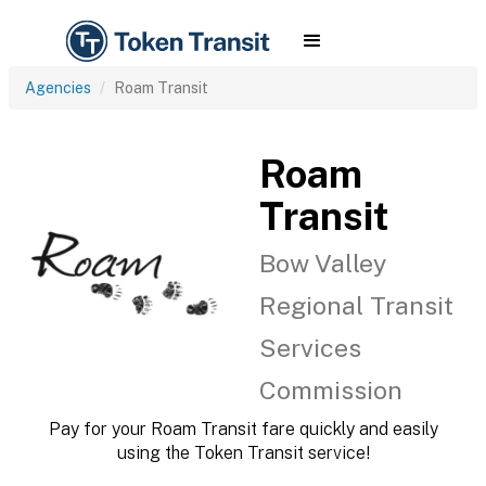
Agencies
Roam Transit
Roam
Transit
Bow Valley
Regional Transit
Services
Commission
Pay for your Roam Transit fare quickly and easily
using the Token Transit service!