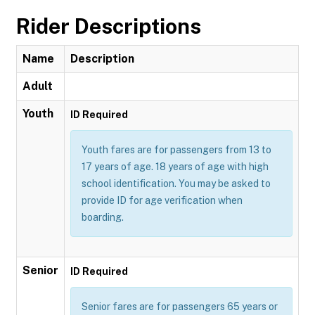
Rider Descriptions
Name
Description
Adult
Youth
ID Required
Youth fares are for passengers from 13 to
17 years of age. 18 years of age with high
school identification. You may be asked to
provide ID for age verification when
boarding.
Senior
ID Required
Senior fares are for passengers 65 years or