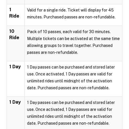
1
Valid for a single ride. Ticket will display for 45
Ride
minutes. Purchased passes are non-refundable.
10
Pack of 10 passes, each valid for 30 minutes.
Ride
Multiple tickets can be activated at the same time
allowing groups to travel together. Purchased
passes are non-refundable.
1 Day
1 Day passes can be purchased and stored later
use. Once activated, 1 Day passes are valid for
unlimited rides until midnight of the activation
date. Purchased passes are non-refundable.
1 Day
1 Day passes can be purchased and stored later
use. Once activated, 1 Day passes are valid for
unlimited rides until midnight of the activation
date. Purchased passes are non-refundable.