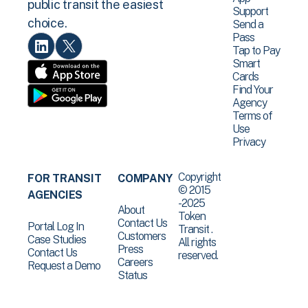
public transit the easiest
Support
choice.
Send a
Pass
Tap to Pay
Smart
Cards
Find Your
Agency
Terms of
Use
Privacy
Copyright
FOR TRANSIT
COMPANY
© 2015
AGENCIES
-2025
About
Token
Contact Us
Portal Log In
Transit .
Customers
Case Studies
All rights
Press
Contact Us
reserved.
Careers
Request a Demo
Status