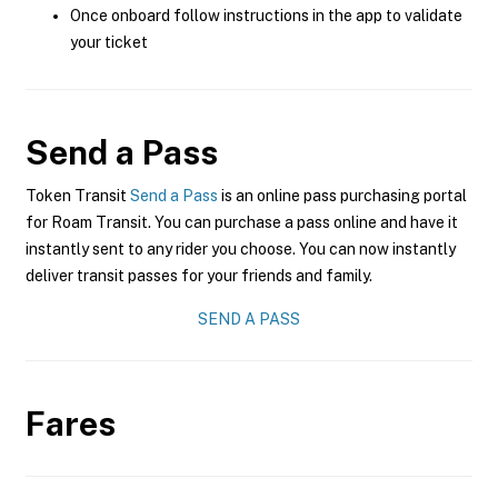
Once onboard follow instructions in the app to validate
your ticket
Send a Pass
Token Transit
Send a Pass
is an online pass purchasing portal
for Roam Transit. You can purchase a pass online and have it
instantly sent to any rider you choose. You can now instantly
deliver transit passes for your friends and family.
SEND A PASS
Fares