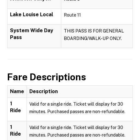
Lake Louise Local
Route 11
System Wide Day
THIS PASS IS FOR GENERAL
Pass
BOARDING/WALK-UP ONLY.
Fare Descriptions
Name
Description
1
Valid for a single ride. Ticket will display for 30
Ride
minutes. Purchased passes are non-refundable.
1
Valid for a single ride. Ticket will display for 30
Ride
minutes. Purchased passes are non-refundable.