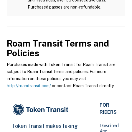
unlimited rides, over 93 consecutive days.
Purchased passes are non-refundable.
Roam Transit
Terms and
Policies
Purchases made with Token Transit for Roam Transit are
subject to Roam Transit terms and policies. For more
information on these policies you may visit
http://roamtransit.com/
or contact Roam Transit directly.
FOR
RIDERS
Download
Token Transit makes taking
App