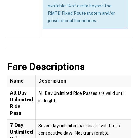
available ¾ of a mile beyond the
RMTD Fixed Route system and/or
jurisdictional boundaries.
Fare Descriptions
Name
Description
All Day
All Day Unlimited Ride Passes are valid until
Unlimited
midnight.
Ride
Pass
7 Day
Seven day unlimited passes are valid for 7
Unlimited
consecutive days. Not transferable.