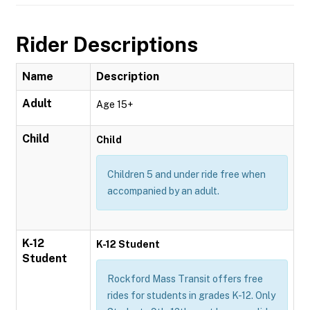
Rider Descriptions
Name
Description
Adult
Age 15+
Child
Child
Children 5 and under ride free when
accompanied by an adult.
K-12
K-12 Student
Student
Rockford Mass Transit offers free
rides for students in grades K-12. Only