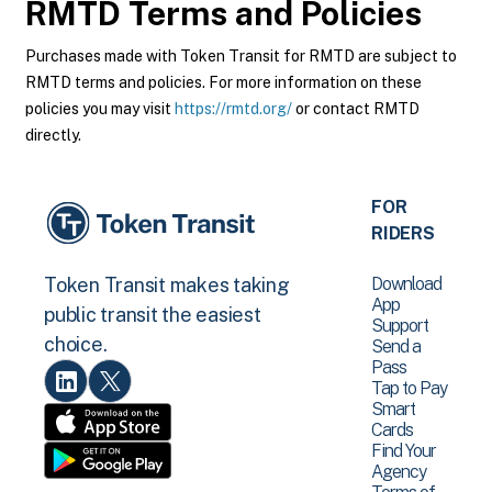
RMTD
Terms and Policies
Purchases made with Token Transit for RMTD are subject to
RMTD terms and policies. For more information on these
policies you may visit
https://rmtd.org/
or contact RMTD
directly.
FOR
RIDERS
Download
Token Transit makes taking
App
public transit the easiest
Support
choice.
Send a
Pass
Tap to Pay
Smart
Cards
Find Your
Agency