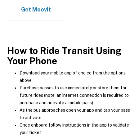
Get
Moovit
How to Ride Transit Using
Your Phone
Download your mobile app of choice from the options
above
Purchase passes to use immediately or store them for
future rides (note: an internet connection is required to
purchase and activate a mobile pass)
As the bus approaches open your app and tap your pass
to activate
Once onboard follow instructions in the app to validate
your ticket