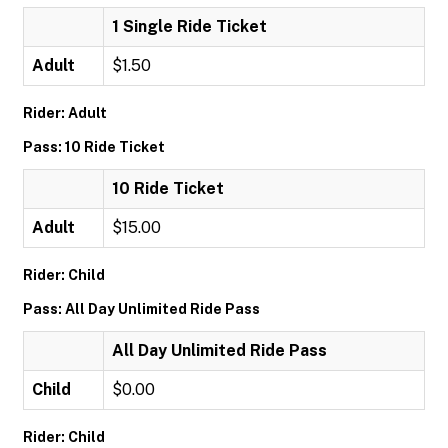
1 Single Ride Ticket
Adult
$1.50
Rider: Adult
Pass: 10 Ride Ticket
10 Ride Ticket
Adult
$15.00
Rider: Child
Pass: All Day Unlimited Ride Pass
All Day Unlimited Ride Pass
Child
$0.00
Rider: Child