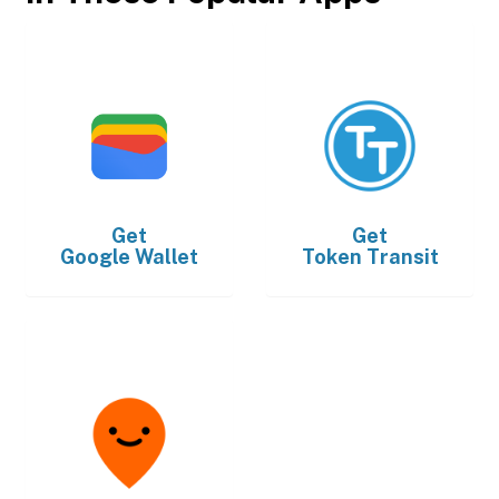
Get
Get
Google Wallet
Token Transit