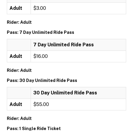
Adult
$3.00
Rider: Adult
Pass: 7 Day Unlimited Ride Pass
7 Day Unlimited Ride Pass
Adult
$16.00
Rider: Adult
Pass: 30 Day Unlimited Ride Pass
30 Day Unlimited Ride Pass
Adult
$55.00
Rider: Adult
Pass: 1 Single Ride Ticket