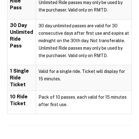
Ride
Unlimited Ride passes may only be used by
Pass
the purchaser. Valid only on RMTD.
30 Day
30 day unlimited passes are valid for 30
Unlimited
consecutive days after first use and expire at
Ride
midnight on the 30th day. Not transferable.
Pass
Unlimited Ride passes may only be used by
the purchaser. Valid only on RMTD.
1 Single
Valid for a single ride. Ticket will display for
Ride
15 minutes.
Ticket
10 Ride
Pack of 10 passes, each valid for 15 minutes
Ticket
after first use.