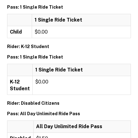
Pass: 1 Single Ride Ticket
1 Single Ride Ticket
Child
$0.00
Rider: K-12 Student
Pass: 1 Single Ride Ticket
1 Single Ride Ticket
K-12
$0.00
Student
Rider: Disabled Citizens
Pass: All Day Unlimited Ride Pass
All Day Unlimited Ride Pass