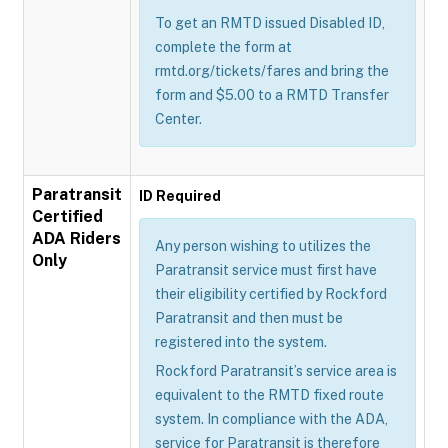
To get an RMTD issued Disabled ID,
complete the form at
rmtd.org/tickets/fares and bring the
form and $5.00 to a RMTD Transfer
Center.
Paratransit
ID Required
Certified
ADA Riders
Any person wishing to utilizes the
Only
Paratransit service must first have
their eligibility certified by Rockford
Paratransit and then must be
registered into the system.
Rockford Paratransit’s service area is
equivalent to the RMTD fixed route
system. In compliance with the ADA,
service for Paratransit is therefore