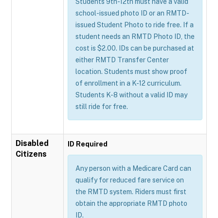
Students 9th-12th must have a valid
school-issued photo ID or an RMTD-
issued Student Photo to ride free. If a
student needs an RMTD Photo ID, the
cost is $2.00. IDs can be purchased at
either RMTD Transfer Center
location. Students must show proof
of enrollment in a K-12 curriculum.
Students K-8 without a valid ID may
still ride for free.
Disabled
ID Required
Citizens
Any person with a Medicare Card can
qualify for reduced fare service on
the RMTD system. Riders must first
obtain the appropriate RMTD photo
ID.