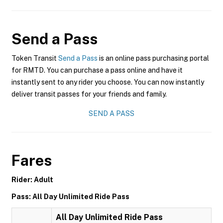
Send a Pass
Token Transit
Send a Pass
is an online pass purchasing portal
for RMTD. You can purchase a pass online and have it
instantly sent to any rider you choose. You can now instantly
deliver transit passes for your friends and family.
SEND A PASS
Fares
Rider: Adult
Pass: All Day Unlimited Ride Pass
All Day Unlimited Ride Pass