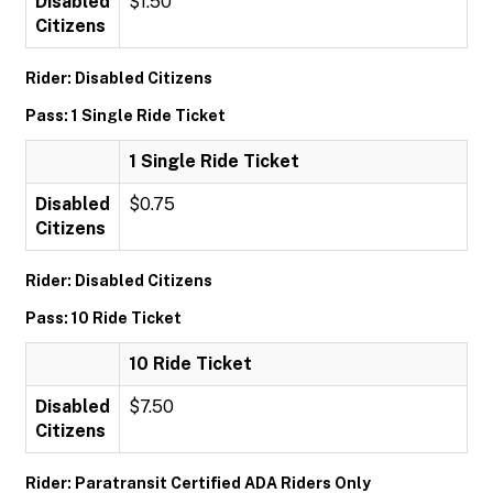
Disabled
$1.50
Citizens
Rider: Disabled Citizens
Pass: 1 Single Ride Ticket
1 Single Ride Ticket
Disabled
$0.75
Citizens
Rider: Disabled Citizens
Pass: 10 Ride Ticket
10 Ride Ticket
Disabled
$7.50
Citizens
Rider: Paratransit Certified ADA Riders Only