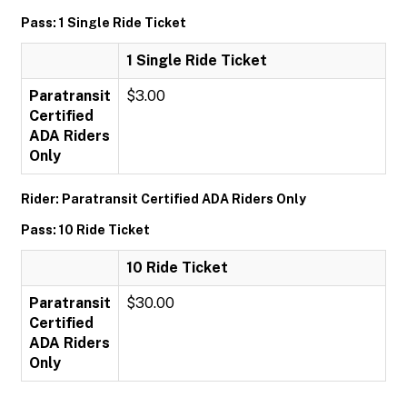
Pass: 1 Single Ride Ticket
1 Single Ride Ticket
Paratransit
$3.00
Certified
ADA Riders
Only
Rider: Paratransit Certified ADA Riders Only
Pass: 10 Ride Ticket
10 Ride Ticket
Paratransit
$30.00
Certified
ADA Riders
Only