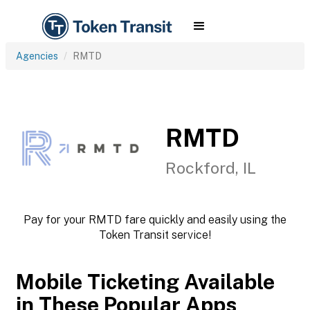
Agencies
RMTD
RMTD
Rockford, IL
Pay for your RMTD fare quickly and easily using the
Token Transit service!
Mobile Ticketing Available
in These Popular Apps