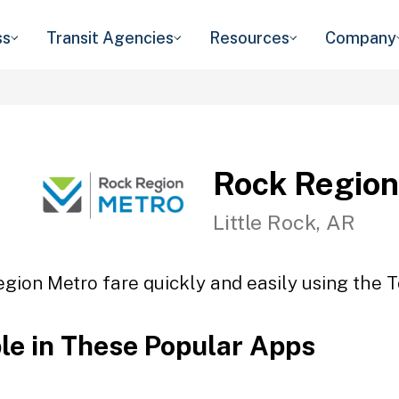
ss
Transit Agencies
Resources
Company
Rock Region
Little Rock, AR
gion Metro fare quickly and easily using the T
ble in These Popular Apps