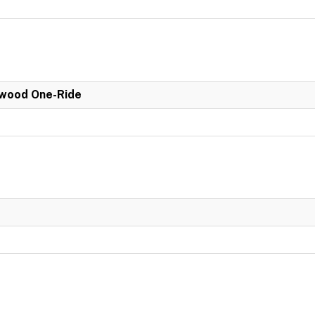
wood One-Ride