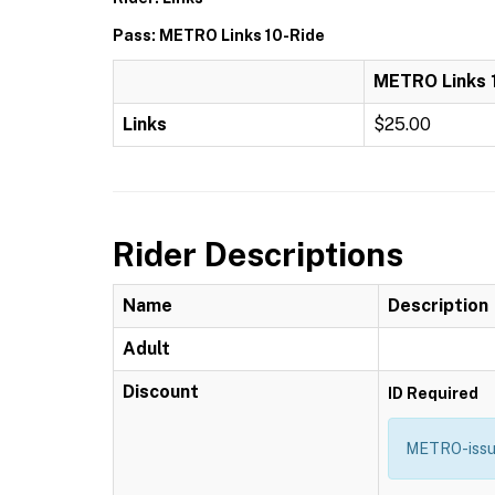
Pass: METRO Links 10-Ride
METRO Links 
Links
$25.00
Rider Descriptions
Name
Description
Adult
Discount
ID Required
METRO-issue