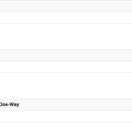
 One-Way