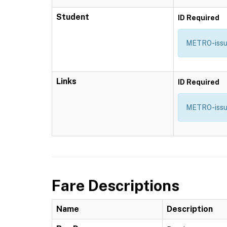
Student
ID Required
METRO-issued
Links
ID Required
METRO-issue
Fare Descriptions
Name
Description