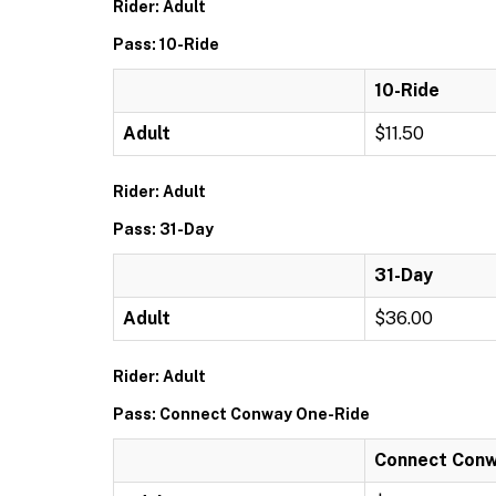
Rider: Adult
Pass: 10-Ride
10-Ride
Adult
$11.50
Rider: Adult
Pass: 31-Day
31-Day
Adult
$36.00
Rider: Adult
Pass: Connect Conway One-Ride
Connect Conw