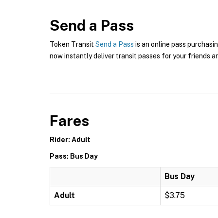
Send a Pass
Token Transit
Send a Pass
is an online pass purchasin
now instantly deliver transit passes for your friends a
Fares
Rider: Adult
Pass: Bus Day
Bus Day
Adult
$3.75