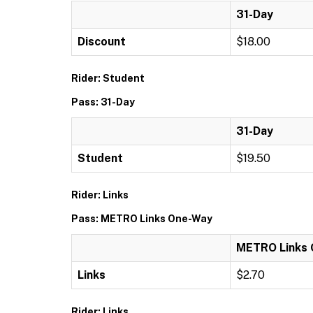
31-Day
Discount
$18.00
Rider: Student
Pass: 31-Day
31-Day
Student
$19.50
Rider: Links
Pass: METRO Links One-Way
METRO Links
Links
$2.70
Rider: Links