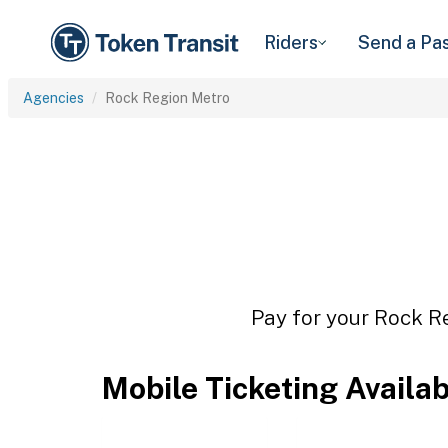
Riders
Send a Pa
Agencies
Rock Region Metro
Pay for your Rock Re
Mobile Ticketing Availa