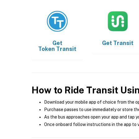
Get
Get
Transit
Token Transit
How to Ride Transit Usi
Download your mobile app of choice from the o
Purchase passes to use immediately or store the
As the bus approaches open your app and tap yo
Once onboard follow instructions in the app to v