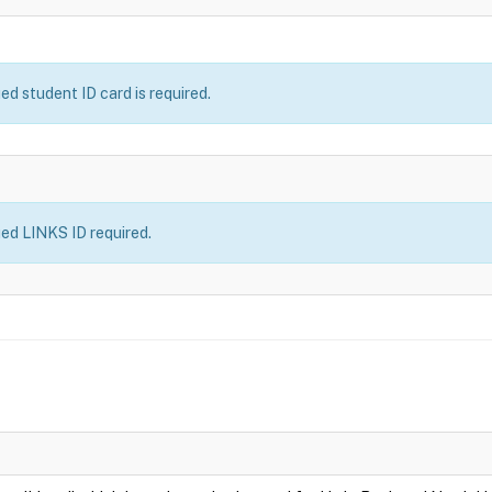
 student ID card is required.
d LINKS ID required.