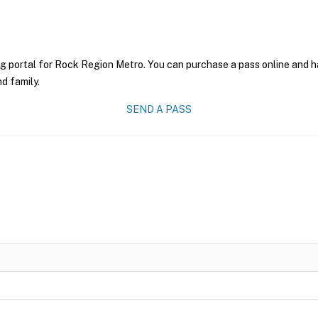
g portal for Rock Region Metro. You can purchase a pass online and ha
nd family.
SEND A PASS