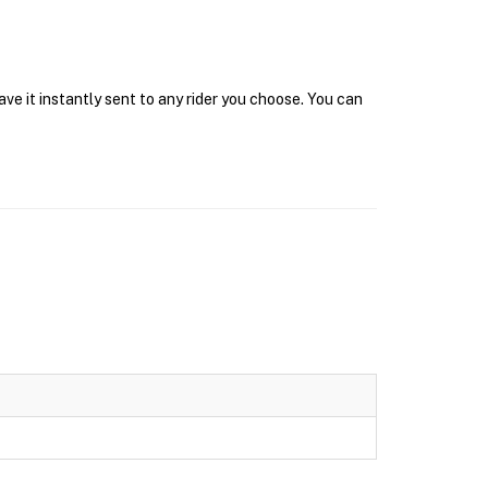
ve it instantly sent to any rider you choose. You can