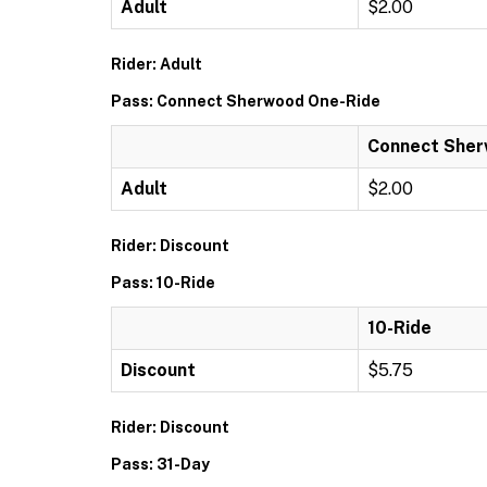
Adult
$2.00
Rider: Adult
Pass: Connect Sherwood One-Ride
Connect Sher
Adult
$2.00
Rider: Discount
Pass: 10-Ride
10-Ride
Discount
$5.75
Rider: Discount
Pass: 31-Day