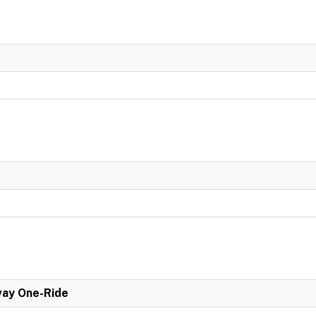
ay One-Ride