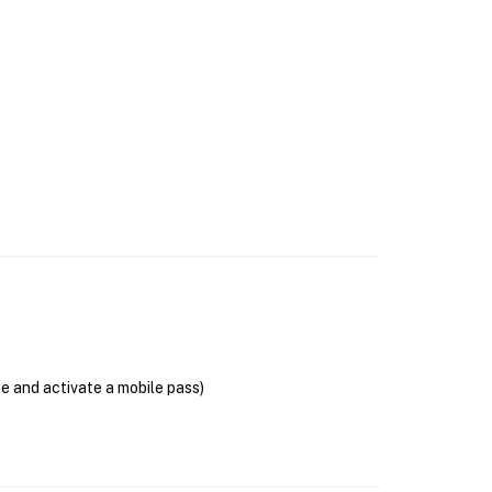
se and activate a mobile pass)