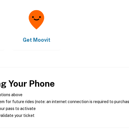
Get
Moovit
ng Your Phone
ptions above
m for future rides (note: an internet connection is required to purcha
ur pass to activate
alidate your ticket