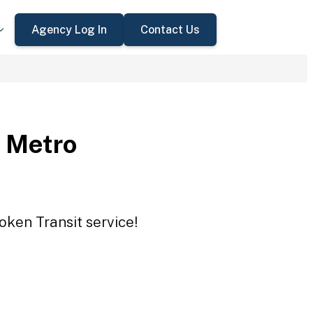
Agency Log In
Contact Us
 Metro
oken Transit service!