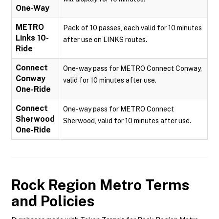
One-Way
METRO
Pack of 10 passes, each valid for 10 minutes
Links 10-
after use on LINKS routes.
Ride
Connect
One-way pass for METRO Connect Conway,
Conway
valid for 10 minutes after use.
One-Ride
Connect
One-way pass for METRO Connect
Sherwood
Sherwood, valid for 10 minutes after use.
One-Ride
Rock Region Metro
Terms
and Policies