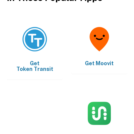
Get
Get
Moovit
Token Transit