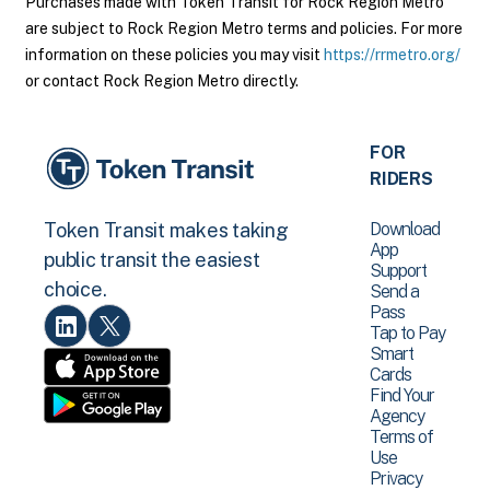
Purchases made with Token Transit for Rock Region Metro
are subject to Rock Region Metro terms and policies. For more
information on these policies you may visit
https://rrmetro.org/
or contact Rock Region Metro directly.
FOR
RIDERS
Download
Token Transit makes taking
App
public transit the easiest
Support
choice.
Send a
Pass
Tap to Pay
Smart
Cards
Find Your
Agency
Terms of
Use
Privacy