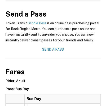
Send a Pass
Token Transit
Send a Pass
is an online pass purchasing portal
for Rock Region Metro. You can purchase a pass online and
have it instantly sent to any rider you choose. You can now
instantly deliver transit passes for your friends and family.
SEND A PASS
Fares
Rider: Adult
Pass: Bus Day
Bus Day