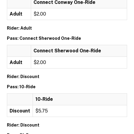
Connect Conway One-Ride
Adult
$2.00
Rider: Adult
Pass: Connect Sherwood One-Ride
Connect Sherwood One-Ride
Adult
$2.00
Rider: Discount
Pass: 10-Ride
10-Ride
Discount
$5.75
Rider: Discount