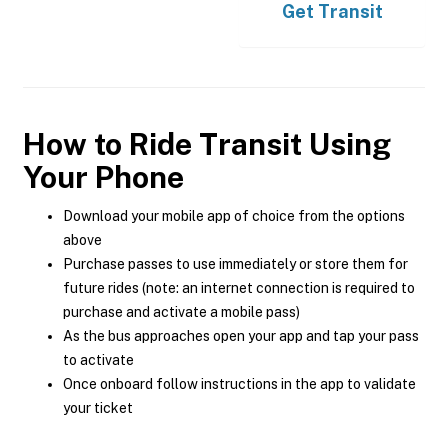
Get
Transit
How to Ride Transit Using
Your Phone
Download your mobile app of choice from the options
above
Purchase passes to use immediately or store them for
future rides (note: an internet connection is required to
purchase and activate a mobile pass)
As the bus approaches open your app and tap your pass
to activate
Once onboard follow instructions in the app to validate
your ticket