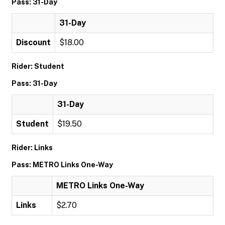
Pass: 31-Day
31-Day
Discount
$18.00
Rider: Student
Pass: 31-Day
31-Day
Student
$19.50
Rider: Links
Pass: METRO Links One-Way
METRO Links One-Way
Links
$2.70