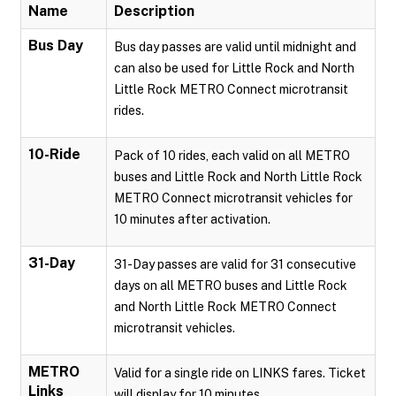
Name
Description
Bus Day
Bus day passes are valid until midnight and
can also be used for Little Rock and North
Little Rock METRO Connect microtransit
rides.
10-Ride
Pack of 10 rides, each valid on all METRO
buses and Little Rock and North Little Rock
METRO Connect microtransit vehicles for
10 minutes after activation.
31-Day
31-Day passes are valid for 31 consecutive
days on all METRO buses and Little Rock
and North Little Rock METRO Connect
microtransit vehicles.
METRO
Valid for a single ride on LINKS fares. Ticket
Links
will display for 10 minutes.