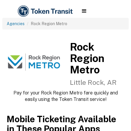
Agencies
Rock Region Metro
Rock
Region
Metro
Little Rock, AR
Pay for your Rock Region Metro fare quickly and
easily using the Token Transit service!
Mobile Ticketing Available
in These Popular Apps