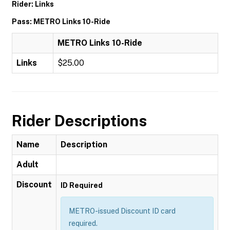
Rider: Links
Pass: METRO Links 10-Ride
METRO Links 10-Ride
Links
$25.00
Rider Descriptions
Name
Description
Adult
Discount
ID Required
METRO-issued Discount ID card
required.