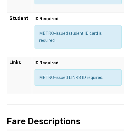
Student
ID Required
METRO-issued student ID card is
required.
Links
ID Required
METRO-issued LINKS ID required.
Fare Descriptions