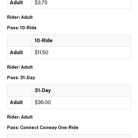
Adult
$3.75
Rider: Adult
Pass: 10-Ride
10-Ride
Adult
$11.50
Rider: Adult
Pass: 31-Day
31-Day
Adult
$36.00
Rider: Adult
Pass: Connect Conway One-Ride